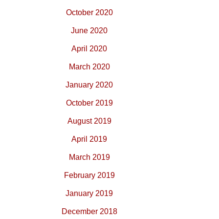
October 2020
June 2020
April 2020
March 2020
January 2020
October 2019
August 2019
April 2019
March 2019
February 2019
January 2019
December 2018