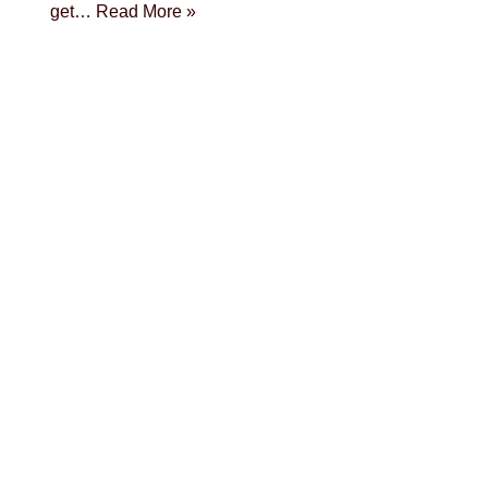
get…
Read More »