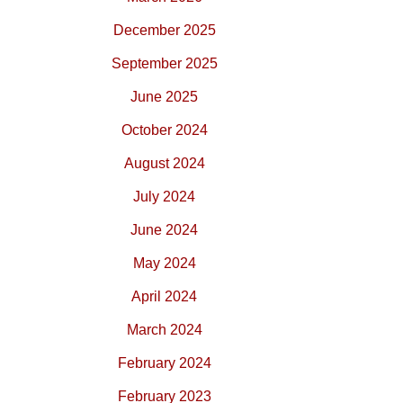
December 2025
September 2025
June 2025
October 2024
August 2024
July 2024
June 2024
May 2024
April 2024
March 2024
February 2024
February 2023