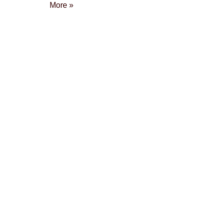
More »