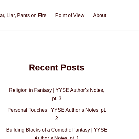
iar, Liar, Pants on Fire
Point of View
About
Recent Posts
Religion in Fantasy | YYSE Author’s Notes,
pt. 3
Personal Touches | YYSE Author’s Notes, pt.
2
Building Blocks of a Comedic Fantasy | YYSE
Author’s Notes, pt. 1