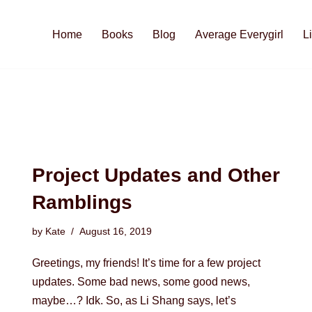
Home
Books
Blog
Average Everygirl
L
Project Updates and Other
Ramblings
by
Kate
August 16, 2019
Greetings, my friends! It’s time for a few project
updates. Some bad news, some good news,
maybe…? Idk. So, as Li Shang says, let’s