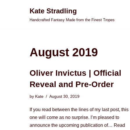
Kate Stradling
Skip
Handcrafted Fantasy Made from the Finest Tropes
to
content
August 2019
Oliver Invictus | Official
Reveal and Pre-Order
by
Kate
August 30, 2019
If you read between the lines of my last post, this
one will come as no surprise. I’m pleased to
announce the upcoming publication of…
Read