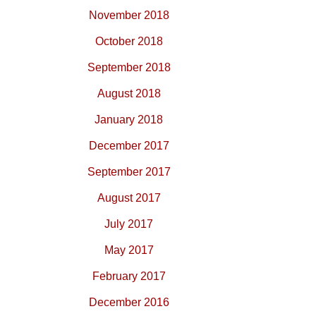
November 2018
October 2018
September 2018
August 2018
January 2018
December 2017
September 2017
August 2017
July 2017
May 2017
February 2017
December 2016