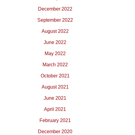
December 2022
September 2022
August 2022
June 2022
May 2022
March 2022
October 2021
August 2021
June 2021
April 2021
February 2021
December 2020