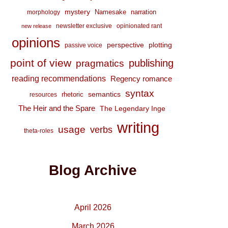
mystery
Namesake
narration
morphology
newsletter exclusive
opinionated rant
new release
opinions
perspective
plotting
passive voice
point of view
publishing
pragmatics
reading recommendations
Regency romance
syntax
semantics
rhetoric
resources
The Heir and the Spare
The Legendary Inge
writing
usage
verbs
theta-roles
Blog Archive
April 2026
March 2026