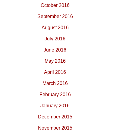
October 2016
September 2016
August 2016
July 2016
June 2016
May 2016
April 2016
March 2016
February 2016
January 2016
December 2015
November 2015