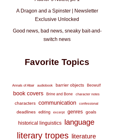
A Dragon and a Spinster | Newsletter
Exclusive Unlocked
Good news, bad news, sneaky bait-and-
switch news
Favorite Topics
barrier objects
Beowulf
Annals of Altair
audiobook
book covers
Brine and Bone
character notes
communication
characters
confessional
genres
deadlines
goals
editing
excerpt
language
historical linguistics
literary tropes
literature