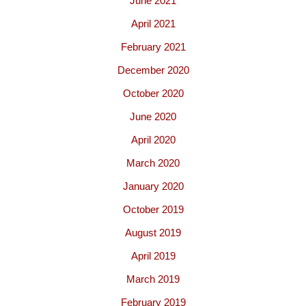
June 2021
April 2021
February 2021
December 2020
October 2020
June 2020
April 2020
March 2020
January 2020
October 2019
August 2019
April 2019
March 2019
February 2019