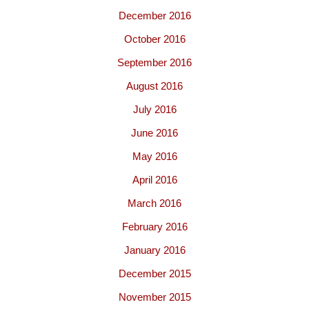
December 2016
October 2016
September 2016
August 2016
July 2016
June 2016
May 2016
April 2016
March 2016
February 2016
January 2016
December 2015
November 2015