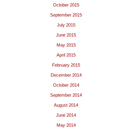
October 2015
September 2015
July 2015
June 2015
May 2015
April 2015
February 2015
December 2014
October 2014
September 2014
August 2014
June 2014
May 2014