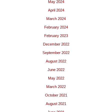
May 2024
April 2024
March 2024
February 2024
February 2023
December 2022
September 2022
August 2022
June 2022
May 2022
March 2022
October 2021
August 2021