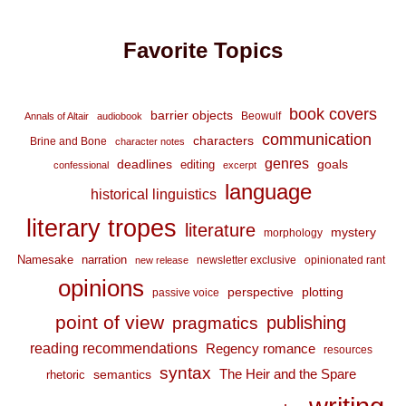
Favorite Topics
book covers
barrier objects
Beowulf
Annals of Altair
audiobook
communication
characters
Brine and Bone
character notes
genres
deadlines
goals
editing
confessional
excerpt
language
historical linguistics
literary tropes
literature
mystery
morphology
Namesake
narration
newsletter exclusive
opinionated rant
new release
opinions
perspective
plotting
passive voice
point of view
publishing
pragmatics
reading recommendations
Regency romance
resources
syntax
The Heir and the Spare
semantics
rhetoric