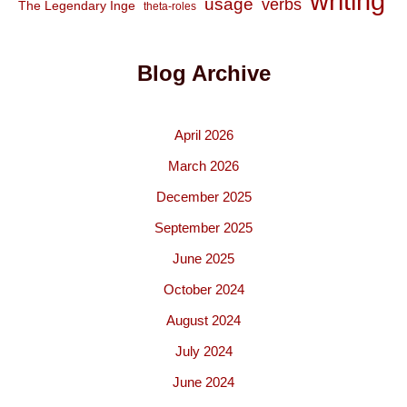
writing
usage
verbs
The Legendary Inge
theta-roles
Blog Archive
April 2026
March 2026
December 2025
September 2025
June 2025
October 2024
August 2024
July 2024
June 2024