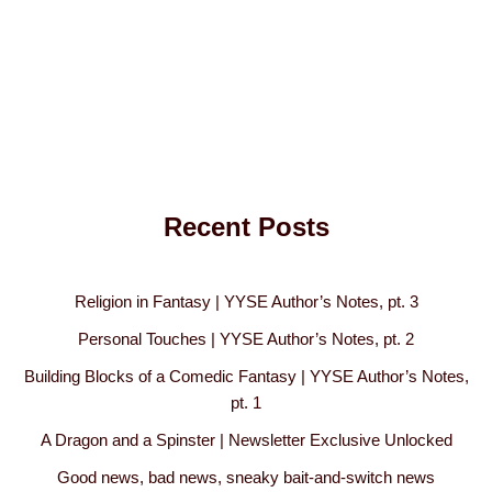
Recent Posts
Religion in Fantasy | YYSE Author’s Notes, pt. 3
Personal Touches | YYSE Author’s Notes, pt. 2
Building Blocks of a Comedic Fantasy | YYSE Author’s Notes,
pt. 1
A Dragon and a Spinster | Newsletter Exclusive Unlocked
Good news, bad news, sneaky bait-and-switch news