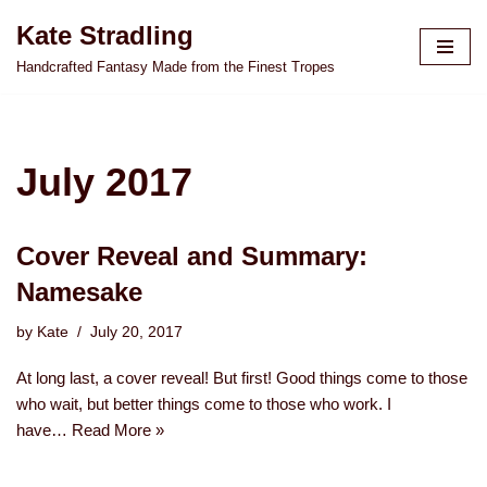
Kate Stradling
Skip
Handcrafted Fantasy Made from the Finest Tropes
to
content
July 2017
Cover Reveal and Summary:
Namesake
by
Kate
July 20, 2017
At long last, a cover reveal! But first! Good things come to those
who wait, but better things come to those who work. I
have…
Read More »