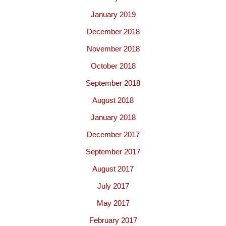
January 2019
December 2018
November 2018
October 2018
September 2018
August 2018
January 2018
December 2017
September 2017
August 2017
July 2017
May 2017
February 2017