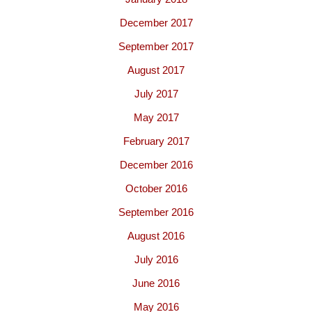
December 2017
September 2017
August 2017
July 2017
May 2017
February 2017
December 2016
October 2016
September 2016
August 2016
July 2016
June 2016
May 2016