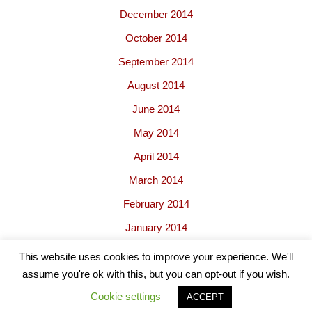
December 2014
October 2014
September 2014
August 2014
June 2014
May 2014
April 2014
March 2014
February 2014
January 2014
This website uses cookies to improve your experience. We'll
assume you're ok with this, but you can opt-out if you wish.
Cookie settings
ACCEPT
Neve
| Powered by
WordPress