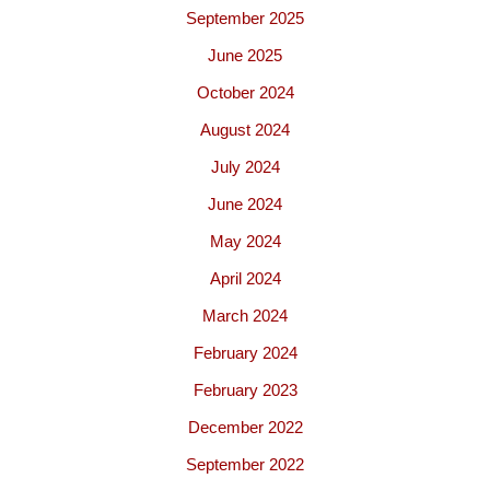
September 2025
June 2025
October 2024
August 2024
July 2024
June 2024
May 2024
April 2024
March 2024
February 2024
February 2023
December 2022
September 2022