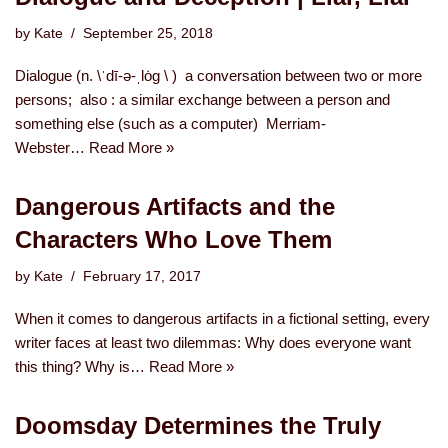
by
Kate
September 25, 2018
Dialogue (n. \ˈdī-ə-ˌlȯg \ ) a conversation between two or more
persons; also : a similar exchange between a person and
something else (such as a computer) Merriam-
Webster…
Read More »
Dangerous Artifacts and the
Characters Who Love Them
by
Kate
February 17, 2017
When it comes to dangerous artifacts in a fictional setting, every
writer faces at least two dilemmas: Why does everyone want
this thing? Why is…
Read More »
Doomsday Determines the Truly