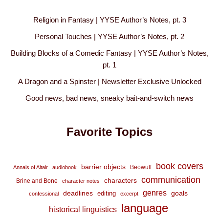
Religion in Fantasy | YYSE Author’s Notes, pt. 3
Personal Touches | YYSE Author’s Notes, pt. 2
Building Blocks of a Comedic Fantasy | YYSE Author’s Notes,
pt. 1
A Dragon and a Spinster | Newsletter Exclusive Unlocked
Good news, bad news, sneaky bait-and-switch news
Favorite Topics
book covers
barrier objects
Beowulf
Annals of Altair
audiobook
communication
characters
Brine and Bone
character notes
genres
deadlines
goals
editing
confessional
excerpt
language
historical linguistics