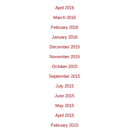
April 2016
March 2016
February 2016
January 2016
December 2015
November 2015
October 2015
September 2015
July 2015
June 2015
May 2015
April 2015
February 2015