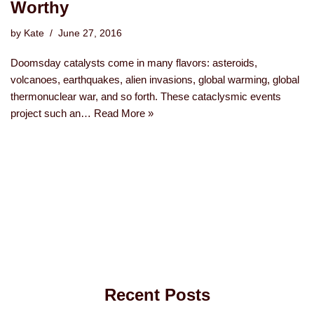
Worthy
by
Kate
June 27, 2016
Doomsday catalysts come in many flavors: asteroids,
volcanoes, earthquakes, alien invasions, global warming, global
thermonuclear war, and so forth. These cataclysmic events
project such an…
Read More »
Recent Posts