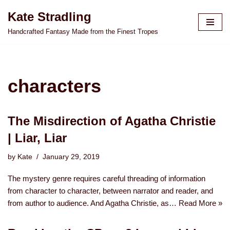
Kate Stradling
Skip
Handcrafted Fantasy Made from the Finest Tropes
to
content
characters
The Misdirection of Agatha Christie
| Liar, Liar
by
Kate
January 29, 2019
The mystery genre requires careful threading of information
from character to character, between narrator and reader, and
from author to audience. And Agatha Christie, as…
Read More »