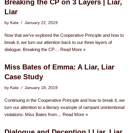
Breaking the CP on 3 Layers | Liar,
Liar
by
Kate
January 22, 2019
Now that we’ve explored the Cooperative Principle and how to
break it, we turn our attention back to our three layers of
dialogue. Breaking the CP…
Read More »
Miss Bates of Emma: A Liar, Liar
Case Study
by
Kate
January 18, 2019
Continuing in the Cooperative Principle and how to break it, we
turn our attention to a literary example of rampant unintentional
violations: Miss Bates from…
Read More »
Dialogue and Deception | Liar, Liar