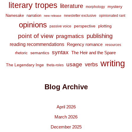
literary tropes
literature
mystery
morphology
Namesake
narration
newsletter exclusive
opinionated rant
new release
opinions
perspective
plotting
passive voice
point of view
publishing
pragmatics
reading recommendations
Regency romance
resources
syntax
The Heir and the Spare
semantics
rhetoric
writing
usage
verbs
The Legendary Inge
theta-roles
Blog Archive
April 2026
March 2026
December 2025