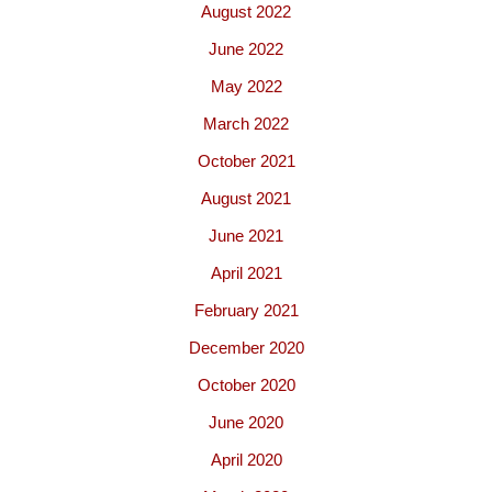
August 2022
June 2022
May 2022
March 2022
October 2021
August 2021
June 2021
April 2021
February 2021
December 2020
October 2020
June 2020
April 2020