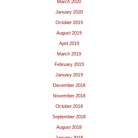
March 2020
January 2020
October 2019
August 2019
April 2019
March 2019
February 2019
January 2019
December 2018
November 2018
October 2018
September 2018
August 2018
January 2018