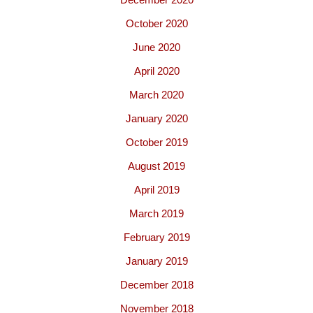
October 2020
June 2020
April 2020
March 2020
January 2020
October 2019
August 2019
April 2019
March 2019
February 2019
January 2019
December 2018
November 2018