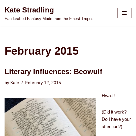
Kate Stradling
Skip
Handcrafted Fantasy Made from the Finest Tropes
to
content
February 2015
Literary Influences: Beowulf
by
Kate
February 12, 2015
Hwæt!
(Did it work?
Do I have your
attention?)