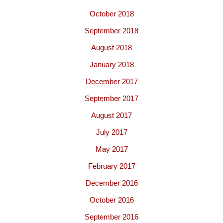
October 2018
September 2018
August 2018
January 2018
December 2017
September 2017
August 2017
July 2017
May 2017
February 2017
December 2016
October 2016
September 2016