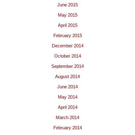
June 2015
May 2015
April 2015
February 2015
December 2014
October 2014
September 2014
August 2014
June 2014
May 2014
April 2014
March 2014
February 2014