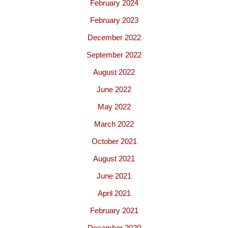
February 2024
February 2023
December 2022
September 2022
August 2022
June 2022
May 2022
March 2022
October 2021
August 2021
June 2021
April 2021
February 2021
December 2020