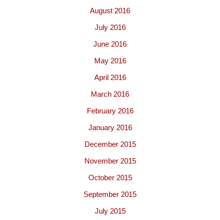
August 2016
July 2016
June 2016
May 2016
April 2016
March 2016
February 2016
January 2016
December 2015
November 2015
October 2015
September 2015
July 2015