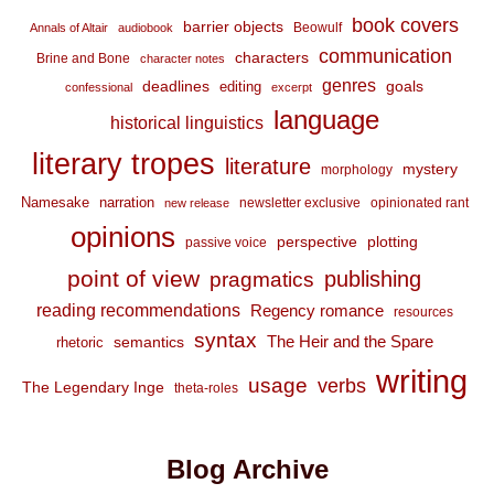
book covers
barrier objects
Beowulf
Annals of Altair
audiobook
communication
characters
Brine and Bone
character notes
genres
deadlines
goals
editing
confessional
excerpt
language
historical linguistics
literary tropes
literature
mystery
morphology
Namesake
narration
newsletter exclusive
opinionated rant
new release
opinions
perspective
plotting
passive voice
point of view
publishing
pragmatics
reading recommendations
Regency romance
resources
syntax
The Heir and the Spare
semantics
rhetoric
writing
usage
verbs
The Legendary Inge
theta-roles
Blog Archive