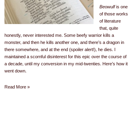
Beowulf
is one
of those works
of literature
that, quite
honestly, never interested me. Some beefy warrior kills a
monster, and then he kills another one, and there’s a dragon in
there somewhere, and at the end (spoiler alert!), he dies. I
maintained a scornful disinterest for this epic over the course of
a decade, until my conversion in my mid-twenties. Here’s how it
went down.
Read More »