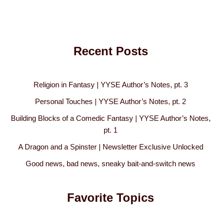
Recent Posts
Religion in Fantasy | YYSE Author’s Notes, pt. 3
Personal Touches | YYSE Author’s Notes, pt. 2
Building Blocks of a Comedic Fantasy | YYSE Author’s Notes,
pt. 1
A Dragon and a Spinster | Newsletter Exclusive Unlocked
Good news, bad news, sneaky bait-and-switch news
Favorite Topics