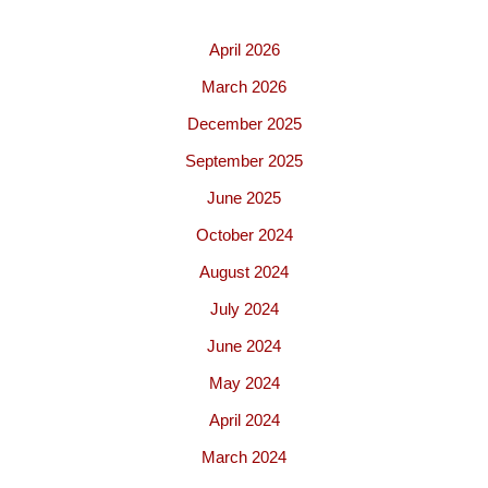
April 2026
March 2026
December 2025
September 2025
June 2025
October 2024
August 2024
July 2024
June 2024
May 2024
April 2024
March 2024