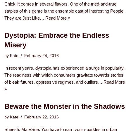
Chick lit comes in several flavors. One of the tried-and-true
staples of this genre is the ensemble cast of Interesting People.
They are Just Like…
Read More »
Dystopia: Embrace the Endless
Misery
by
Kate
February 24, 2016
In recent years, dystopia has experienced a surge in popularity.
The readiness with which consumers gravitate towards stories
of bleak futures, oppressive regimes, and outliers…
Read More
»
Beware the Monster in the Shadows
by
Kate
February 22, 2016
Sheesh, MarySue. You have to earn your sparkles in urban