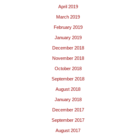
April 2019
March 2019
February 2019
January 2019
December 2018
November 2018
October 2018
September 2018
August 2018
January 2018
December 2017
September 2017
August 2017