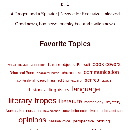
pt. 1
A Dragon and a Spinster | Newsletter Exclusive Unlocked
Good news, bad news, sneaky bait-and-switch news
Favorite Topics
book covers
barrier objects
Beowulf
Annals of Altair
audiobook
communication
characters
Brine and Bone
character notes
genres
deadlines
goals
editing
confessional
excerpt
language
historical linguistics
literary tropes
literature
mystery
morphology
Namesake
narration
newsletter exclusive
opinionated rant
new release
opinions
perspective
plotting
passive voice