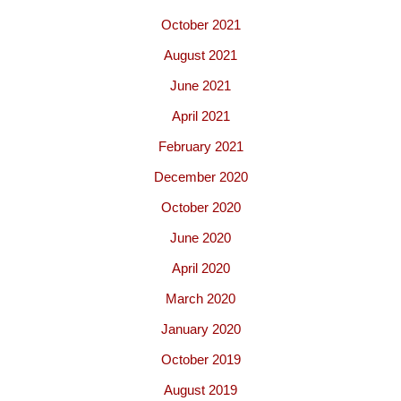
October 2021
August 2021
June 2021
April 2021
February 2021
December 2020
October 2020
June 2020
April 2020
March 2020
January 2020
October 2019
August 2019