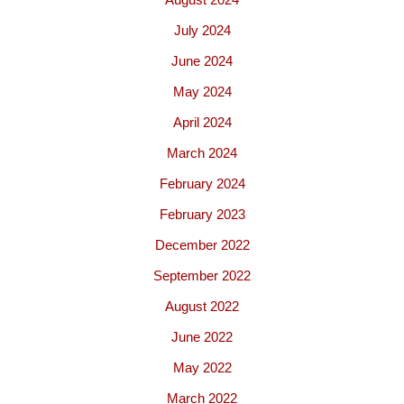
July 2024
June 2024
May 2024
April 2024
March 2024
February 2024
February 2023
December 2022
September 2022
August 2022
June 2022
May 2022
March 2022