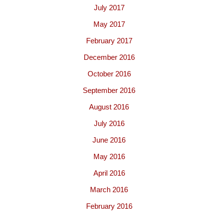
July 2017
May 2017
February 2017
December 2016
October 2016
September 2016
August 2016
July 2016
June 2016
May 2016
April 2016
March 2016
February 2016