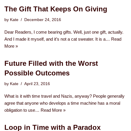
The Gift That Keeps On Giving
by
Kate
December 24, 2016
Dear Readers, I come bearing gifts. Well, just one gift, actually.
And I made it myself, and it’s not a cat sweater. It is a…
Read
More »
Future Filled with the Worst
Possible Outcomes
by
Kate
April 23, 2016
What is it with time travel and Nazis, anyway? People generally
agree that anyone who develops a time machine has a moral
obligation to use…
Read More »
Loop in Time with a Paradox