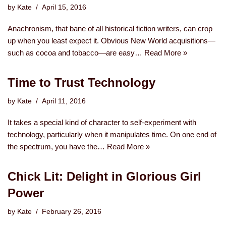
by
Kate
April 15, 2016
Anachronism, that bane of all historical fiction writers, can crop
up when you least expect it. Obvious New World acquisitions—
such as cocoa and tobacco—are easy…
Read More »
Time to Trust Technology
by
Kate
April 11, 2016
It takes a special kind of character to self-experiment with
technology, particularly when it manipulates time. On one end of
the spectrum, you have the…
Read More »
Chick Lit: Delight in Glorious Girl
Power
by
Kate
February 26, 2016