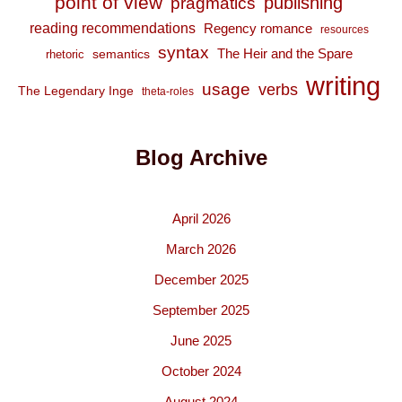
point of view
publishing
pragmatics
reading recommendations
Regency romance
resources
syntax
The Heir and the Spare
semantics
rhetoric
writing
usage
verbs
The Legendary Inge
theta-roles
Blog Archive
April 2026
March 2026
December 2025
September 2025
June 2025
October 2024
August 2024