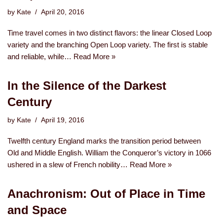
by
Kate
April 20, 2016
Time travel comes in two distinct flavors: the linear Closed Loop
variety and the branching Open Loop variety. The first is stable
and reliable, while…
Read More »
In the Silence of the Darkest
Century
by
Kate
April 19, 2016
Twelfth century England marks the transition period between
Old and Middle English. William the Conqueror’s victory in 1066
ushered in a slew of French nobility…
Read More »
Anachronism: Out of Place in Time
and Space