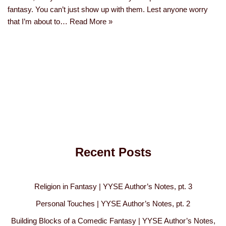
fantasy. You can’t just show up with them. Lest anyone worry
that I’m about to…
Read More »
Recent Posts
Religion in Fantasy | YYSE Author’s Notes, pt. 3
Personal Touches | YYSE Author’s Notes, pt. 2
Building Blocks of a Comedic Fantasy | YYSE Author’s Notes,