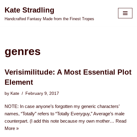
Kate Stradling
Skip
Handcrafted Fantasy Made from the Finest Tropes
to
content
genres
Verisimilitude: A Most Essential Plot
Element
by
Kate
February 9, 2017
NOTE: In case anyone’s forgotten my generic characters’
names, “Totally” refers to “Totally Everyguy,” Average’s male
counterpart. (I add this note because my own mother…
Read
More »