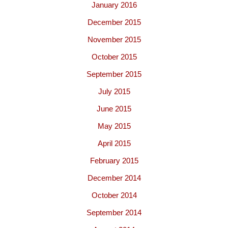
January 2016
December 2015
November 2015
October 2015
September 2015
July 2015
June 2015
May 2015
April 2015
February 2015
December 2014
October 2014
September 2014