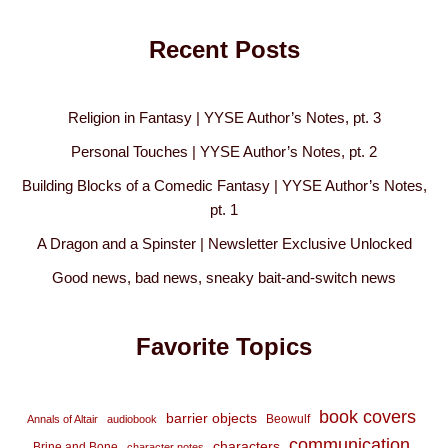
Recent Posts
Religion in Fantasy | YYSE Author’s Notes, pt. 3
Personal Touches | YYSE Author’s Notes, pt. 2
Building Blocks of a Comedic Fantasy | YYSE Author’s Notes,
pt. 1
A Dragon and a Spinster | Newsletter Exclusive Unlocked
Good news, bad news, sneaky bait-and-switch news
Favorite Topics
book covers
barrier objects
Beowulf
Annals of Altair
audiobook
communication
characters
Brine and Bone
character notes