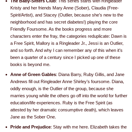
The Baby-Sitters Club
: This series starts with Ringleader
Kristy and her friends Mary Anne (Sober), Claudia (Free-
Spirit/Artist), and Stacey (Outlier, because she’s new to the
neighborhood and has secret diabetes!) playing the core
Friendly Foursome. As the books progress and more
characters enter the fray, the categories reduplicate: Dawn is
a Free Spirit, Mallory is a Ringleader Jr., Jessi is an Outlier,
and so forth. And why I can remember any of this when it’s
been a quarter of a century since I picked up one of these
books is beyond me.
Anne of Green Gables
: Diana Barry, Ruby Gillis, and Jane
Andrews fill out Ringleader Anne Shirley’s foursome. Diana,
oddly enough, is the Outlier of the group, because she
marries young while the others go off into the world for further
education/life experiences. Ruby is the Free Spirit (as
attested by her dramatic consumptive death), which leaves
Jane as the Sober One.
Pride and Prejudice
: Stay with me here. Elizabeth takes the