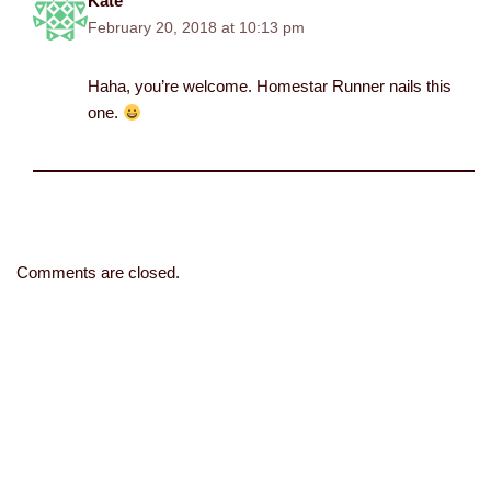
Kate
February 20, 2018 at 10:13 pm
Haha, you’re welcome. Homestar Runner nails this
one.
Comments are closed.