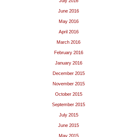
July 2016
June 2016
May 2016
April 2016
March 2016
February 2016
January 2016
December 2015
November 2015
October 2015
September 2015
July 2015
June 2015
May 2015