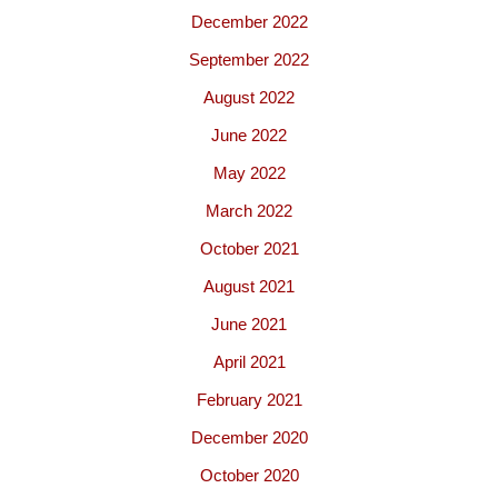
December 2022
September 2022
August 2022
June 2022
May 2022
March 2022
October 2021
August 2021
June 2021
April 2021
February 2021
December 2020
October 2020