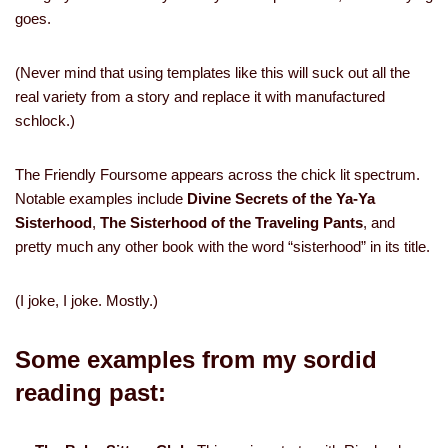
goes.
(Never mind that using templates like this will suck out all the
real variety from a story and replace it with manufactured
schlock.)
The Friendly Foursome appears across the chick lit spectrum.
Notable examples include
Divine Secrets of the Ya-Ya
Sisterhood
,
The Sisterhood of the Traveling Pants
, and
pretty much any other book with the word “sisterhood” in its title.
(I joke, I joke. Mostly.)
Some examples from my sordid
reading past: