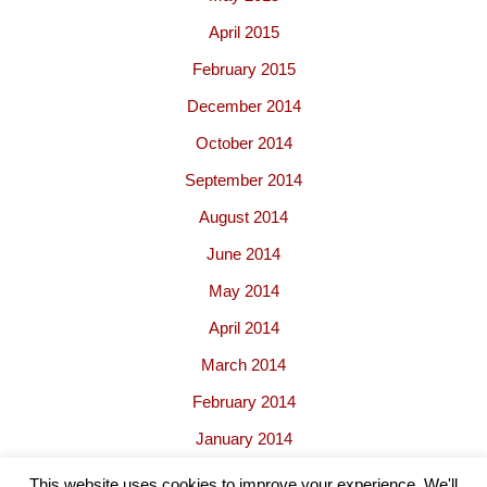
April 2015
February 2015
December 2014
October 2014
September 2014
August 2014
June 2014
May 2014
April 2014
March 2014
February 2014
January 2014
This website uses cookies to improve your experience. We'll