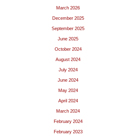
March 2026
December 2025
September 2025
June 2025
October 2024
August 2024
July 2024
June 2024
May 2024
April 2024
March 2024
February 2024
February 2023