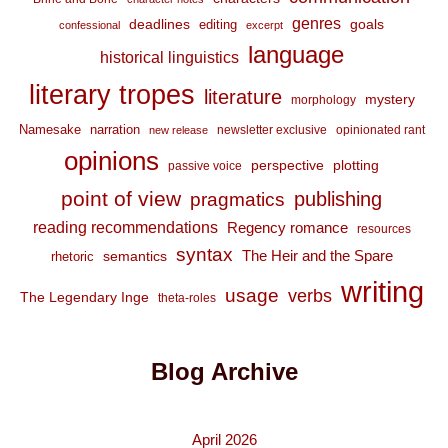
genres
deadlines
goals
editing
confessional
excerpt
language
historical linguistics
literary tropes
literature
mystery
morphology
Namesake
narration
newsletter exclusive
opinionated rant
new release
opinions
perspective
plotting
passive voice
point of view
publishing
pragmatics
reading recommendations
Regency romance
resources
syntax
The Heir and the Spare
semantics
rhetoric
writing
usage
verbs
The Legendary Inge
theta-roles
Blog Archive
April 2026