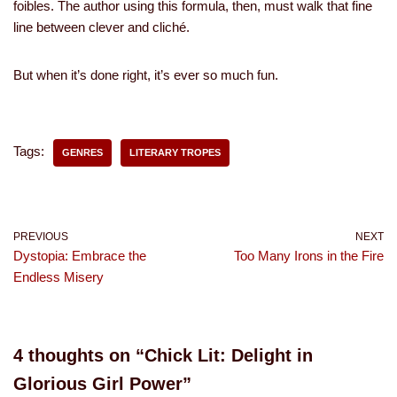
foibles. The author using this formula, then, must walk that fine
line between clever and cliché.
But when it’s done right, it’s ever so much fun.
Tags:
GENRES
LITERARY TROPES
PREVIOUS
NEXT
Dystopia: Embrace the
Too Many Irons in the Fire
Endless Misery
4 thoughts on “Chick Lit: Delight in
Glorious Girl Power”