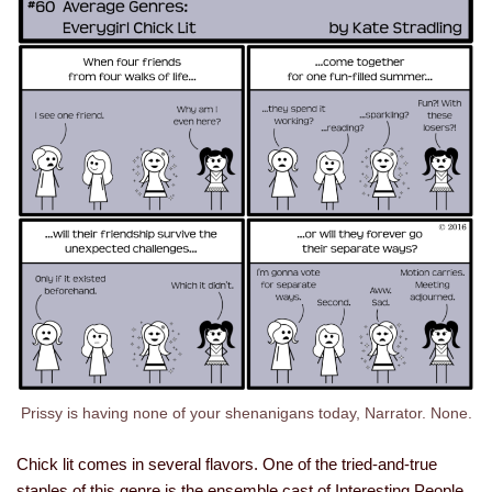
Prissy is having none of your shenanigans today, Narrator. None.
Chick lit comes in several flavors. One of the tried-and-true
staples of this genre is the ensemble cast of Interesting People.