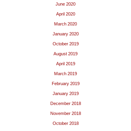
June 2020
April 2020
March 2020
January 2020
October 2019
August 2019
April 2019
March 2019
February 2019
January 2019
December 2018
November 2018
October 2018