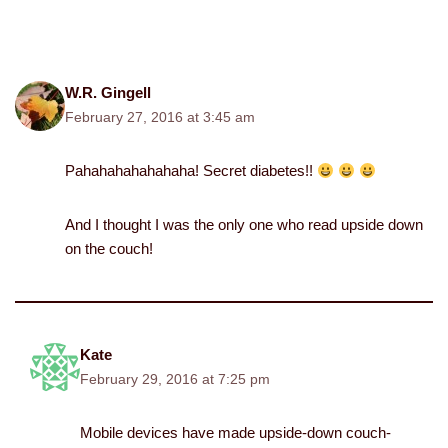
W.R. Gingell
February 27, 2016 at 3:45 am
Pahahahahahahaha! Secret diabetes!!
And I thought I was the only one who read upside down
on the couch!
Kate
February 29, 2016 at 7:25 pm
Mobile devices have made upside-down couch-