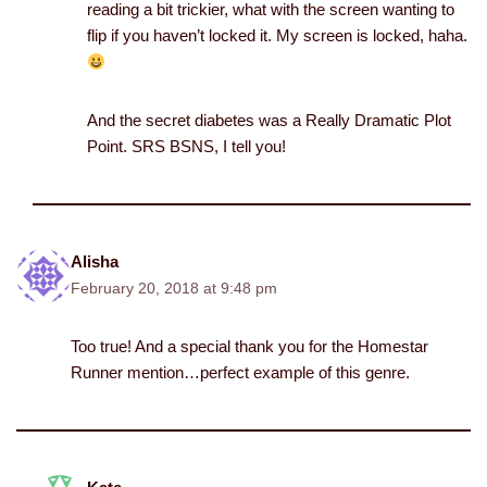
reading a bit trickier, what with the screen wanting to
flip if you haven’t locked it. My screen is locked, haha.
And the secret diabetes was a Really Dramatic Plot
Point. SRS BSNS, I tell you!
Alisha
February 20, 2018 at 9:48 pm
Too true! And a special thank you for the Homestar
Runner mention…perfect example of this genre.