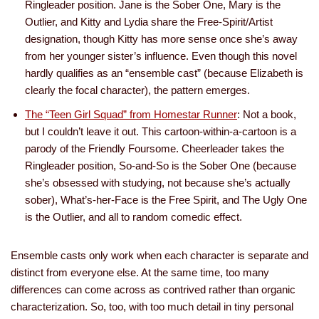
Ringleader position. Jane is the Sober One, Mary is the
Outlier, and Kitty and Lydia share the Free-Spirit/Artist
designation, though Kitty has more sense once she’s away
from her younger sister’s influence. Even though this novel
hardly qualifies as an “ensemble cast” (because Elizabeth is
clearly the focal character), the pattern emerges.
The “Teen Girl Squad” from Homestar Runner
: Not a book,
but I couldn’t leave it out. This cartoon-within-a-cartoon is a
parody of the Friendly Foursome. Cheerleader takes the
Ringleader position, So-and-So is the Sober One (because
she’s obsessed with studying, not because she’s actually
sober), What’s-her-Face is the Free Spirit, and The Ugly One
is the Outlier, and all to random comedic effect.
Ensemble casts only work when each character is separate and
distinct from everyone else. At the same time, too many
differences can come across as contrived rather than organic
characterization. So, too, with too much detail in tiny personal