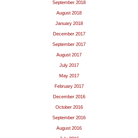
September 2018
August 2018
January 2018
December 2017
September 2017
August 2017
July 2017
May 2017
February 2017
December 2016
October 2016
September 2016
August 2016