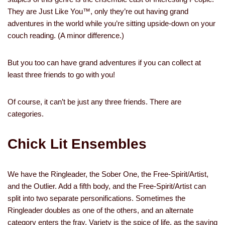
They are Just Like You™, only they’re out having grand
adventures in the world while you’re sitting upside-down on your
couch reading. (A minor difference.)
But you too can have grand adventures if you can collect at
least three friends to go with you!
Of course, it can’t be just any three friends. There are
categories.
Chick Lit Ensembles
We have the Ringleader, the Sober One, the Free-Spirit/Artist,
and the Outlier. Add a fifth body, and the Free-Spirit/Artist can
split into two separate personifications. Sometimes the
Ringleader doubles as one of the others, and an alternate
category enters the fray. Variety is the spice of life, as the saying