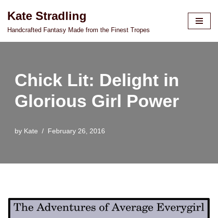
Kate Stradling
Skip
Handcrafted Fantasy Made from the Finest Tropes
to
content
Chick Lit: Delight in
Glorious Girl Power
by
Kate
February 26, 2016