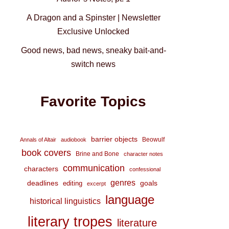
A Dragon and a Spinster | Newsletter
Exclusive Unlocked
Good news, bad news, sneaky bait-and-
switch news
Favorite Topics
barrier objects
Beowulf
Annals of Altair
audiobook
book covers
Brine and Bone
character notes
communication
characters
confessional
genres
deadlines
goals
editing
excerpt
language
historical linguistics
literary tropes
literature