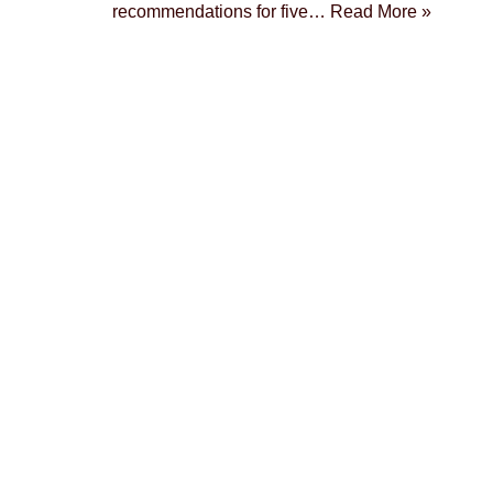
recommendations for five…
Read More »