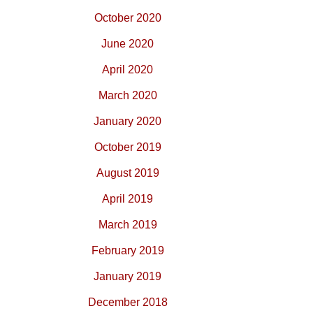
October 2020
June 2020
April 2020
March 2020
January 2020
October 2019
August 2019
April 2019
March 2019
February 2019
January 2019
December 2018