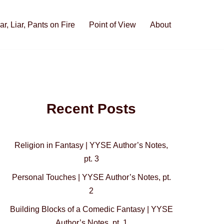
iar, Liar, Pants on Fire
Point of View
About
Recent Posts
Religion in Fantasy | YYSE Author’s Notes,
pt. 3
Personal Touches | YYSE Author’s Notes, pt.
2
Building Blocks of a Comedic Fantasy | YYSE
Author’s Notes, pt. 1