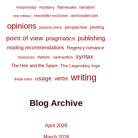
mystery
Namesake
narration
morphology
newsletter exclusive
opinionated rant
new release
opinions
perspective
plotting
passive voice
point of view
publishing
pragmatics
reading recommendations
Regency romance
syntax
semantics
rhetoric
resources
The Heir and the Spare
The Legendary Inge
writing
usage
verbs
theta-roles
Blog Archive
April 2026
March 2026