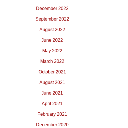
December 2022
September 2022
August 2022
June 2022
May 2022
March 2022
October 2021
August 2021
June 2021
April 2021
February 2021
December 2020