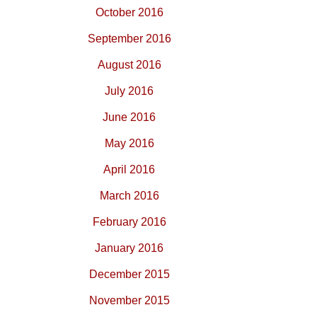
October 2016
September 2016
August 2016
July 2016
June 2016
May 2016
April 2016
March 2016
February 2016
January 2016
December 2015
November 2015