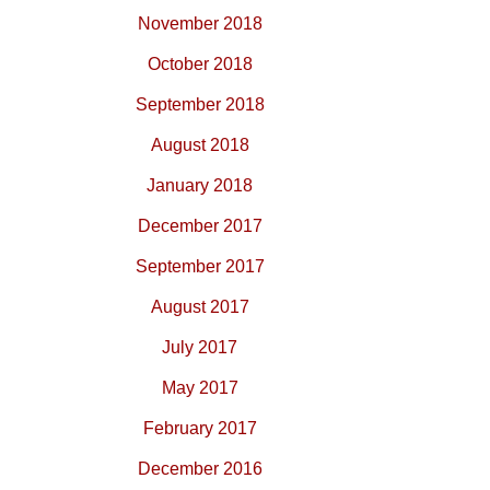
November 2018
October 2018
September 2018
August 2018
January 2018
December 2017
September 2017
August 2017
July 2017
May 2017
February 2017
December 2016