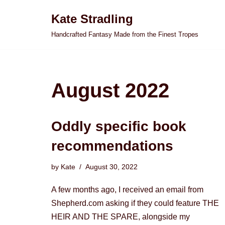
Kate Stradling
Skip
Handcrafted Fantasy Made from the Finest Tropes
to
content
August 2022
Oddly specific book
recommendations
by
Kate
August 30, 2022
A few months ago, I received an email from
Shepherd.com asking if they could feature THE
HEIR AND THE SPARE, alongside my