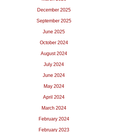
December 2025
September 2025
June 2025
October 2024
August 2024
July 2024
June 2024
May 2024
April 2024
March 2024
February 2024
February 2023