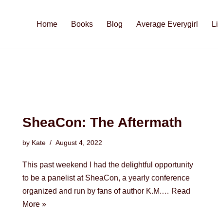
Home
Books
Blog
Average Everygirl
L
SheaCon: The Aftermath
by
Kate
August 4, 2022
This past weekend I had the delightful opportunity
to be a panelist at SheaCon, a yearly conference
organized and run by fans of author K.M.…
Read
More »