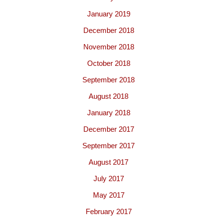
January 2019
December 2018
November 2018
October 2018
September 2018
August 2018
January 2018
December 2017
September 2017
August 2017
July 2017
May 2017
February 2017