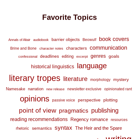
Favorite Topics
book covers
barrier objects
Beowulf
Annals of Altair
audiobook
communication
characters
Brine and Bone
character notes
genres
deadlines
goals
editing
confessional
excerpt
language
historical linguistics
literary tropes
literature
mystery
morphology
Namesake
narration
newsletter exclusive
opinionated rant
new release
opinions
perspective
plotting
passive voice
point of view
publishing
pragmatics
reading recommendations
Regency romance
resources
syntax
The Heir and the Spare
semantics
rhetoric