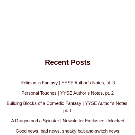
Recent Posts
Religion in Fantasy | YYSE Author’s Notes, pt. 3
Personal Touches | YYSE Author’s Notes, pt. 2
Building Blocks of a Comedic Fantasy | YYSE Author’s Notes,
pt. 1
A Dragon and a Spinster | Newsletter Exclusive Unlocked
Good news, bad news, sneaky bait-and-switch news