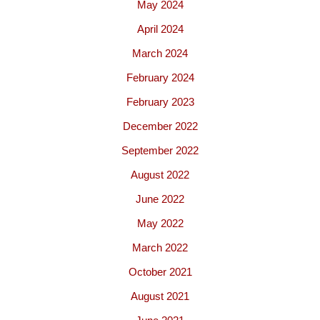
May 2024
April 2024
March 2024
February 2024
February 2023
December 2022
September 2022
August 2022
June 2022
May 2022
March 2022
October 2021
August 2021