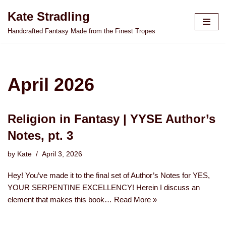
Kate Stradling
Skip
Handcrafted Fantasy Made from the Finest Tropes
to
content
April 2026
Religion in Fantasy | YYSE Author’s
Notes, pt. 3
by
Kate
April 3, 2026
Hey! You’ve made it to the final set of Author’s Notes for YES,
YOUR SERPENTINE EXCELLENCY! Herein I discuss an
element that makes this book…
Read More »