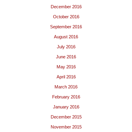
December 2016
October 2016
September 2016
August 2016
July 2016
June 2016
May 2016
April 2016
March 2016
February 2016
January 2016
December 2015
November 2015