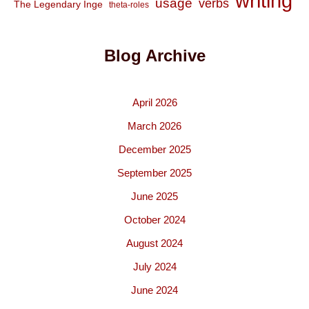
writing
usage
verbs
The Legendary Inge
theta-roles
Blog Archive
April 2026
March 2026
December 2025
September 2025
June 2025
October 2024
August 2024
July 2024
June 2024