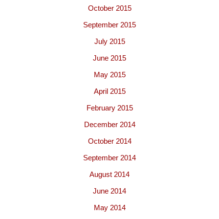
October 2015
September 2015
July 2015
June 2015
May 2015
April 2015
February 2015
December 2014
October 2014
September 2014
August 2014
June 2014
May 2014