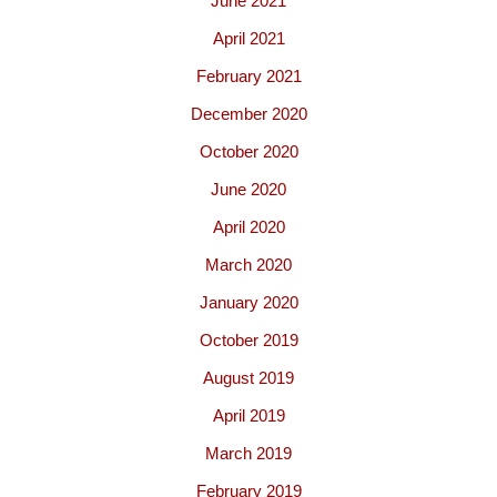
June 2021
April 2021
February 2021
December 2020
October 2020
June 2020
April 2020
March 2020
January 2020
October 2019
August 2019
April 2019
March 2019
February 2019