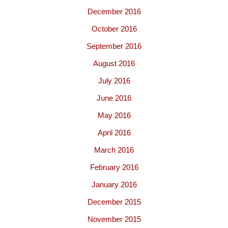
December 2016
October 2016
September 2016
August 2016
July 2016
June 2016
May 2016
April 2016
March 2016
February 2016
January 2016
December 2015
November 2015