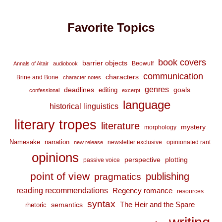
Favorite Topics
book covers
barrier objects
Beowulf
Annals of Altair
audiobook
communication
characters
Brine and Bone
character notes
genres
deadlines
goals
editing
confessional
excerpt
language
historical linguistics
literary tropes
literature
mystery
morphology
Namesake
narration
newsletter exclusive
opinionated rant
new release
opinions
perspective
plotting
passive voice
point of view
publishing
pragmatics
reading recommendations
Regency romance
resources
syntax
The Heir and the Spare
semantics
rhetoric