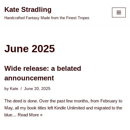
Kate Stradling
Skip
Handcrafted Fantasy Made from the Finest Tropes
to
content
June 2025
Wide release: a belated
announcement
by
Kate
June 20, 2025
The deed is done. Over the past few months, from February to
May, all my book titles left Kindle Unlimited and migrated to the
blue…
Read More »