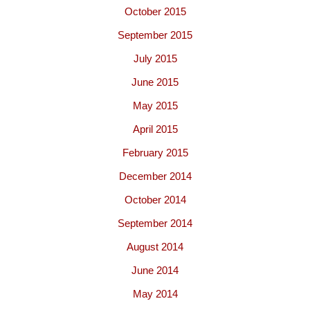
October 2015
September 2015
July 2015
June 2015
May 2015
April 2015
February 2015
December 2014
October 2014
September 2014
August 2014
June 2014
May 2014