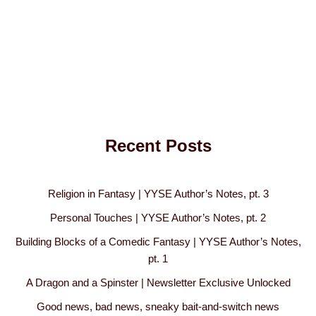
Recent Posts
Religion in Fantasy | YYSE Author’s Notes, pt. 3
Personal Touches | YYSE Author’s Notes, pt. 2
Building Blocks of a Comedic Fantasy | YYSE Author’s Notes,
pt. 1
A Dragon and a Spinster | Newsletter Exclusive Unlocked
Good news, bad news, sneaky bait-and-switch news