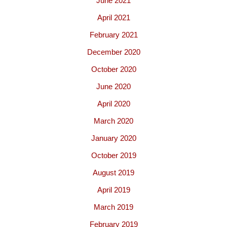
June 2021
April 2021
February 2021
December 2020
October 2020
June 2020
April 2020
March 2020
January 2020
October 2019
August 2019
April 2019
March 2019
February 2019