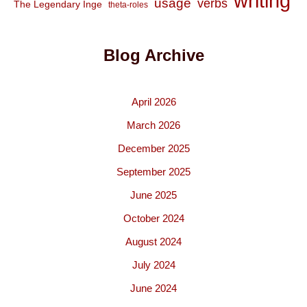
writing
usage
verbs
The Legendary Inge
theta-roles
Blog Archive
April 2026
March 2026
December 2025
September 2025
June 2025
October 2024
August 2024
July 2024
June 2024