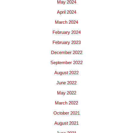
May 2024
April 2024
March 2024
February 2024
February 2023
December 2022
September 2022
August 2022
June 2022
May 2022
March 2022
October 2021
August 2021