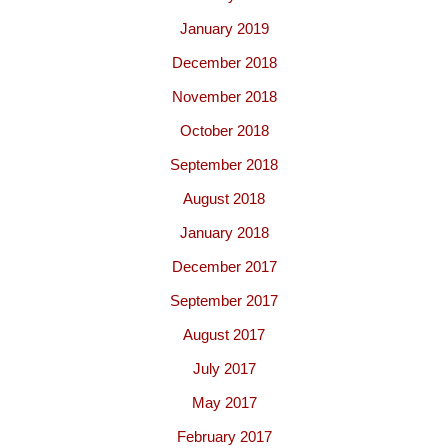
January 2019
December 2018
November 2018
October 2018
September 2018
August 2018
January 2018
December 2017
September 2017
August 2017
July 2017
May 2017
February 2017