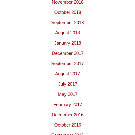
November 2018
October 2018
September 2018
August 2018
January 2018
December 2017
September 2017
August 2017
July 2017
May 2017
February 2017
December 2016
October 2016