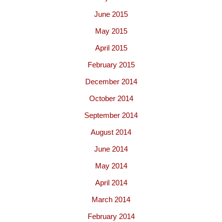
June 2015
May 2015
April 2015
February 2015
December 2014
October 2014
September 2014
August 2014
June 2014
May 2014
April 2014
March 2014
February 2014