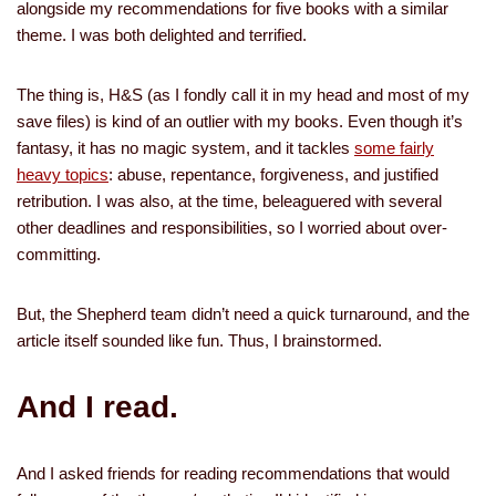
alongside my recommendations for five books with a similar
theme. I was both delighted and terrified.
The thing is, H&S (as I fondly call it in my head and most of my
save files) is kind of an outlier with my books. Even though it’s
fantasy, it has no magic system, and it tackles
some fairly
heavy topics
: abuse, repentance, forgiveness, and justified
retribution. I was also, at the time, beleaguered with several
other deadlines and responsibilities, so I worried about over-
committing.
But, the Shepherd team didn’t need a quick turnaround, and the
article itself sounded like fun. Thus, I brainstormed.
And I read.
And I asked friends for reading recommendations that would