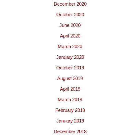
December 2020
October 2020
June 2020
April 2020
March 2020
January 2020
October 2019
August 2019
April 2019
March 2019
February 2019
January 2019
December 2018