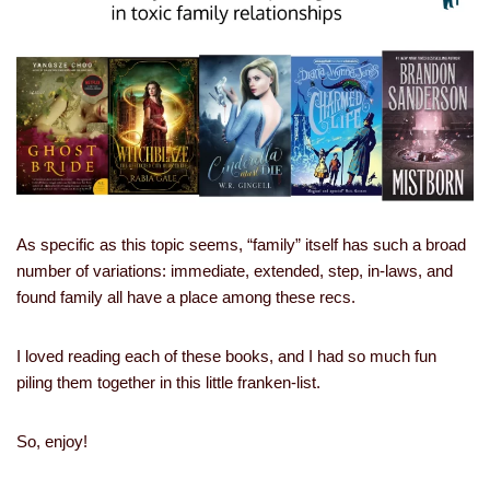
As specific as this topic seems, “family” itself has such a broad
number of variations: immediate, extended, step, in-laws, and
found family all have a place among these recs.
I loved reading each of these books, and I had so much fun
piling them together in this little franken-list.
So, enjoy!