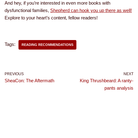
And hey, if you’re interested in even more books with
dysfunctional families,
Shepherd can hook you up there as well!
Explore to your heart’s content, fellow readers!
Tags:
READING RECOMMENDATIONS
PREVIOUS
NEXT
SheaCon: The Aftermath
King Thrushbeard: A ranty-
pants analysis