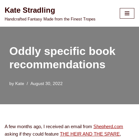
Kate Stradling
Skip
Handcrafted Fantasy Made from the Finest Tropes
to
content
Oddly specific book
recommendations
by
Kate
August 30, 2022
A few months ago, I received an email from
Shepherd.com
asking if they could feature
THE HEIR AND THE SPARE
,