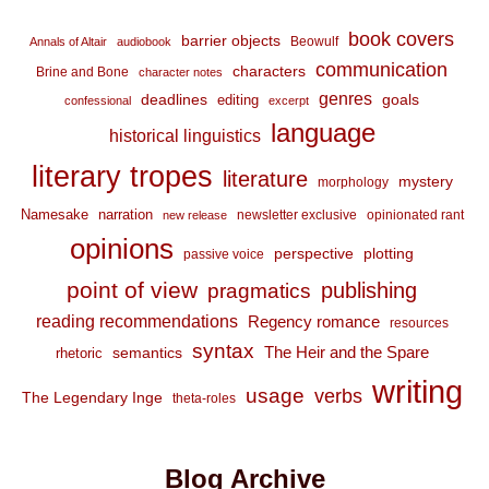
book covers
barrier objects
Beowulf
Annals of Altair
audiobook
communication
characters
Brine and Bone
character notes
genres
deadlines
goals
editing
confessional
excerpt
language
historical linguistics
literary tropes
literature
mystery
morphology
Namesake
narration
newsletter exclusive
opinionated rant
new release
opinions
perspective
plotting
passive voice
point of view
publishing
pragmatics
reading recommendations
Regency romance
resources
syntax
The Heir and the Spare
semantics
rhetoric
writing
usage
verbs
The Legendary Inge
theta-roles
Blog Archive