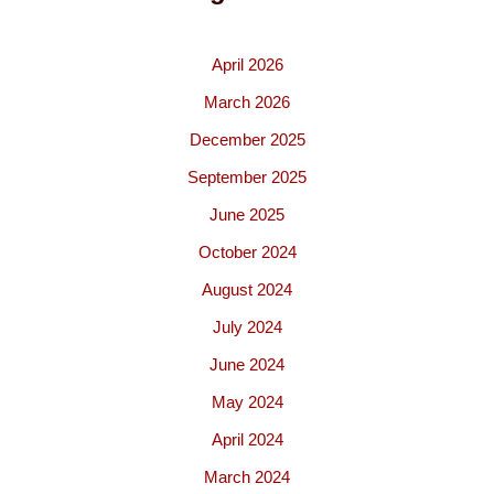
April 2026
March 2026
December 2025
September 2025
June 2025
October 2024
August 2024
July 2024
June 2024
May 2024
April 2024
March 2024