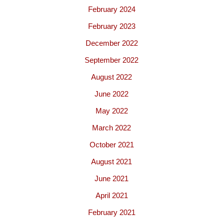
February 2024
February 2023
December 2022
September 2022
August 2022
June 2022
May 2022
March 2022
October 2021
August 2021
June 2021
April 2021
February 2021