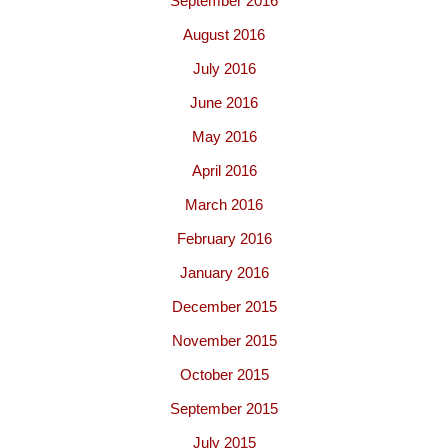
September 2016
August 2016
July 2016
June 2016
May 2016
April 2016
March 2016
February 2016
January 2016
December 2015
November 2015
October 2015
September 2015
July 2015