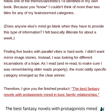
follow one of the themes/aesthetics I’d identified in my own
book. Because you *know* I couldn’t think of more than two
titles for any of my brainstormed categories.
(Does anyone else’s mind go blank when they have to provide
this type of information? I felt basically illiterate for about a
week.)
Finding five books with parallel vibes is hard work. I didn’t want
mirror image stories. Instead, I was looking for different
incarnations of a trope. As I read (and re-read, to make sure I
was remembering older reads properly), the most oddly specific
category emerged as the clear winner.
Therefore, I give you the finished product:
“The best fantasy
novels with protagonists mired in toxic family relationships.”