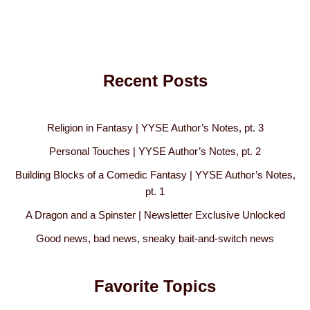
Recent Posts
Religion in Fantasy | YYSE Author’s Notes, pt. 3
Personal Touches | YYSE Author’s Notes, pt. 2
Building Blocks of a Comedic Fantasy | YYSE Author’s Notes,
pt. 1
A Dragon and a Spinster | Newsletter Exclusive Unlocked
Good news, bad news, sneaky bait-and-switch news
Favorite Topics