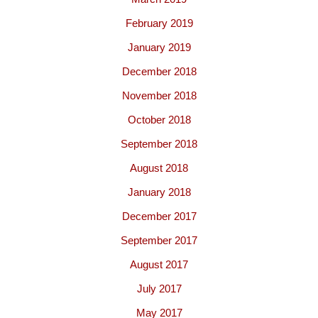
February 2019
January 2019
December 2018
November 2018
October 2018
September 2018
August 2018
January 2018
December 2017
September 2017
August 2017
July 2017
May 2017