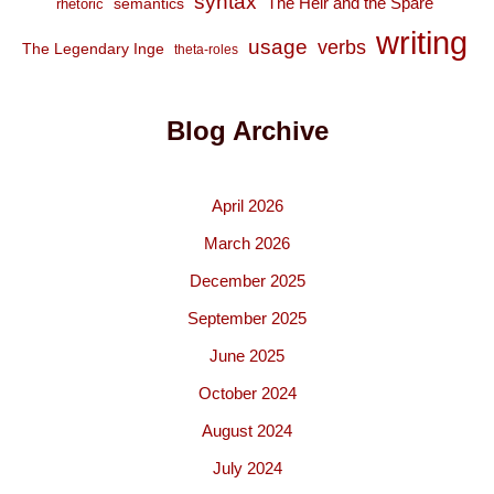
syntax
The Heir and the Spare
semantics
rhetoric
writing
usage
verbs
The Legendary Inge
theta-roles
Blog Archive
April 2026
March 2026
December 2025
September 2025
June 2025
October 2024
August 2024
July 2024