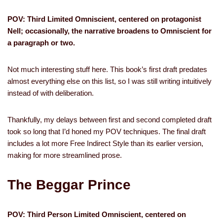
POV: Third Limited Omniscient, centered on protagonist
Nell; occasionally, the narrative broadens to Omniscient for
a paragraph or two.
Not much interesting stuff here. This book’s first draft predates
almost everything else on this list, so I was still writing intuitively
instead of with deliberation.
Thankfully, my delays between first and second completed draft
took so long that I’d honed my POV techniques. The final draft
includes a lot more Free Indirect Style than its earlier version,
making for more streamlined prose.
The Beggar Prince
POV: Third Person Limited Omniscient, centered on