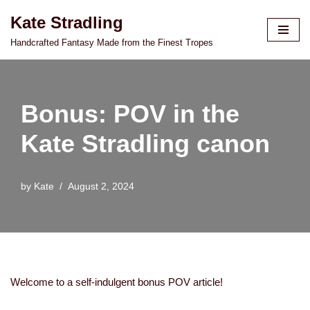
Kate Stradling
Skip
Handcrafted Fantasy Made from the Finest Tropes
to
content
Bonus: POV in the
Kate Stradling canon
by
Kate
August 2, 2024
Welcome to a self-indulgent bonus POV article!