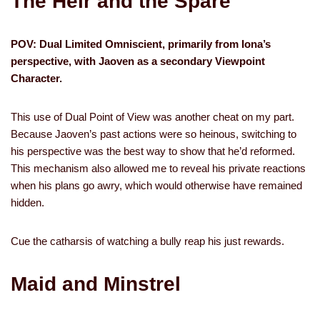
The Heir and the Spare
POV: Dual Limited Omniscient, primarily from Iona’s
perspective, with Jaoven as a secondary Viewpoint
Character.
This use of Dual Point of View was another cheat on my part.
Because Jaoven’s past actions were so heinous, switching to
his perspective was the best way to show that he’d reformed.
This mechanism also allowed me to reveal his private reactions
when his plans go awry, which would otherwise have remained
hidden.
Cue the catharsis of watching a bully reap his just rewards.
Maid and Minstrel