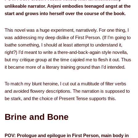
unlikeable narrator. Anjeni embodies teenaged angst at the
start and grows into herself over the course of the book.
This novel was a huge experiment, narratively. For one thing, I
was addressing my deep dislike of First Person. (If I’m going to
loathe something, I should at least attempt to understand it,
right?) I’d meant to write a there-and-back-again style novella,
but my critique group at the time cajoled me to flesh it out. Thus
it became more of a literary training ground than I’d intended.
To match my blunt heroine, I cut out a multitude of filter verbs
and avoided flowery descriptions. The narration is supposed to
be stark, and the choice of Present Tense supports this.
Brine and Bone
POV: Prologue and epilogue in First Person, main body in