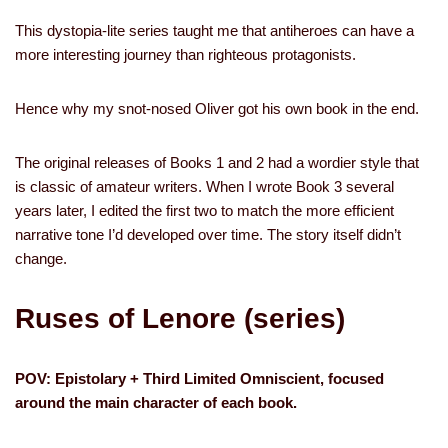
This dystopia-lite series taught me that antiheroes can have a
more interesting journey than righteous protagonists.
Hence why my snot-nosed Oliver got his own book in the end.
The original releases of Books 1 and 2 had a wordier style that
is classic of amateur writers. When I wrote Book 3 several
years later, I edited the first two to match the more efficient
narrative tone I’d developed over time. The story itself didn’t
change.
Ruses of Lenore (series)
POV: Epistolary + Third Limited Omniscient, focused
around the main character of each book.