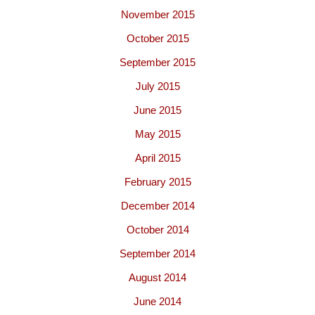
November 2015
October 2015
September 2015
July 2015
June 2015
May 2015
April 2015
February 2015
December 2014
October 2014
September 2014
August 2014
June 2014