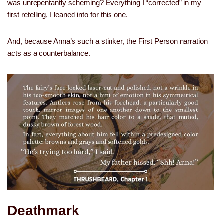
was unrepentantly scheming? Everything I “corrected” in my
first retelling, I leaned into for this one.
And, because Anna’s such a stinker, the First Person narration
acts as a counterbalance.
Deathmark