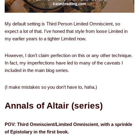
My default setting is Third Person Limited Omniscient, so
expect a lot of that. I’ve honed that style from loose Limited in
my earlier years to a tighter Limited now.
However, I don’t claim perfection on this or any other technique.
In fact, my imperfections have led to many of the caveats I
included in the main blog series.
(I make mistakes so you don’t have to, haha.)
Annals of Altair (series)
POV: Third Omniscient/Limited Omniscient, with a sprinkle
of Epistolary in the first book.