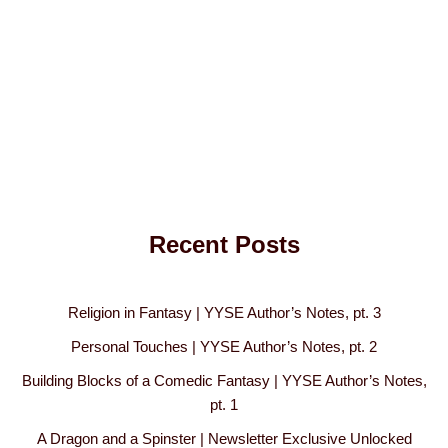
Recent Posts
Religion in Fantasy | YYSE Author’s Notes, pt. 3
Personal Touches | YYSE Author’s Notes, pt. 2
Building Blocks of a Comedic Fantasy | YYSE Author’s Notes,
pt. 1
A Dragon and a Spinster | Newsletter Exclusive Unlocked