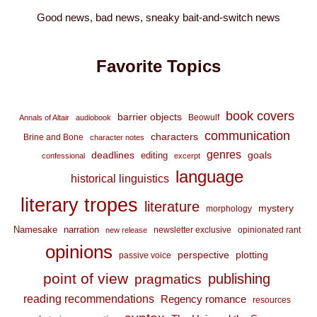
Good news, bad news, sneaky bait-and-switch news
Favorite Topics
book covers
barrier objects
Beowulf
Annals of Altair
audiobook
communication
characters
Brine and Bone
character notes
genres
deadlines
goals
editing
confessional
excerpt
language
historical linguistics
literary tropes
literature
mystery
morphology
Namesake
narration
newsletter exclusive
opinionated rant
new release
opinions
perspective
plotting
passive voice
point of view
publishing
pragmatics
reading recommendations
Regency romance
resources