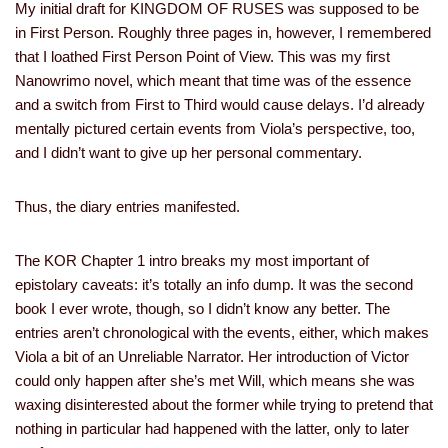
My initial draft for KINGDOM OF RUSES was supposed to be
in First Person. Roughly three pages in, however, I remembered
that I loathed First Person Point of View. This was my first
Nanowrimo novel, which meant that time was of the essence
and a switch from First to Third would cause delays. I’d already
mentally pictured certain events from Viola’s perspective, too,
and I didn’t want to give up her personal commentary.
Thus, the diary entries manifested.
The KOR Chapter 1 intro breaks my most important of
epistolary caveats: it’s totally an info dump. It was the second
book I ever wrote, though, so I didn’t know any better. The
entries aren’t chronological with the events, either, which makes
Viola a bit of an Unreliable Narrator. Her introduction of Victor
could only happen after she’s met Will, which means she was
waxing disinterested about the former while trying to pretend that
nothing in particular had happened with the latter, only to later