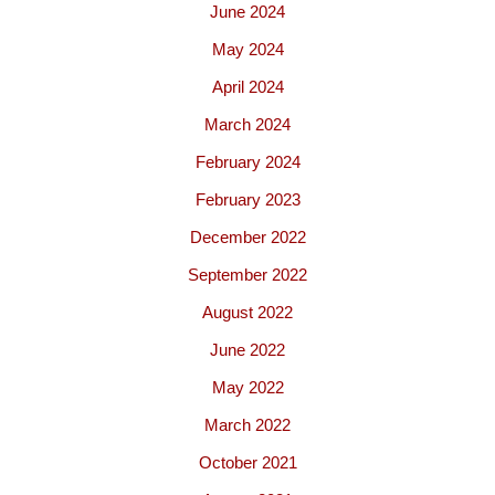
June 2024
May 2024
April 2024
March 2024
February 2024
February 2023
December 2022
September 2022
August 2022
June 2022
May 2022
March 2022
October 2021