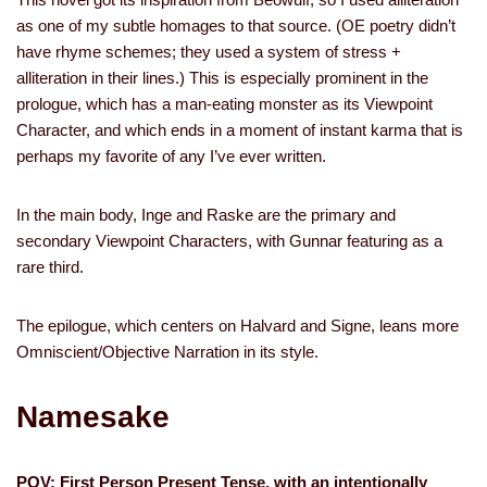
as one of my subtle homages to that source. (OE poetry didn’t
have rhyme schemes; they used a system of stress +
alliteration in their lines.) This is especially prominent in the
prologue, which has a man-eating monster as its Viewpoint
Character, and which ends in a moment of instant karma that is
perhaps my favorite of any I’ve ever written.
In the main body, Inge and Raske are the primary and
secondary Viewpoint Characters, with Gunnar featuring as a
rare third.
The epilogue, which centers on Halvard and Signe, leans more
Omniscient/Objective Narration in its style.
Namesake
POV: First Person Present Tense, with an intentionally