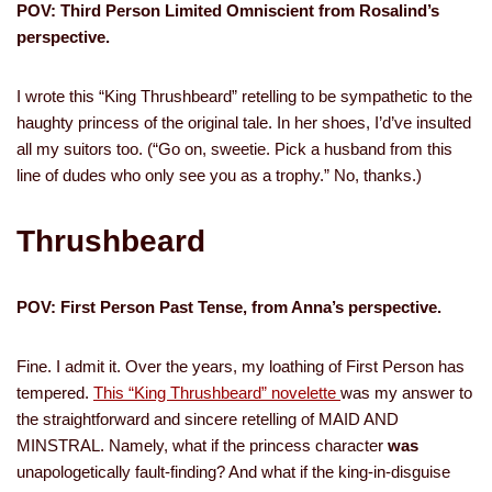
POV: Third Person Limited Omniscient from Rosalind’s
perspective.
I wrote this “King Thrushbeard” retelling to be sympathetic to the
haughty princess of the original tale. In her shoes, I’d’ve insulted
all my suitors too. (“Go on, sweetie. Pick a husband from this
line of dudes who only see you as a trophy.” No, thanks.)
Thrushbeard
POV: First Person Past Tense, from Anna’s perspective.
Fine. I admit it. Over the years, my loathing of First Person has
tempered.
This “King Thrushbeard” novelette
was my answer to
the straightforward and sincere retelling of MAID AND
MINSTRAL. Namely, what if the princess character
was
unapologetically fault-finding? And what if the king-in-disguise