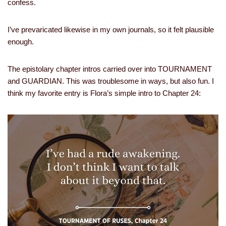
confess.
I’ve prevaricated likewise in my own journals, so it felt plausible
enough.
The epistolary chapter intros carried over into TOURNAMENT
and GUARDIAN. This was troublesome in ways, but also fun. I
think my favorite entry is Flora’s simple intro to Chapter 24: