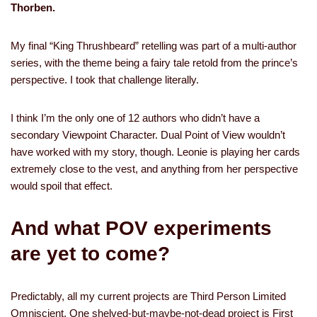
Thorben.
My final “King Thrushbeard” retelling was part of a multi-author
series, with the theme being a fairy tale retold from the prince’s
perspective. I took that challenge literally.
I think I’m the only one of 12 authors who didn’t have a
secondary Viewpoint Character. Dual Point of View wouldn’t
have worked with my story, though. Leonie is playing her cards
extremely close to the vest, and anything from her perspective
would spoil that effect.
And what POV experiments
are yet to come?
Predictably, all my current projects are Third Person Limited
Omniscient. One shelved-but-maybe-not-dead project is First