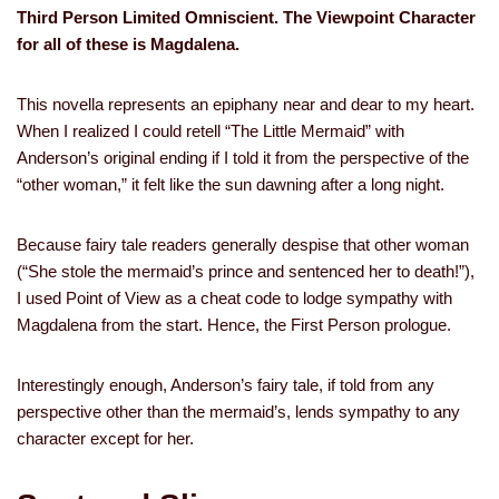
Third Person Limited Omniscient. The Viewpoint Character
for all of these is Magdalena.
This novella represents an epiphany near and dear to my heart.
When I realized I could retell “The Little Mermaid” with
Anderson’s original ending if I told it from the perspective of the
“other woman,” it felt like the sun dawning after a long night.
Because fairy tale readers generally despise that other woman
(“She stole the mermaid’s prince and sentenced her to death!”),
I used Point of View as a cheat code to lodge sympathy with
Magdalena from the start. Hence, the First Person prologue.
Interestingly enough, Anderson’s fairy tale, if told from any
perspective other than the mermaid’s, lends sympathy to any
character except for her.