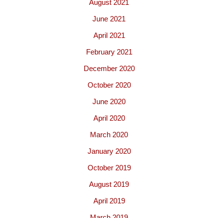
August 2021
June 2021
April 2021
February 2021
December 2020
October 2020
June 2020
April 2020
March 2020
January 2020
October 2019
August 2019
April 2019
March 2019