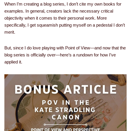
When I’m creating a blog series, I don’t cite my own books for
examples. In general, creators lack the necessary critical
objectivity when it comes to their personal work. More
specifically, I get squeamish putting myself on a pedestal I don’t
merit.
But, since I do love playing with Point of View—and now that the
blog series is officially over—here’s a rundown for how I’ve
applied it.