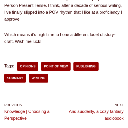
Person Present Tense. I think, after a decade of serious writing,
I’ve finally slipped into a POV rhythm that I like at a proficiency I
approve.
Which means it’s high time to hone a different facet of story-
craft. Wish me luck!
Tags:
OPINIONS
POINT OF VIEW
PUBLISHING
SUMMARY
WRITING
PREVIOUS
NEXT
Knowledge | Choosing a
And suddenly, a cozy fantasy
Perspective
audiobook