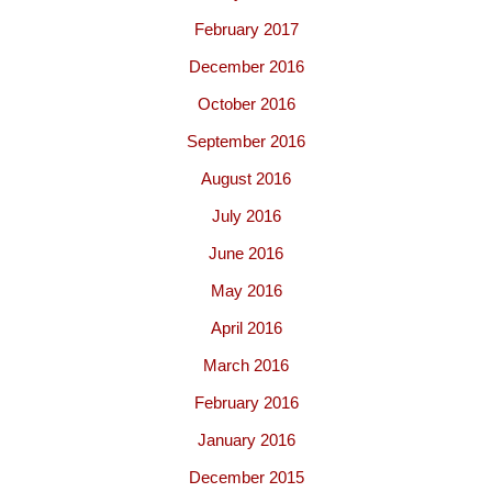
February 2017
December 2016
October 2016
September 2016
August 2016
July 2016
June 2016
May 2016
April 2016
March 2016
February 2016
January 2016
December 2015