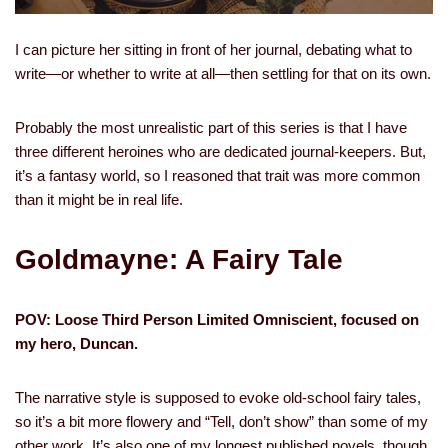
I can picture her sitting in front of her journal, debating what to
write—or whether to write at all—then settling for that on its own.
Probably the most unrealistic part of this series is that I have
three different heroines who are dedicated journal-keepers. But,
it’s a fantasy world, so I reasoned that trait was more common
than it might be in real life.
Goldmayne: A Fairy Tale
POV: Loose Third Person Limited Omniscient, focused on
my hero, Duncan.
The narrative style is supposed to evoke old-school fairy tales,
so it’s a bit more flowery and “Tell, don’t show” than some of my
other work. It’s also one of my longest published novels, though,