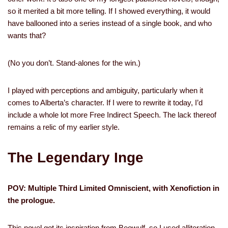
so it merited a bit more telling. If I showed everything, it would
have ballooned into a series instead of a single book, and who
wants that?
(No you don’t. Stand-alones for the win.)
I played with perceptions and ambiguity, particularly when it
comes to Alberta’s character. If I were to rewrite it today, I’d
include a whole lot more Free Indirect Speech. The lack thereof
remains a relic of my earlier style.
The Legendary Inge
POV: Multiple Third Limited Omniscient, with Xenofiction in
the prologue.
This novel got its inspiration from Beowulf, so I used alliteration