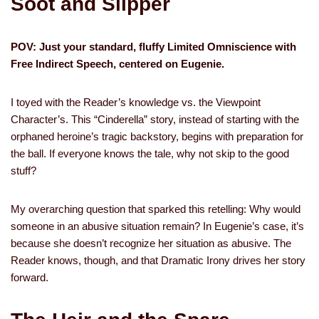
Soot and Slipper
POV: Just your standard, fluffy Limited Omniscience with
Free Indirect Speech, centered on Eugenie.
I toyed with the Reader’s knowledge vs. the Viewpoint
Character’s. This “Cinderella” story, instead of starting with the
orphaned heroine’s tragic backstory, begins with preparation for
the ball. If everyone knows the tale, why not skip to the good
stuff?
My overarching question that sparked this retelling: Why would
someone in an abusive situation remain? In Eugenie’s case, it’s
because she doesn’t recognize her situation as abusive. The
Reader knows, though, and that Dramatic Irony drives her story
forward.