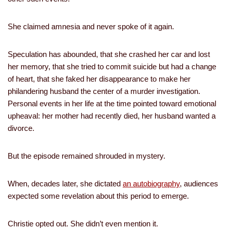
She claimed amnesia and never spoke of it again.
Speculation has abounded, that she crashed her car and lost
her memory, that she tried to commit suicide but had a change
of heart, that she faked her disappearance to make her
philandering husband the center of a murder investigation.
Personal events in her life at the time pointed toward emotional
upheaval: her mother had recently died, her husband wanted a
divorce.
But the episode remained shrouded in mystery.
When, decades later, she dictated
an autobiography
, audiences
expected some revelation about this period to emerge.
Christie opted out. She didn’t even mention it.