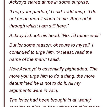
Ackroyd stared at me in some surprise.
“I beg your pardon,” I said, reddening. “I do
not mean read it aloud to me. But read it
through whilst I am still here.”
Ackroyd shook his head. “No, I’d rather wait.”
But for some reason, obscure to myself, I
continued to urge him. “At least, read the
name of the man,” I said.
Now Ackroyd is essentially pigheaded. The
more you urge him to do a thing, the more
determined he is not to do it. All my
arguments were in vain.
The letter had been brought in at twenty