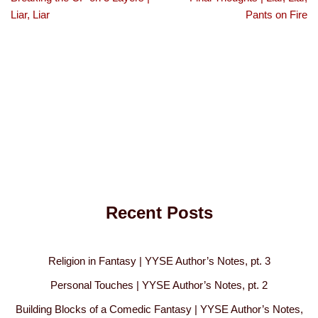
Liar, Liar
Pants on Fire
Recent Posts
Religion in Fantasy | YYSE Author’s Notes, pt. 3
Personal Touches | YYSE Author’s Notes, pt. 2
Building Blocks of a Comedic Fantasy | YYSE Author’s Notes,