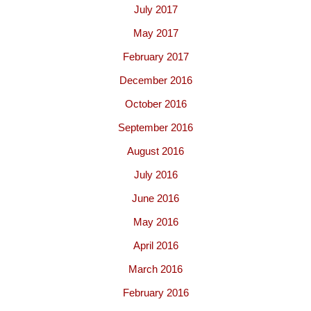
July 2017
May 2017
February 2017
December 2016
October 2016
September 2016
August 2016
July 2016
June 2016
May 2016
April 2016
March 2016
February 2016