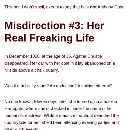
This one I won’t spoil, except to say that he’s
not
Anthony Cade.
Misdirection #3: Her
Real Freaking Life
In December 1926, at the age of 36, Agatha Christie
disappeared. Her car with her coat in it lay abandoned on a
hillside above a chalk quarry.
Was it a publicity stunt? An abduction? A suicide attempt?
No one knows. Eleven days later, she turned up in a hotel in
Harrogate, where she’d checked in under the name of her
husband’s mistress. While a massive manhunt searched the
countryside for her, she’d been attending evening parties and
other such events.