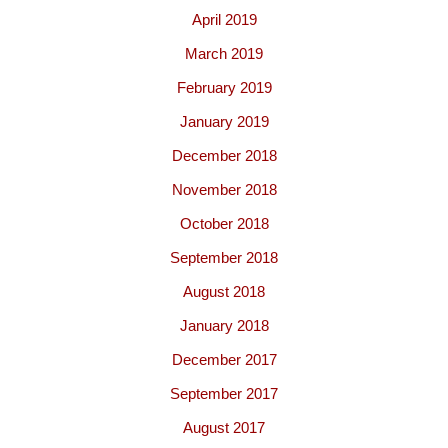
April 2019
March 2019
February 2019
January 2019
December 2018
November 2018
October 2018
September 2018
August 2018
January 2018
December 2017
September 2017
August 2017