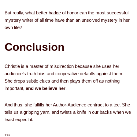
But really, what better badge of honor can the most successful
mystery writer of all time have than an unsolved mystery in her
own life?
Conclusion
Christie is a master of misdirection because she uses her
audience’s truth bias and cooperative defaults against them.
She drops subtle clues and then plays them off as nothing
important,
and we believe her
.
And thus, she fulfills her Author-Audience contract to a tee. She
tells us a gripping yarn, and twists a knife in our backs when we
least expect it.
***