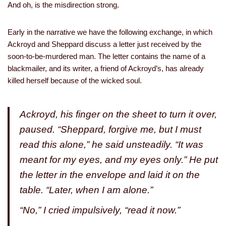
And oh, is the misdirection strong.
Early in the narrative we have the following exchange, in which
Ackroyd and Sheppard discuss a letter just received by the
soon-to-be-murdered man. The letter contains the name of a
blackmailer, and its writer, a friend of Ackroyd’s, has already
killed herself because of the wicked soul.
Ackroyd, his finger on the sheet to turn it over,
paused. “Sheppard, forgive me, but I must
read this alone,” he said unsteadily. “It was
meant for my eyes, and my eyes only.” He put
the letter in the envelope and laid it on the
table. “Later, when I am alone.”
“No,” I cried impulsively, “read it now.”