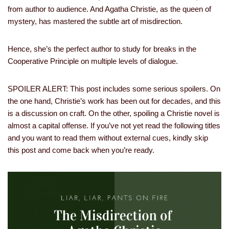
from author to audience. And Agatha Christie, as the queen of
mystery, has mastered the subtle art of misdirection.
Hence, she’s the perfect author to study for breaks in the
Cooperative Principle on multiple levels of dialogue.
SPOILER ALERT: This post includes some serious spoilers. On
the one hand, Christie’s work has been out for decades, and this
is a discussion on craft. On the other, spoiling a Christie novel is
almost a capital offense. If you’ve not yet read the following titles
and you want to read them without external cues, kindly skip
this post and come back when you’re ready.