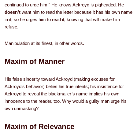
continued to urge him.” He knows Ackroyd is pigheaded. He
doesn’t
want him to read the letter because it has his own name
in it, so he urges him to read it, knowing that will make him
refuse.
Manipulation at its finest, in other words.
Maxim of Manner
His false sincerity toward Ackroyd (making excuses for
Ackroyd’s behavior) belies his true intents; his insistence for
Ackroyd to reveal the blackmailer’s name implies his own
innocence to the reader, too. Why would a guilty man urge his
own unmasking?
Maxim of Relevance