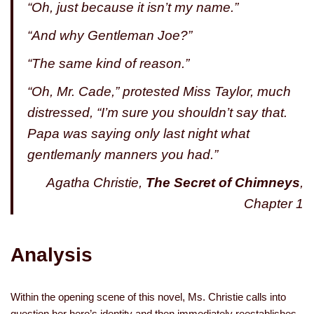
“Oh, just because it isn’t my name.”
“And why Gentleman Joe?”
“The same kind of reason.”
“Oh, Mr. Cade,” protested Miss Taylor, much
distressed, “I’m sure you shouldn’t say that.
Papa was saying only last night what
gentlemanly manners you had.”
Agatha Christie,
The Secret of Chimneys
,
Chapter 1
Analysis
Within the opening scene of this novel, Ms. Christie calls into
question her hero’s identity and then immediately reestablishes