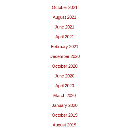
October 2021
August 2021
June 2021
April 2021
February 2021
December 2020
October 2020
June 2020
April 2020
March 2020
January 2020
October 2019
August 2019