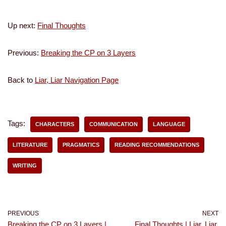
Up next:
Final Thoughts
Previous:
Breaking the CP on 3 Layers
Back to
Liar, Liar Navigation Page
Tags:
CHARACTERS
COMMUNICATION
LANGUAGE
LITERATURE
PRAGMATICS
READING RECOMMENDATIONS
WRITING
PREVIOUS
NEXT
Breaking the CP on 3 Layers |
Final Thoughts | Liar, Liar,