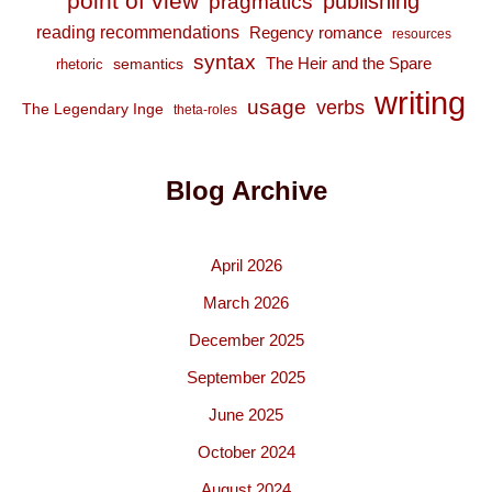
point of view
publishing
pragmatics
reading recommendations
Regency romance
resources
syntax
The Heir and the Spare
semantics
rhetoric
writing
usage
verbs
The Legendary Inge
theta-roles
Blog Archive
April 2026
March 2026
December 2025
September 2025
June 2025
October 2024
August 2024