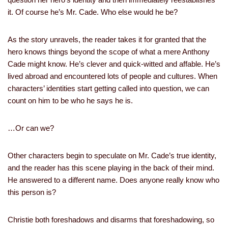
it. Of course he’s Mr. Cade. Who else would he be?
As the story unravels, the reader takes it for granted that the
hero knows things beyond the scope of what a mere Anthony
Cade might know. He’s clever and quick-witted and affable. He’s
lived abroad and encountered lots of people and cultures. When
characters’ identities start getting called into question, we can
count on him to be who he says he is.
…Or can we?
Other characters begin to speculate on Mr. Cade’s true identity,
and the reader has this scene playing in the back of their mind.
He answered to a different name. Does anyone really know who
this person is?
Christie both foreshadows and disarms that foreshadowing, so