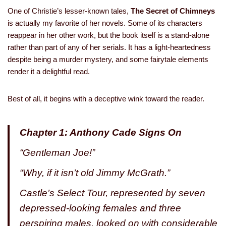
One of Christie’s lesser-known tales,
The Secret of Chimneys
is actually my favorite of her novels. Some of its characters
reappear in her other work, but the book itself is a stand-alone
rather than part of any of her serials. It has a light-heartedness
despite being a murder mystery, and some fairytale elements
render it a delightful read.
Best of all, it begins with a deceptive wink toward the reader.
Chapter 1: Anthony Cade Signs On
“Gentleman Joe!”
“Why, if it isn’t old Jimmy McGrath.”
Castle’s Select Tour, represented by seven
depressed-looking females and three
perspiring males, looked on with considerable