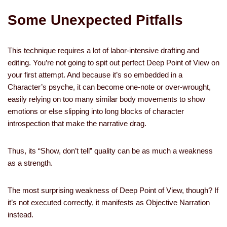
Some Unexpected Pitfalls
This technique requires a lot of labor-intensive drafting and
editing. You’re not going to spit out perfect Deep Point of View on
your first attempt. And because it’s so embedded in a
Character’s psyche, it can become one-note or over-wrought,
easily relying on too many similar body movements to show
emotions or else slipping into long blocks of character
introspection that make the narrative drag.
Thus, its “Show, don’t tell” quality can be as much a weakness
as a strength.
The most surprising weakness of Deep Point of View, though? If
it’s not executed correctly, it manifests as Objective Narration
instead.