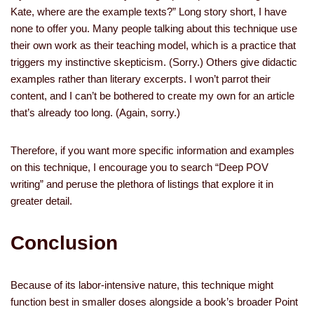
Kate, where are the example texts?” Long story short, I have
none to offer you. Many people talking about this technique use
their own work as their teaching model, which is a practice that
triggers my instinctive skepticism. (Sorry.) Others give didactic
examples rather than literary excerpts. I won’t parrot their
content, and I can’t be bothered to create my own for an article
that’s already too long. (Again, sorry.)
Therefore, if you want more specific information and examples
on this technique, I encourage you to search “Deep POV
writing” and peruse the plethora of listings that explore it in
greater detail.
Conclusion
Because of its labor-intensive nature, this technique might
function best in smaller doses alongside a book’s broader Point