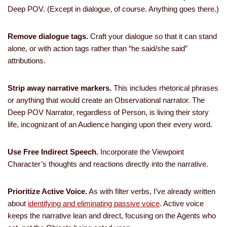
Deep POV. (Except in dialogue, of course. Anything goes there.)
Remove dialogue tags.
Craft your dialogue so that it can stand
alone, or with action tags rather than “he said/she said”
attributions.
Strip away narrative markers.
This includes rhetorical phrases
or anything that would create an Observational narrator. The
Deep POV Narrator, regardless of Person, is living their story
life, incognizant of an Audience hanging upon their every word.
Use Free Indirect Speech.
Incorporate the Viewpoint
Character’s thoughts and reactions directly into the narrative.
Prioritize Active Voice.
As with filter verbs, I’ve already written
about
identifying and eliminating passive voice
. Active voice
keeps the narrative lean and direct, focusing on the Agents who