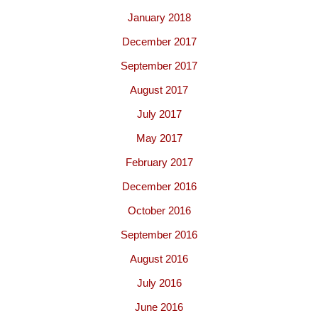
January 2018
December 2017
September 2017
August 2017
July 2017
May 2017
February 2017
December 2016
October 2016
September 2016
August 2016
July 2016
June 2016