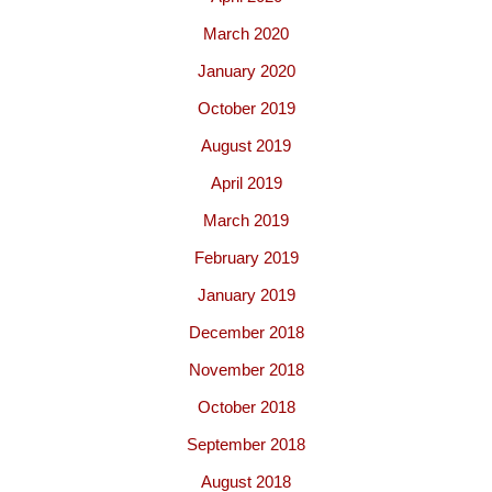
March 2020
January 2020
October 2019
August 2019
April 2019
March 2019
February 2019
January 2019
December 2018
November 2018
October 2018
September 2018
August 2018