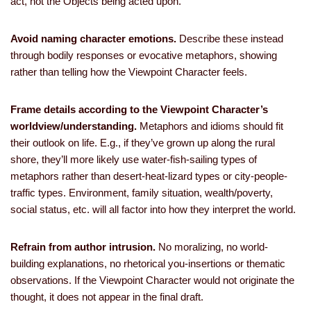
act, not the Objects being acted upon.
Avoid naming character emotions.
Describe these instead
through bodily responses or evocative metaphors, showing
rather than telling how the Viewpoint Character feels.
Frame details according to the Viewpoint Character’s
worldview/understanding.
Metaphors and idioms should fit
their outlook on life. E.g., if they’ve grown up along the rural
shore, they’ll more likely use water-fish-sailing types of
metaphors rather than desert-heat-lizard types or city-people-
traffic types. Environment, family situation, wealth/poverty,
social status, etc. will all factor into how they interpret the world.
Refrain from author intrusion.
No moralizing, no world-
building explanations, no rhetorical you-insertions or thematic
observations. If the Viewpoint Character would not originate the
thought, it does not appear in the final draft.