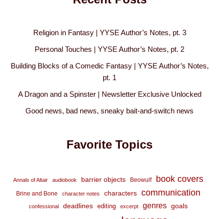
Religion in Fantasy | YYSE Author’s Notes, pt. 3
Personal Touches | YYSE Author’s Notes, pt. 2
Building Blocks of a Comedic Fantasy | YYSE Author’s Notes,
pt. 1
A Dragon and a Spinster | Newsletter Exclusive Unlocked
Good news, bad news, sneaky bait-and-switch news
Favorite Topics
book covers
barrier objects
Beowulf
Annals of Altair
audiobook
communication
characters
Brine and Bone
character notes
genres
deadlines
goals
editing
confessional
excerpt