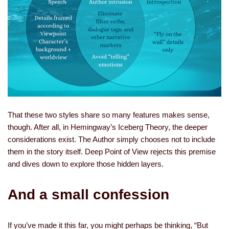
That these two styles share so many features makes sense,
though. After all, in Hemingway’s Iceberg Theory, the deeper
considerations exist. The Author simply chooses not to include
them in the story itself. Deep Point of View rejects this premise
and dives down to explore those hidden layers.
And a small confession
If you’ve made it this far, you might perhaps be thinking, “But