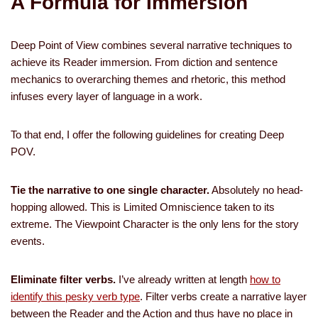
A Formula for Immersion
Deep Point of View combines several narrative techniques to
achieve its Reader immersion. From diction and sentence
mechanics to overarching themes and rhetoric, this method
infuses every layer of language in a work.
To that end, I offer the following guidelines for creating Deep
POV.
Tie the narrative to one single character.
Absolutely no head-
hopping allowed. This is Limited Omniscience taken to its
extreme. The Viewpoint Character is the only lens for the story
events.
Eliminate filter verbs.
I’ve already written at length
how to
identify this pesky verb type
. Filter verbs create a narrative layer
between the Reader and the Action and thus have no place in