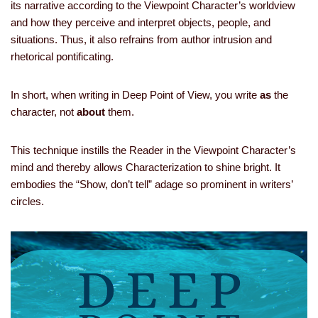
its narrative according to the Viewpoint Character’s worldview
and how they perceive and interpret objects, people, and
situations. Thus, it also refrains from author intrusion and
rhetorical pontificating.
In short, when writing in Deep Point of View, you write
as
the
character, not
about
them.
This technique instills the Reader in the Viewpoint Character’s
mind and thereby allows Characterization to shine bright. It
embodies the “Show, don’t tell” adage so prominent in writers’
circles.