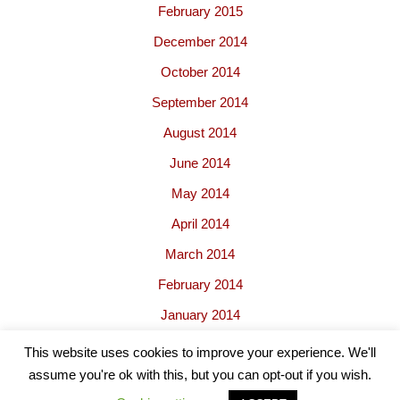
February 2015
December 2014
October 2014
September 2014
August 2014
June 2014
May 2014
April 2014
March 2014
February 2014
January 2014
This website uses cookies to improve your experience. We'll
assume you're ok with this, but you can opt-out if you wish.