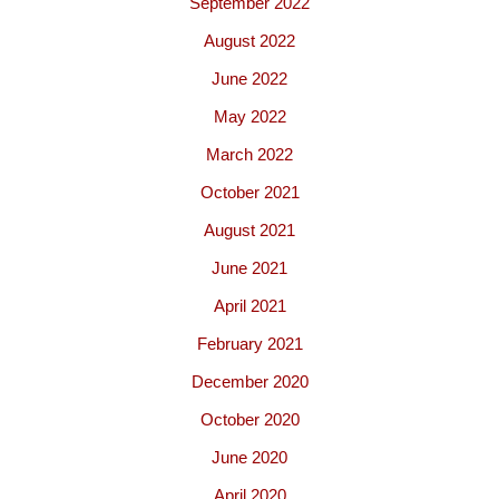
September 2022
August 2022
June 2022
May 2022
March 2022
October 2021
August 2021
June 2021
April 2021
February 2021
December 2020
October 2020
June 2020
April 2020