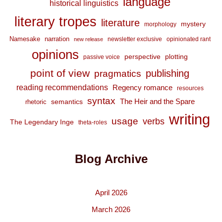
language
historical linguistics
literary tropes
literature
mystery
morphology
Namesake
narration
newsletter exclusive
opinionated rant
new release
opinions
perspective
plotting
passive voice
point of view
publishing
pragmatics
reading recommendations
Regency romance
resources
syntax
The Heir and the Spare
semantics
rhetoric
writing
usage
verbs
The Legendary Inge
theta-roles
Blog Archive
April 2026
March 2026