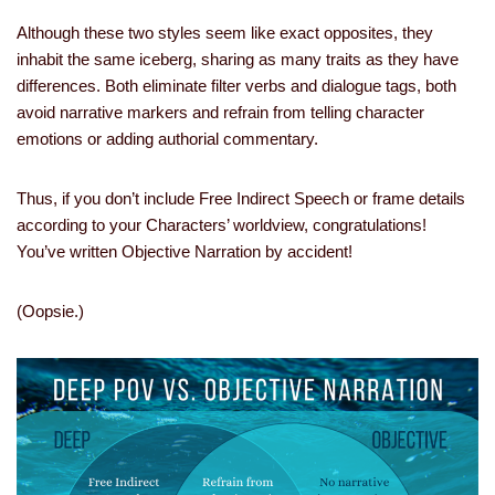
Although these two styles seem like exact opposites, they
inhabit the same iceberg, sharing as many traits as they have
differences. Both eliminate filter verbs and dialogue tags, both
avoid narrative markers and refrain from telling character
emotions or adding authorial commentary.
Thus, if you don’t include Free Indirect Speech or frame details
according to your Characters’ worldview, congratulations!
You’ve written Objective Narration by accident!
(Oopsie.)