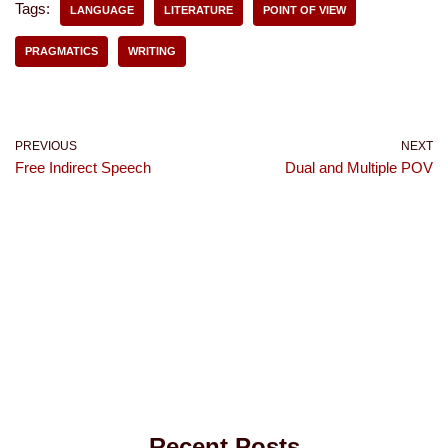
Tags:
LANGUAGE
LITERATURE
POINT OF VIEW
PRAGMATICS
WRITING
PREVIOUS
NEXT
Free Indirect Speech
Dual and Multiple POV
Recent Posts