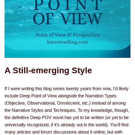
A Still-emerging Style
If I were writing this blog series twenty years from now, I’d likely
include Deep Point of View alongside the Narration Types
(Objective, Observational, Omniscient, etc.) instead of among
the Narrative Styles and Techniques. To my knowledge, though,
the definitive Deep POV novel has yet to be written (or yet to be
universally recognized, if it’s already out in the world). You’ll find
many articles and forum discussions about it online, but with