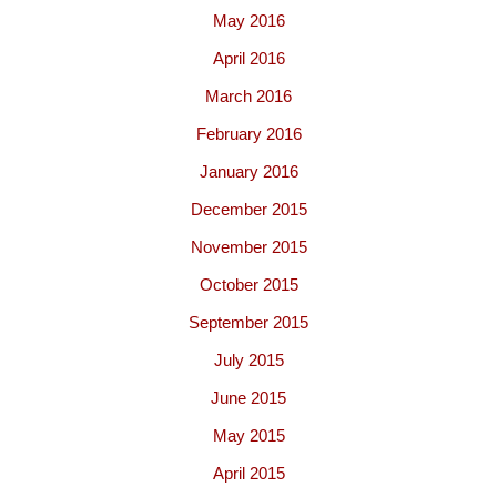
May 2016
April 2016
March 2016
February 2016
January 2016
December 2015
November 2015
October 2015
September 2015
July 2015
June 2015
May 2015
April 2015