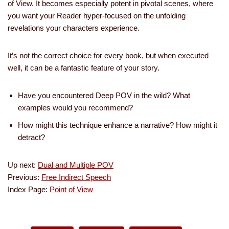
of View. It becomes especially potent in pivotal scenes, where
you want your Reader hyper-focused on the unfolding
revelations your characters experience.
It’s not the correct choice for every book, but when executed
well, it can be a fantastic feature of your story.
Have you encountered Deep POV in the wild? What
examples would you recommend?
How might this technique enhance a narrative? How might it
detract?
Up next:
Dual and Multiple POV
Previous:
Free Indirect Speech
Index Page:
Point of View