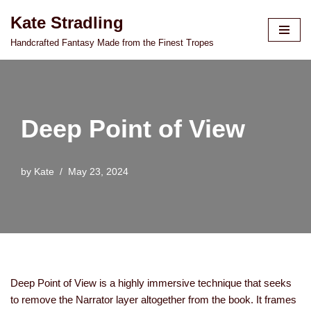
Kate Stradling
Skip
Handcrafted Fantasy Made from the Finest Tropes
to
content
Deep Point of View
by
Kate
May 23, 2024
Deep Point of View is a highly immersive technique that seeks
to remove the Narrator layer altogether from the book. It frames