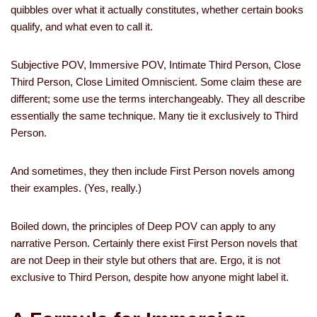
quibbles over what it actually constitutes, whether certain books
qualify, and what even to call it.
Subjective POV, Immersive POV, Intimate Third Person, Close
Third Person, Close Limited Omniscient. Some claim these are
different; some use the terms interchangeably. They all describe
essentially the same technique. Many tie it exclusively to Third
Person.
And sometimes, they then include First Person novels among
their examples. (Yes, really.)
Boiled down, the principles of Deep POV can apply to any
narrative Person. Certainly there exist First Person novels that
are not Deep in their style but others that are. Ergo, it is not
exclusive to Third Person, despite how anyone might label it.