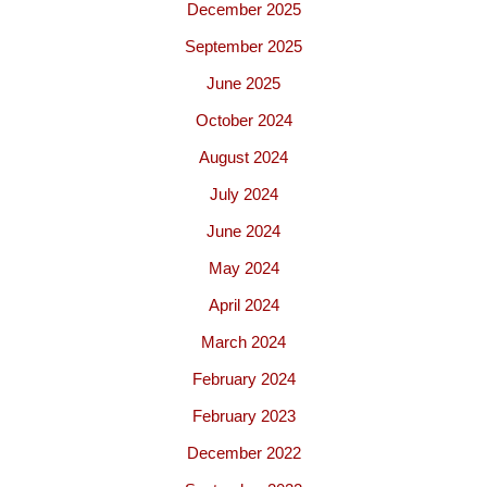
December 2025
September 2025
June 2025
October 2024
August 2024
July 2024
June 2024
May 2024
April 2024
March 2024
February 2024
February 2023
December 2022