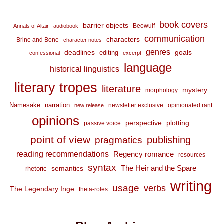
book covers
barrier objects
Beowulf
Annals of Altair
audiobook
communication
characters
Brine and Bone
character notes
genres
deadlines
goals
editing
confessional
excerpt
language
historical linguistics
literary tropes
literature
mystery
morphology
Namesake
narration
newsletter exclusive
opinionated rant
new release
opinions
perspective
plotting
passive voice
point of view
publishing
pragmatics
reading recommendations
Regency romance
resources
syntax
The Heir and the Spare
semantics
rhetoric
writing
usage
verbs
The Legendary Inge
theta-roles