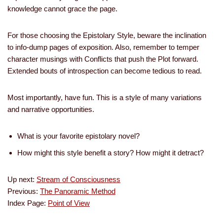
knowledge cannot grace the page.
For those choosing the Epistolary Style, beware the inclination
to info-dump pages of exposition. Also, remember to temper
character musings with Conflicts that push the Plot forward.
Extended bouts of introspection can become tedious to read.
Most importantly, have fun. This is a style of many variations
and narrative opportunities.
What is your favorite epistolary novel?
How might this style benefit a story? How might it detract?
Up next:
Stream of Consciousness
Previous:
The Panoramic Method
Index Page:
Point of View