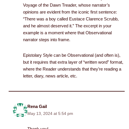
Voyage of the Dawn Treader, whose narrator’s
opinions are evident from the iconic first sentence:
“There was a boy called Eustace Clarence Scrubb,
and he almost deserved it.” The excerpt in your
example is a moment where that Observational
narrator steps into frame.
Epistolary Style can be Observational (and often is),
but it requires that extra layer of “written word” format,
where the Reader understands that they’re reading a
letter, diary, news article, etc.
Rena Gail
May 13, 2024 at 5:54 pm
Thank you!