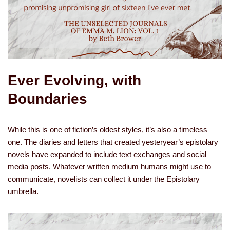
Ever Evolving, with
Boundaries
While this is one of fiction’s oldest styles, it’s also a timeless
one. The diaries and letters that created yesteryear’s epistolary
novels have expanded to include text exchanges and social
media posts. Whatever written medium humans might use to
communicate, novelists can collect it under the Epistolary
umbrella.