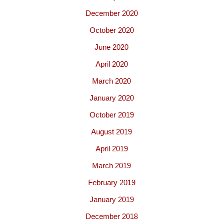
December 2020
October 2020
June 2020
April 2020
March 2020
January 2020
October 2019
August 2019
April 2019
March 2019
February 2019
January 2019
December 2018