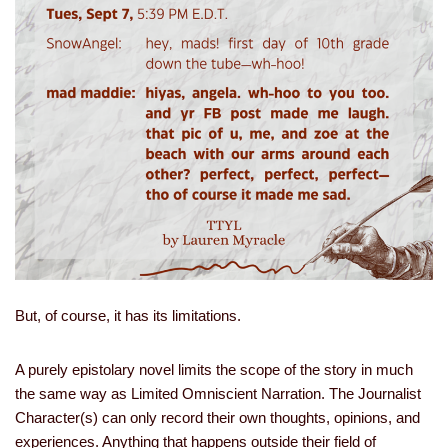
But, of course, it has its limitations.
A purely epistolary novel limits the scope of the story in much
the same way as Limited Omniscient Narration. The Journalist
Character(s) can only record their own thoughts, opinions, and
experiences. Anything that happens outside their field of