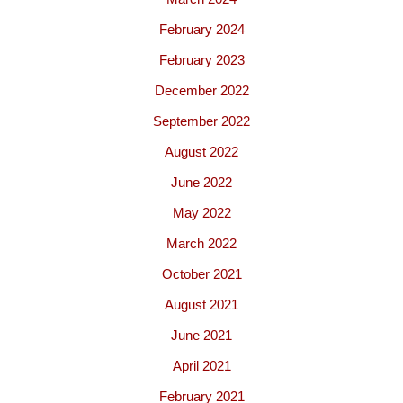
February 2024
February 2023
December 2022
September 2022
August 2022
June 2022
May 2022
March 2022
October 2021
August 2021
June 2021
April 2021
February 2021