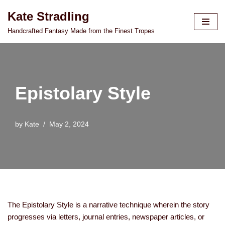
Kate Stradling
Skip
Handcrafted Fantasy Made from the Finest Tropes
to
content
Epistolary Style
by
Kate
May 2, 2024
The Epistolary Style is a narrative technique wherein the story
progresses via letters, journal entries, newspaper articles, or