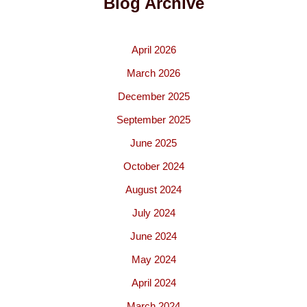
Blog Archive
April 2026
March 2026
December 2025
September 2025
June 2025
October 2024
August 2024
July 2024
June 2024
May 2024
April 2024
March 2024