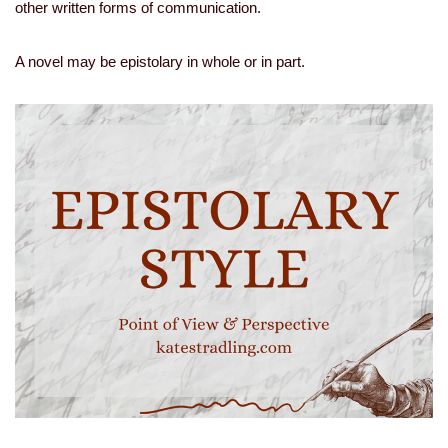
other written forms of communication.
A novel may be epistolary in whole or in part.