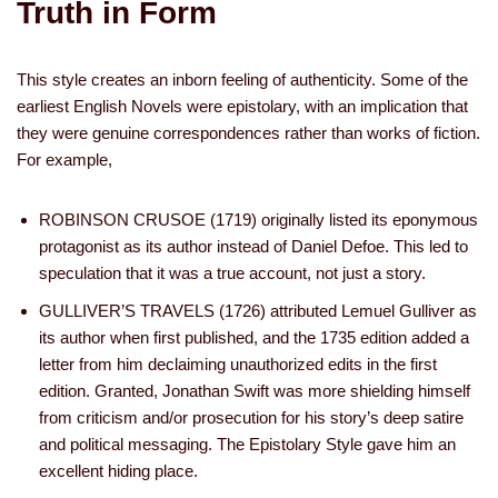
Truth in Form
This style creates an inborn feeling of authenticity. Some of the
earliest English Novels were epistolary, with an implication that
they were genuine correspondences rather than works of fiction.
For example,
ROBINSON CRUSOE (1719) originally listed its eponymous
protagonist as its author instead of Daniel Defoe. This led to
speculation that it was a true account, not just a story.
GULLIVER’S TRAVELS (1726) attributed Lemuel Gulliver as
its author when first published, and the 1735 edition added a
letter from him declaiming unauthorized edits in the first
edition. Granted, Jonathan Swift was more shielding himself
from criticism and/or prosecution for his story’s deep satire
and political messaging. The Epistolary Style gave him an
excellent hiding place.