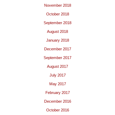
November 2018
October 2018
September 2018
August 2018
January 2018
December 2017
September 2017
August 2017
July 2017
May 2017
February 2017
December 2016
October 2016