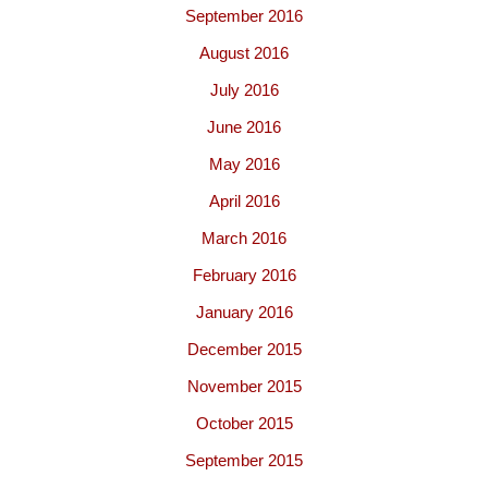
September 2016
August 2016
July 2016
June 2016
May 2016
April 2016
March 2016
February 2016
January 2016
December 2015
November 2015
October 2015
September 2015