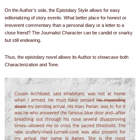
On the Author’s side, the Epistolary Style allows for easy
editorializing of story events. What better place for honest or
irreverent commentary than a personal diary or a letter to a
close friend? The Journalist Character can be candid or snarky
but still endearing.
Thus, the epistolary novel allows its Author to showcase both
Characterization and Tone.