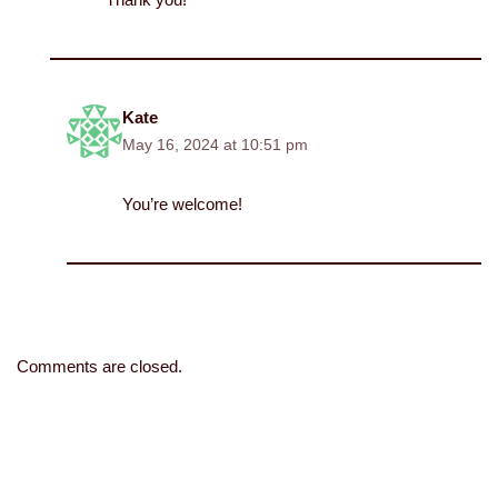
Kate
May 16, 2024 at 10:51 pm
You’re welcome!
Comments are closed.