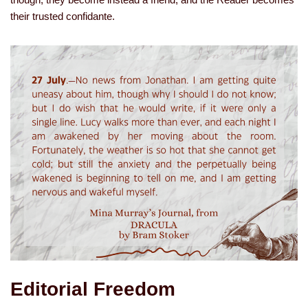
their trusted confidante.
Editorial Freedom