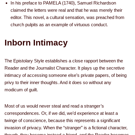
In his preface to PAMELA (1740), Samuel Richardson
claimed the letters were real and that he was merely their
editor. This novel, a cultural sensation, was preached from
church pulpits as an example of virtuous conduct.
Inborn Intimacy
The Epistolary Style establishes a close rapport between the
Reader and the Journalist Character. It plays up the secretive
intimacy of accessing someone else’s private papers, of being
privy to their inner thoughts. And it does so without any
modicum of guilt.
Most of us would never steal and read a stranger’s
correspondences. Or, if we did, we’d experience at least a
twinge of conscience, because this represents a significant
invasion of privacy. When the “stranger” is a fictional character,
though, they become instead a friend, and the Reader becomes