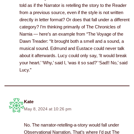
told as if the Narrator is retelling the story to the Reader
from a previous source, even if the style is not written
directly in letter format? Or does that fall under a different
category? I’m thinking primarily of The Chronicles of
Narnia — here’s an example from “The Voyage of the
Dawn Treader: “It brought both a smell and a sound, a
musical sound. Edmund and Eustace could never talk
about it afterwards. Lucy could only say, ‘It would break
your heart.’ ‘Why,’ said I, ‘was it so sad?’ ‘Sad!! No,’ said
Lucy.”
Kate
May 8, 2024 at 10:26 pm
No. The narrator-retelling-a-story would fall under
Observational Narration. That’s where I’d put The