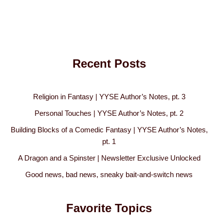
Recent Posts
Religion in Fantasy | YYSE Author’s Notes, pt. 3
Personal Touches | YYSE Author’s Notes, pt. 2
Building Blocks of a Comedic Fantasy | YYSE Author’s Notes,
pt. 1
A Dragon and a Spinster | Newsletter Exclusive Unlocked
Good news, bad news, sneaky bait-and-switch news
Favorite Topics