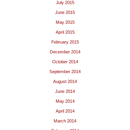
July 2015
June 2015
May 2015
April 2015
February 2015
December 2014
October 2014
September 2014
August 2014
June 2014
May 2014
April 2014
March 2014