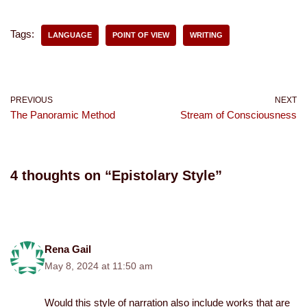
Tags:
LANGUAGE
POINT OF VIEW
WRITING
PREVIOUS
NEXT
The Panoramic Method
Stream of Consciousness
4 thoughts on “Epistolary Style”
Rena Gail
May 8, 2024 at 11:50 am
Would this style of narration also include works that are