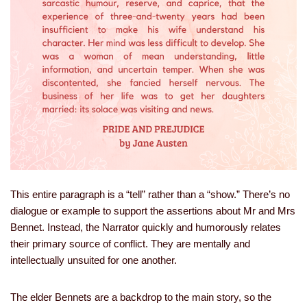
This entire paragraph is a “tell” rather than a “show.” There’s no
dialogue or example to support the assertions about Mr and Mrs
Bennet. Instead, the Narrator quickly and humorously relates
their primary source of conflict. They are mentally and
intellectually unsuited for one another.
The elder Bennets are a backdrop to the main story, so the