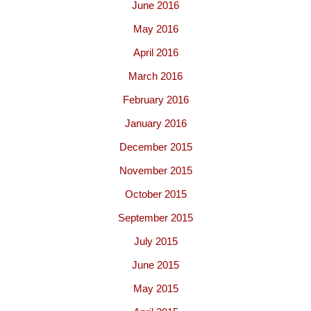
June 2016
May 2016
April 2016
March 2016
February 2016
January 2016
December 2015
November 2015
October 2015
September 2015
July 2015
June 2015
May 2015