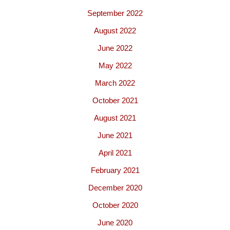
September 2022
August 2022
June 2022
May 2022
March 2022
October 2021
August 2021
June 2021
April 2021
February 2021
December 2020
October 2020
June 2020