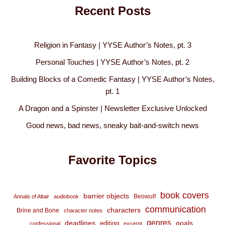
Recent Posts
Religion in Fantasy | YYSE Author’s Notes, pt. 3
Personal Touches | YYSE Author’s Notes, pt. 2
Building Blocks of a Comedic Fantasy | YYSE Author’s Notes,
pt. 1
A Dragon and a Spinster | Newsletter Exclusive Unlocked
Good news, bad news, sneaky bait-and-switch news
Favorite Topics
book covers
barrier objects
Beowulf
Annals of Altair
audiobook
communication
characters
Brine and Bone
character notes
genres
deadlines
goals
editing
confessional
excerpt