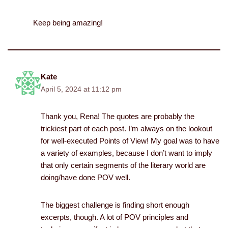
Keep being amazing!
Kate
April 5, 2024 at 11:12 pm
Thank you, Rena! The quotes are probably the
trickiest part of each post. I’m always on the lookout
for well-executed Points of View! My goal was to have
a variety of examples, because I don’t want to imply
that only certain segments of the literary world are
doing/have done POV well.
The biggest challenge is finding short enough
excerpts, though. A lot of POV principles and