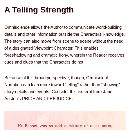
A Telling Strength
Omniscience allows the Author to communicate world-building
details and other information outside the Characters’ knowledge.
The story can also move from scene to scene without the need
of a designated Viewpoint Character. This enables
foreshadowing and dramatic irony, wherein the Reader receives
cues and clues that the Characters do not.
Because of this broad perspective, though, Omniscient
Narration can lean more toward “telling” rather than “showing”
story details and events. Consider this excerpt from Jane
Austen’s PRIDE AND PREJUDICE: