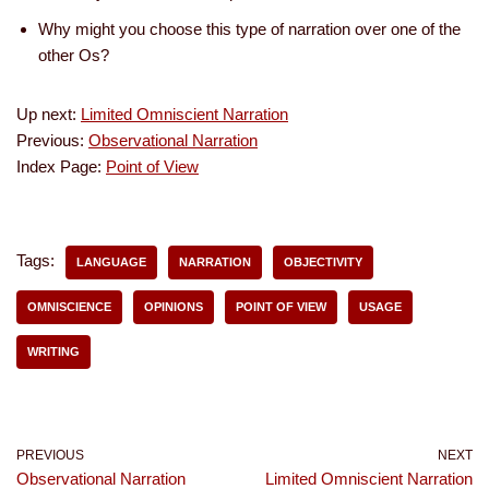
Why might you choose this type of narration over one of the
other Os?
Up next:
Limited Omniscient Narration
Previous:
Observational Narration
Index Page:
Point of View
Tags:
LANGUAGE
NARRATION
OBJECTIVITY
OMNISCIENCE
OPINIONS
POINT OF VIEW
USAGE
WRITING
PREVIOUS
NEXT
Observational Narration
Limited Omniscient Narration