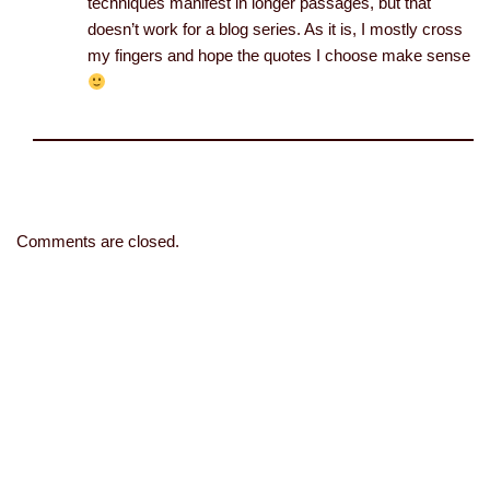
techniques manifest in longer passages, but that
doesn’t work for a blog series. As it is, I mostly cross
my fingers and hope the quotes I choose make sense
Comments are closed.