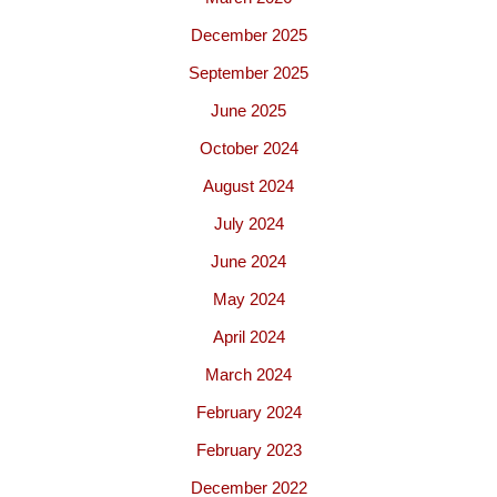
December 2025
September 2025
June 2025
October 2024
August 2024
July 2024
June 2024
May 2024
April 2024
March 2024
February 2024
February 2023
December 2022