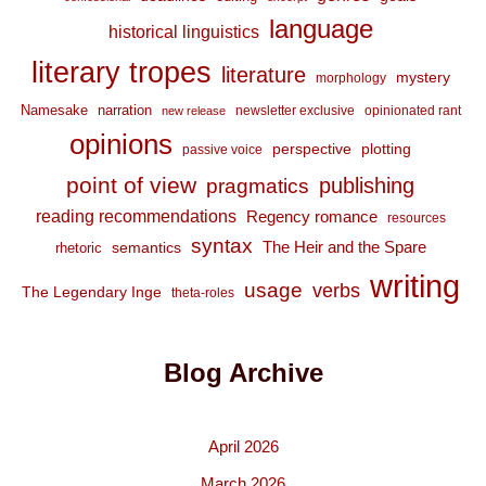
language
historical linguistics
literary tropes
literature
mystery
morphology
Namesake
narration
newsletter exclusive
opinionated rant
new release
opinions
perspective
plotting
passive voice
point of view
publishing
pragmatics
reading recommendations
Regency romance
resources
syntax
The Heir and the Spare
semantics
rhetoric
writing
usage
verbs
The Legendary Inge
theta-roles
Blog Archive
April 2026
March 2026