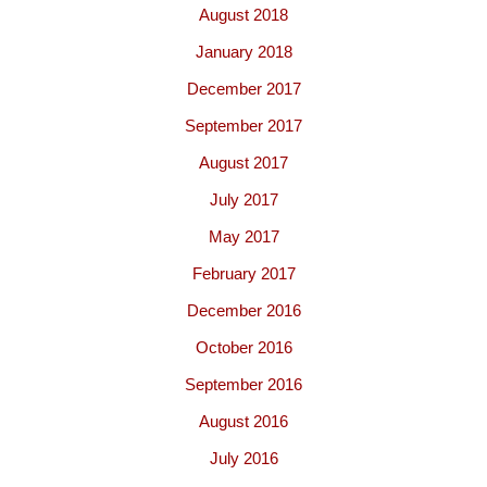
August 2018
January 2018
December 2017
September 2017
August 2017
July 2017
May 2017
February 2017
December 2016
October 2016
September 2016
August 2016
July 2016