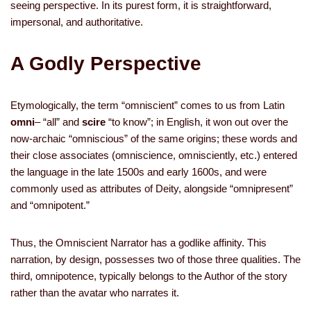
seeing perspective. In its purest form, it is straightforward,
impersonal, and authoritative.
A Godly Perspective
Etymologically, the term “omniscient” comes to us from Latin
omni
–
“all” and
scire
“to know”; in English, it won out over the
now-archaic “omniscious” of the same origins; these words and
their close associates (omniscience, omnisciently, etc.) entered
the language in the late 1500s and early 1600s, and were
commonly used as attributes of Deity, alongside “omnipresent”
and “omnipotent.”
Thus, the Omniscient Narrator has a godlike affinity. This
narration, by design, possesses two of those three qualities. The
third, omnipotence, typically belongs to the Author of the story
rather than the avatar who narrates it.