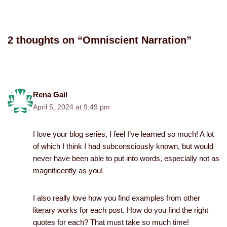
2 thoughts on “Omniscient Narration”
Rena Gail
April 5, 2024 at 9:49 pm
I love your blog series, I feel I’ve learned so much! A lot
of which I think I had subconsciously known, but would
never have been able to put into words, especially not as
magnificently as you!
I also really love how you find examples from other
literary works for each post. How do you find the right
quotes for each? That must take so much time!