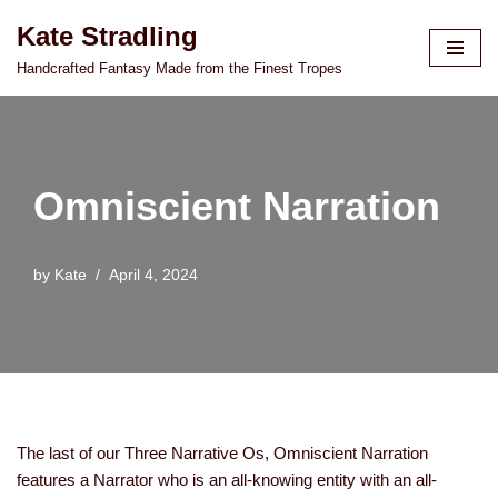
Kate Stradling
Skip
Handcrafted Fantasy Made from the Finest Tropes
to
content
Omniscient Narration
by
Kate
April 4, 2024
The last of our Three Narrative Os, Omniscient Narration
features a Narrator who is an all-knowing entity with an all-