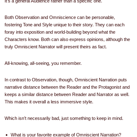
It’s a general Audience rather than a specific one.
Both Observation and Omniscience can be personable,
fostering Tone and Style unique to their story. They can each
foray into exposition and world-building beyond what the
Characters know. Both can also express opinions, although the
truly Omniscient Narrator will present theirs as fact.
All-knowing, all-seeing, you remember.
In contrast to Observation, though, Omniscient Narration puts
narrative distance between the Reader and the Protagonist and
keeps a similar distance between Reader and Narrator as well.
This makes it overall a less immersive style.
Which isn’t necessarily bad, just something to keep in mind.
What is your favorite example of Omniscient Narration?