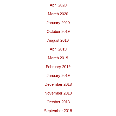
April 2020
March 2020
January 2020
October 2019
August 2019
April 2019
March 2019
February 2019
January 2019
December 2018
November 2018
October 2018
September 2018