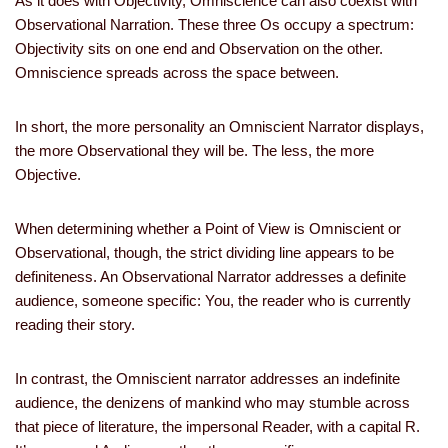
As it does with Objectivity, Omniscience can also coexist with
Observational Narration. These three Os occupy a spectrum:
Objectivity sits on one end and Observation on the other.
Omniscience spreads across the space between.
In short, the more personality an Omniscient Narrator displays,
the more Observational they will be. The less, the more
Objective.
When determining whether a Point of View is Omniscient or
Observational, though, the strict dividing line appears to be
definiteness. An Observational Narrator addresses a definite
audience, someone specific: You, the reader who is currently
reading their story.
In contrast, the Omniscient narrator addresses an indefinite
audience, the denizens of mankind who may stumble across
that piece of literature, the impersonal Reader, with a capital R.