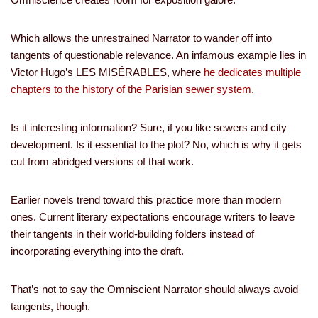
Which allows the unrestrained Narrator to wander off into
tangents of questionable relevance. An infamous example lies in
Victor Hugo’s LES MISÉRABLES, where
he dedicates multiple
chapters to the history of the Parisian sewer system
.
Is it interesting information? Sure, if you like sewers and city
development. Is it essential to the plot? No, which is why it gets
cut from abridged versions of that work.
Earlier novels trend toward this practice more than modern
ones. Current literary expectations encourage writers to leave
their tangents in their world-building folders instead of
incorporating everything into the draft.
That’s not to say the Omniscient Narrator should always avoid
tangents, though.