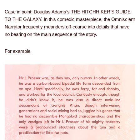
Case in point: Douglas Adams’s THE HITCHHIKER’S GUIDE
TO THE GALAXY. In this comedic masterpiece, the Omniscient
Narrator frequently meanders off-course into details that have
no bearing on the main sequence of the story.
For example,