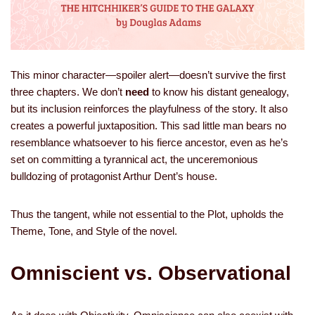
This minor character—spoiler alert—doesn’t survive the first
three chapters. We don’t
need
to know his distant genealogy,
but its inclusion reinforces the playfulness of the story. It also
creates a powerful juxtaposition. This sad little man bears no
resemblance whatsoever to his fierce ancestor, even as he’s
set on committing a tyrannical act, the unceremonious
bulldozing of protagonist Arthur Dent’s house.
Thus the tangent, while not essential to the Plot, upholds the
Theme, Tone, and Style of the novel.
Omniscient vs. Observational