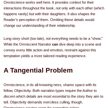
Omniscience works well here. It provides context for their
interactions throughout the book, not only with each other (which
happens rarely) but with their daughters. It also shapes the
Reader’s perception of them. Omitting these details would
change our understanding of their relationship.
Long story short (too late), not everything needs to be a “show.”
While the Omniscient Narrator
can
dive deep into a scene and
convey every little action and emotion, restraint against this
temptation yields a more tailored reading experience.
A Tangential Problem
Omniscience, in its all-knowing-ness, shares space with its
fellow, Objectivity. Both narration types require the Author to
discern which details are most essential to the story they aim to
tell. Objectivity demands merciless culling, though.
Omniscience creates room for exposition galore.