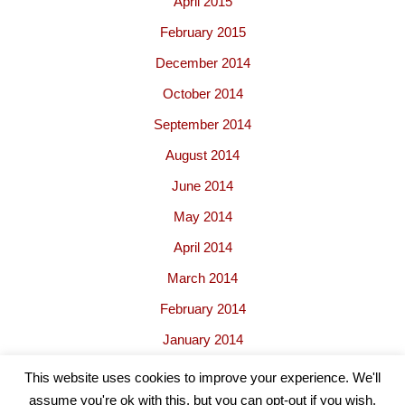
April 2015
February 2015
December 2014
October 2014
September 2014
August 2014
June 2014
May 2014
April 2014
March 2014
February 2014
January 2014
This website uses cookies to improve your experience. We'll
assume you're ok with this, but you can opt-out if you wish.