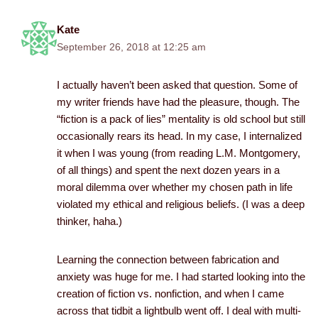
Kate
September 26, 2018 at 12:25 am
I actually haven’t been asked that question. Some of
my writer friends have had the pleasure, though. The
“fiction is a pack of lies” mentality is old school but still
occasionally rears its head. In my case, I internalized
it when I was young (from reading L.M. Montgomery,
of all things) and spent the next dozen years in a
moral dilemma over whether my chosen path in life
violated my ethical and religious beliefs. (I was a deep
thinker, haha.)
Learning the connection between fabrication and
anxiety was huge for me. I had started looking into the
creation of fiction vs. nonfiction, and when I came
across that tidbit a lightbulb went off. I deal with multi-