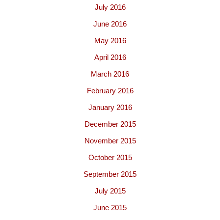
July 2016
June 2016
May 2016
April 2016
March 2016
February 2016
January 2016
December 2015
November 2015
October 2015
September 2015
July 2015
June 2015