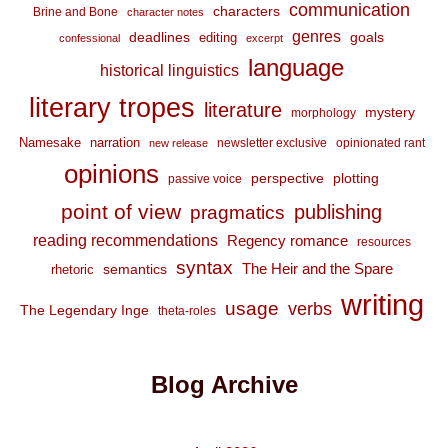
communication
characters
Brine and Bone
character notes
genres
deadlines
goals
editing
confessional
excerpt
language
historical linguistics
literary tropes
literature
mystery
morphology
Namesake
narration
newsletter exclusive
opinionated rant
new release
opinions
perspective
plotting
passive voice
point of view
publishing
pragmatics
reading recommendations
Regency romance
resources
syntax
The Heir and the Spare
semantics
rhetoric
writing
usage
verbs
The Legendary Inge
theta-roles
Blog Archive