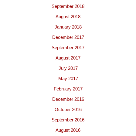
September 2018
August 2018
January 2018
December 2017
September 2017
August 2017
July 2017
May 2017
February 2017
December 2016
October 2016
September 2016
August 2016