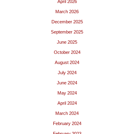
April 2026
March 2026
December 2025
September 2025
June 2025
October 2024
August 2024
July 2024
June 2024
May 2024
April 2024
March 2024
February 2024
February 2023