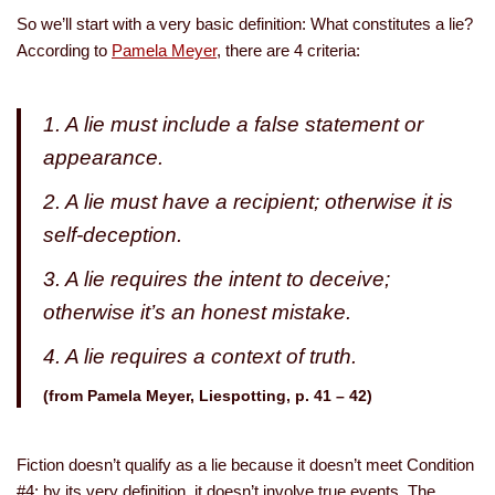
So we’ll start with a very basic definition: What constitutes a lie?
According to
Pamela Meyer
, there are 4 criteria:
1. A lie must include a false statement or
appearance.
2. A lie must have a recipient; otherwise it is
self-deception.
3. A lie requires the intent to deceive;
otherwise it’s an honest mistake.
4. A lie requires a context of truth.
(from Pamela Meyer,
Liespotting
, p. 41 – 42)
Fiction doesn’t qualify as a lie because it doesn’t meet Condition
#4: by its very definition, it doesn’t involve true events. The