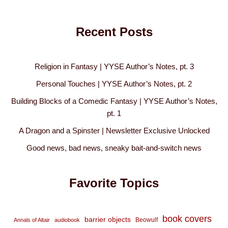
Recent Posts
Religion in Fantasy | YYSE Author’s Notes, pt. 3
Personal Touches | YYSE Author’s Notes, pt. 2
Building Blocks of a Comedic Fantasy | YYSE Author’s Notes,
pt. 1
A Dragon and a Spinster | Newsletter Exclusive Unlocked
Good news, bad news, sneaky bait-and-switch news
Favorite Topics
book covers
barrier objects
Beowulf
Annals of Altair
audiobook