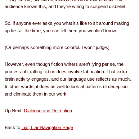
audience knows this, and they’re willing to suspend disbelief.
So, if anyone ever asks you what it’s like to sit around making
up lies all the time, you can tell them you wouldn’t know.
(Or perhaps something more colorful. I won’t judge.)
However, even though fiction writers aren’t lying per se, the
process of crafting fiction does involve fabrication. That extra
brain activity engages, and our language use reflects as much.
In other words, it does us well to look at patterns of deception
and eliminate them in our work.
Up Next:
Dialogue and Deception
Back to
Liar, Liar Navigation Page