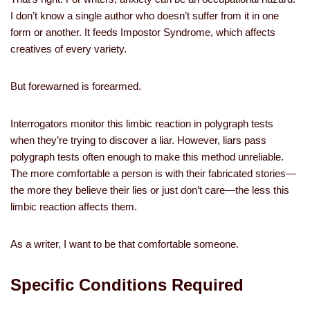
I don’t know a single author who doesn’t suffer from it in one
form or another. It feeds Impostor Syndrome, which affects
creatives of every variety.
But forewarned is forearmed.
Interrogators monitor this limbic reaction in polygraph tests
when they’re trying to discover a liar. However, liars pass
polygraph tests often enough to make this method unreliable.
The more comfortable a person is with their fabricated stories—
the more they believe their lies or just don’t care—the less this
limbic reaction affects them.
As a writer, I want to be that comfortable someone.
Specific Conditions Required