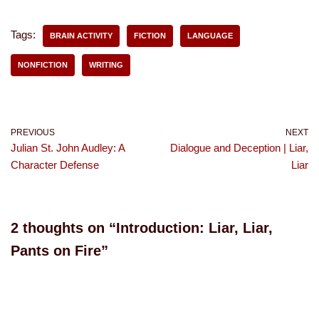
Tags:
BRAIN ACTIVITY
FICTION
LANGUAGE
NONFICTION
WRITING
PREVIOUS
NEXT
Julian St. John Audley: A
Dialogue and Deception | Liar,
Character Defense
Liar
2 thoughts on “Introduction: Liar, Liar,
Pants on Fire”