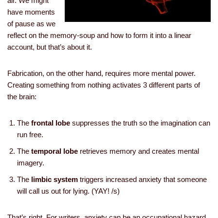
air. We might
have moments
of pause as we
reflect on the memory-soup and how to form it into a linear
account, but that’s about it.
Fabrication, on the other hand, requires more mental power.
Creating something from nothing activates 3 different parts of
the brain:
The
frontal lobe
suppresses the truth so the imagination can
run free.
The
temporal lobe
retrieves memory and creates mental
imagery.
The
limbic system
triggers increased anxiety that someone
will call us out for lying. (YAY! /s)
That’s right. For writers, anxiety can be an occupational hazard.