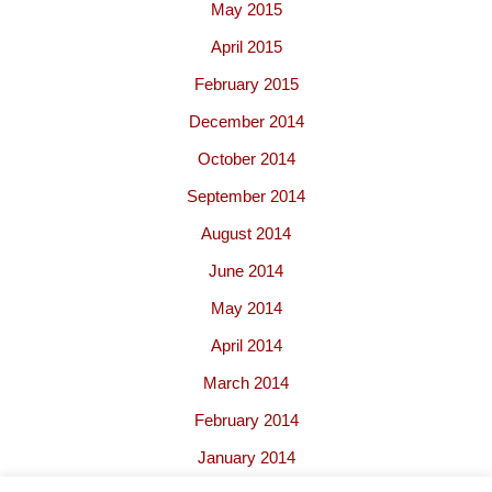
May 2015
April 2015
February 2015
December 2014
October 2014
September 2014
August 2014
June 2014
May 2014
April 2014
March 2014
February 2014
January 2014