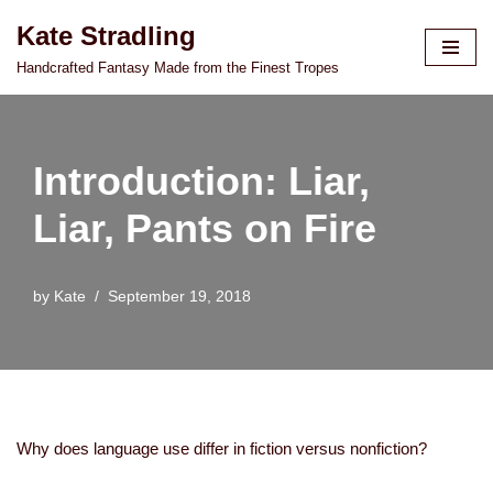
Kate Stradling
Skip
Handcrafted Fantasy Made from the Finest Tropes
to
content
Introduction: Liar,
Liar, Pants on Fire
by
Kate
September 19, 2018
Why does language use differ in fiction versus nonfiction?