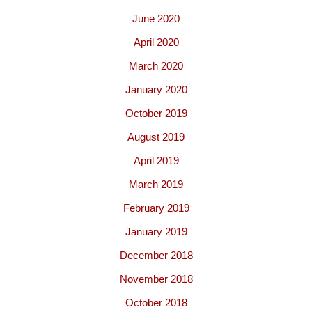
June 2020
April 2020
March 2020
January 2020
October 2019
August 2019
April 2019
March 2019
February 2019
January 2019
December 2018
November 2018
October 2018