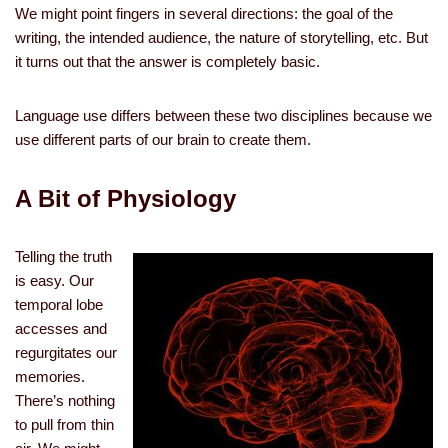
We might point fingers in several directions: the goal of the
writing, the intended audience, the nature of storytelling, etc. But
it turns out that the answer is completely basic.
Language use differs between these two disciplines because we
use different parts of our brain to create them.
A Bit of Physiology
Telling the truth
is easy. Our
temporal lobe
accesses and
regurgitates our
memories.
There’s nothing
to pull from thin