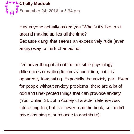
Chelly Madock
September 24, 2018 at 3:34 pm
Has anyone actually asked you “What’s it’s like to sit
around making up lies all the time?”
Because dang, that seems an excessively rude (even
angry) way to think of an author.
I’ve never thought about the possible physiology
differences of writing fiction vs nonfiction, but it is
apparently fascinating. Especially the anxiety part. Even
for people without anxiety problems, there are a lot of
odd and unexpected things that can provoke anxiety.
(Your Julian St. John Audley character defense was
interesting too, but I’ve never read the book, so I didn’t
have anything of substance to contribute)