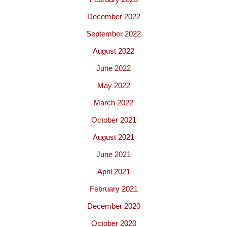
December 2022
September 2022
August 2022
June 2022
May 2022
March 2022
October 2021
August 2021
June 2021
April 2021
February 2021
December 2020
October 2020