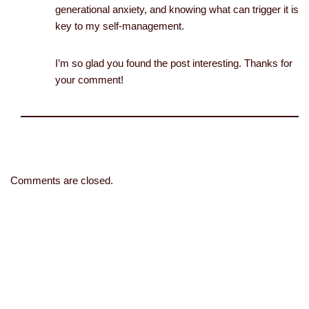
generational anxiety, and knowing what can trigger it is
key to my self-management.
I’m so glad you found the post interesting. Thanks for
your comment!
Comments are closed.