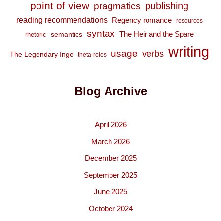
point of view
publishing
pragmatics
reading recommendations
Regency romance
resources
syntax
The Heir and the Spare
semantics
rhetoric
writing
usage
verbs
The Legendary Inge
theta-roles
Blog Archive
April 2026
March 2026
December 2025
September 2025
June 2025
October 2024