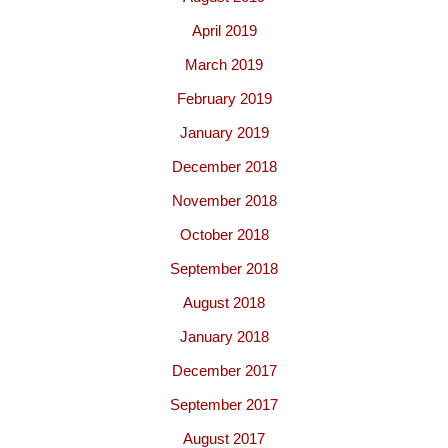
April 2019
March 2019
February 2019
January 2019
December 2018
November 2018
October 2018
September 2018
August 2018
January 2018
December 2017
September 2017
August 2017