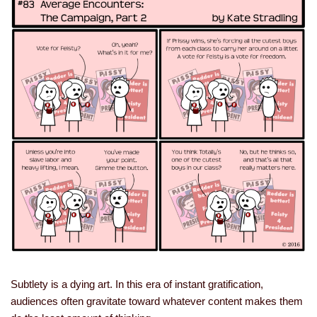
Subtlety is a dying art. In this era of instant gratification,
audiences often gravitate toward whatever content makes them