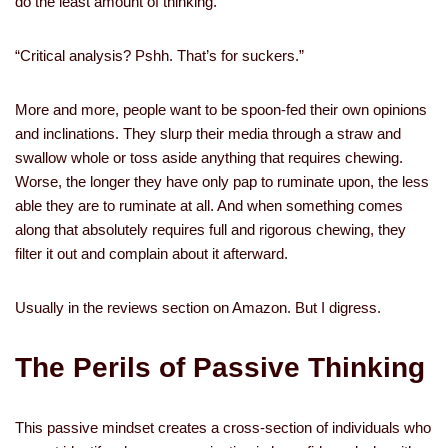
do the least amount of thinking.
“Critical analysis? Pshh. That’s for suckers.”
More and more, people want to be spoon-fed their own opinions
and inclinations. They slurp their media through a straw and
swallow whole or toss aside anything that requires chewing.
Worse, the longer they have only pap to ruminate upon, the less
able they are to ruminate at all. And when something comes
along that absolutely requires full and rigorous chewing, they
filter it out and complain about it afterward.
Usually in the reviews section on Amazon. But I digress.
The Perils of Passive Thinking
This passive mindset creates a cross-section of individuals who