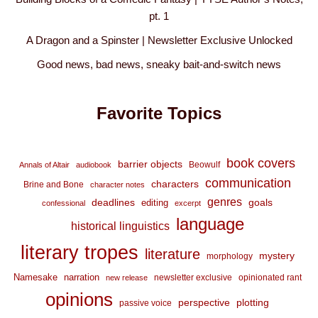
pt. 1
A Dragon and a Spinster | Newsletter Exclusive Unlocked
Good news, bad news, sneaky bait-and-switch news
Favorite Topics
book covers
barrier objects
Beowulf
Annals of Altair
audiobook
communication
characters
Brine and Bone
character notes
genres
deadlines
goals
editing
confessional
excerpt
language
historical linguistics
literary tropes
literature
mystery
morphology
Namesake
narration
newsletter exclusive
opinionated rant
new release
opinions
perspective
plotting
passive voice