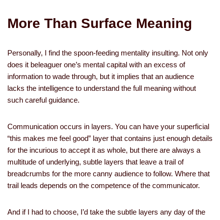
More Than Surface Meaning
Personally, I find the spoon-feeding mentality insulting. Not only
does it beleaguer one’s mental capital with an excess of
information to wade through, but it implies that an audience
lacks the intelligence to understand the full meaning without
such careful guidance.
Communication occurs in layers. You can have your superficial
“this makes me feel good” layer that contains just enough details
for the incurious to accept it as whole, but there are always a
multitude of underlying, subtle layers that leave a trail of
breadcrumbs for the more canny audience to follow. Where that
trail leads depends on the competence of the communicator.
And if I had to choose, I’d take the subtle layers any day of the