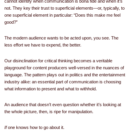
cannot identify when communication is bona fide and when it’s
not. They key their trust to superficial elements—or, typically, to
one superficial element in particular: “Does this make me feel
good?”
The modern audience wants to be acted upon, you see. The
less effort we have to expend, the better.
Our disinclination for critical thinking becomes a veritable
playground for content producers well-versed in the nuances of
language. The pattern plays out in politics and the entertainment
industry alike: an essential part of communication is choosing
what information to present and what to withhold.
An audience that doesn’t even question whether it’s looking at
the whole picture, then, is ripe for manipulation.
If
one knows how to go about it.