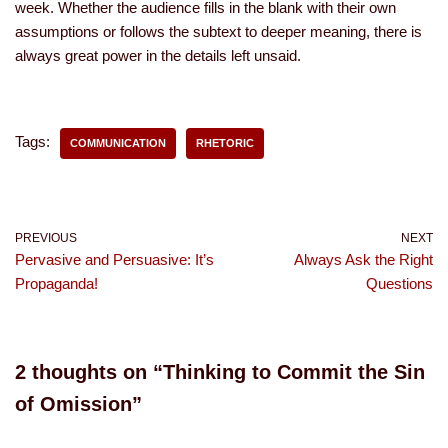
week. Whether the audience fills in the blank with their own
assumptions or follows the subtext to deeper meaning, there is
always great power in the details left unsaid.
Tags:
COMMUNICATION
RHETORIC
PREVIOUS
NEXT
Pervasive and Persuasive: It’s
Always Ask the Right
Propaganda!
Questions
2 thoughts on “Thinking to Commit the Sin
of Omission”