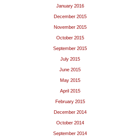
January 2016
December 2015
November 2015
October 2015
September 2015
July 2015
June 2015
May 2015
April 2015
February 2015
December 2014
October 2014
September 2014