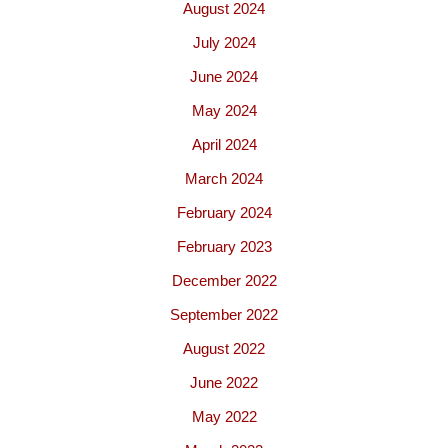
August 2024
July 2024
June 2024
May 2024
April 2024
March 2024
February 2024
February 2023
December 2022
September 2022
August 2022
June 2022
May 2022