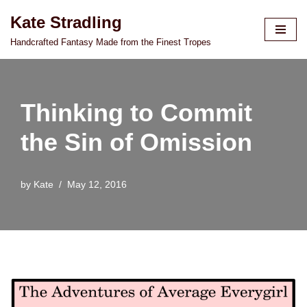
Kate Stradling
Skip
Handcrafted Fantasy Made from the Finest Tropes
to
content
Thinking to Commit
the Sin of Omission
by
Kate
May 12, 2016