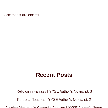
Comments are closed.
Recent Posts
Religion in Fantasy | YYSE Author’s Notes, pt. 3
Personal Touches | YYSE Author’s Notes, pt. 2
Building Blocks of a Comedic Fantasy | YYSE Author’s Notes,