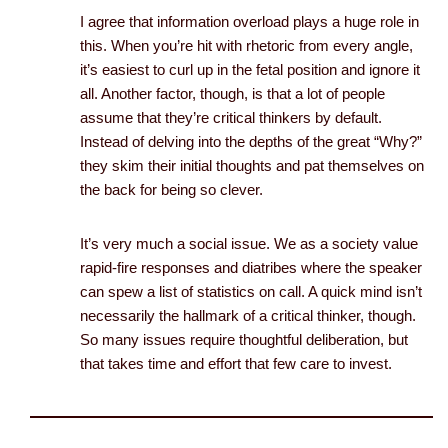
I agree that information overload plays a huge role in
this. When you’re hit with rhetoric from every angle,
it’s easiest to curl up in the fetal position and ignore it
all. Another factor, though, is that a lot of people
assume that they’re critical thinkers by default.
Instead of delving into the depths of the great “Why?”
they skim their initial thoughts and pat themselves on
the back for being so clever.
It’s very much a social issue. We as a society value
rapid-fire responses and diatribes where the speaker
can spew a list of statistics on call. A quick mind isn’t
necessarily the hallmark of a critical thinker, though.
So many issues require thoughtful deliberation, but
that takes time and effort that few care to invest.