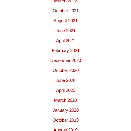
March 2022
October 2021
August 2021
June 2021
April 2021
February 2021
December 2020
October 2020
June 2020
April 2020
March 2020
January 2020
October 2019
August 2019