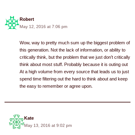
Robert
May 12, 2016 at 7:06 pm
Wow, way to pretty much sum up the biggest problem of
this generation. Not the lack of information, or ability to
critically think, but the problem that we just don’t critically
think about most stuff. Probably because it is outing out
At a high volume from every source that leads us to just
spend time filtering out the hard to think about and keep
the easy to remember or agree upon.
Kate
May 13, 2016 at 9:02 pm