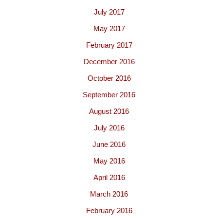
July 2017
May 2017
February 2017
December 2016
October 2016
September 2016
August 2016
July 2016
June 2016
May 2016
April 2016
March 2016
February 2016