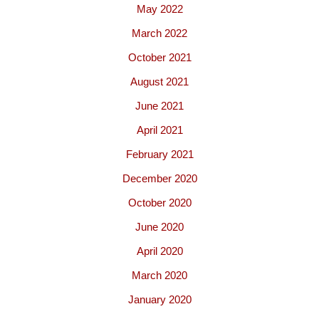
May 2022
March 2022
October 2021
August 2021
June 2021
April 2021
February 2021
December 2020
October 2020
June 2020
April 2020
March 2020
January 2020