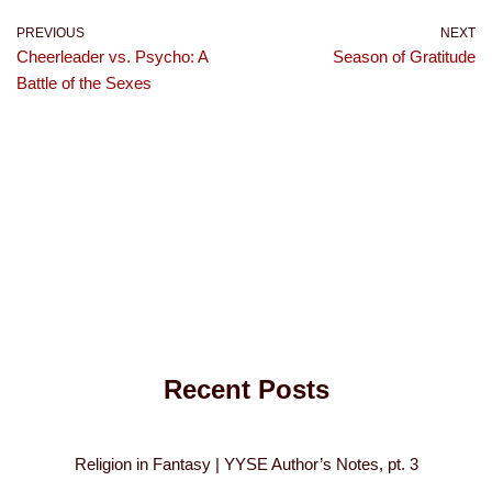
PREVIOUS
NEXT
Cheerleader vs. Psycho: A
Season of Gratitude
Battle of the Sexes
Recent Posts
Religion in Fantasy | YYSE Author’s Notes, pt. 3