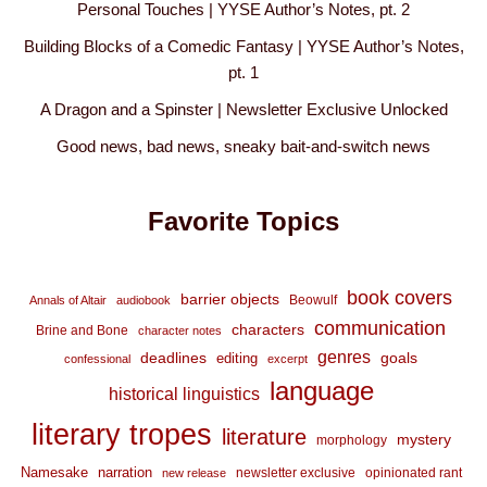
Personal Touches | YYSE Author’s Notes, pt. 2
Building Blocks of a Comedic Fantasy | YYSE Author’s Notes,
pt. 1
A Dragon and a Spinster | Newsletter Exclusive Unlocked
Good news, bad news, sneaky bait-and-switch news
Favorite Topics
book covers
barrier objects
Beowulf
Annals of Altair
audiobook
communication
characters
Brine and Bone
character notes
genres
deadlines
goals
editing
confessional
excerpt
language
historical linguistics
literary tropes
literature
mystery
morphology
Namesake
narration
newsletter exclusive
opinionated rant
new release