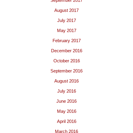
September 2017
August 2017
July 2017
May 2017
February 2017
December 2016
October 2016
September 2016
August 2016
July 2016
June 2016
May 2016
April 2016
March 2016