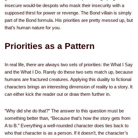
insecure would-be despots who mask their insecurity with a
supposed thirst for power or revenge. The Bond villain is simply
part of the Bond formula. His priorities are pretty messed up, but
that’s human nature for you.
Priorities as a Pattern
In real life, there are always two sets of priorities: the What I Say
and the What I Do. Rarely do these two sets match up, because
humans are fractured creatures. Applying this duality to fictional
characters brings an interesting dimension of reality to a story. It
can either kick the reader out or draw them further in.
“Why did she do that?” The answer to this question must be
something better than, “Because that’s how the story gets from
A to B.” Everything a well-rounded character does ties back to
who that character is as a person. If it doesn’t, the character’s