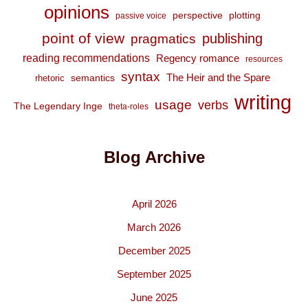
opinions
perspective
plotting
passive voice
point of view
publishing
pragmatics
reading recommendations
Regency romance
resources
syntax
The Heir and the Spare
semantics
rhetoric
writing
usage
verbs
The Legendary Inge
theta-roles
Blog Archive
April 2026
March 2026
December 2025
September 2025
June 2025