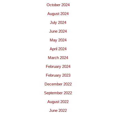
October 2024
August 2024
July 2024
June 2024
May 2024
April 2024
March 2024
February 2024
February 2023
December 2022
September 2022
August 2022
June 2022