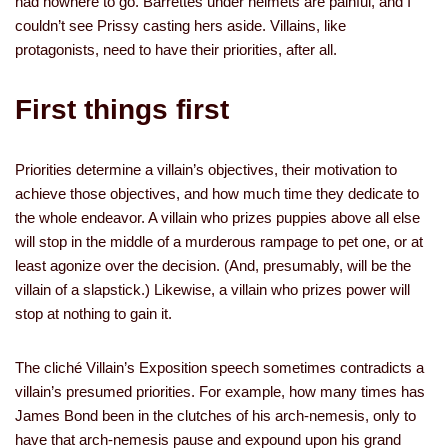
had nowhere to go. Barrettes under helmets are painful, and I
couldn’t see Prissy casting hers aside. Villains, like
protagonists, need to have their priorities, after all.
First things first
Priorities determine a villain’s objectives, their motivation to
achieve those objectives, and how much time they dedicate to
the whole endeavor. A villain who prizes puppies above all else
will stop in the middle of a murderous rampage to pet one, or at
least agonize over the decision. (And, presumably, will be the
villain of a slapstick.) Likewise, a villain who prizes power will
stop at nothing to gain it.
The cliché Villain’s Exposition speech sometimes contradicts a
villain’s presumed priorities. For example, how many times has
James Bond been in the clutches of his arch-nemesis, only to
have that arch-nemesis pause and expound upon his grand