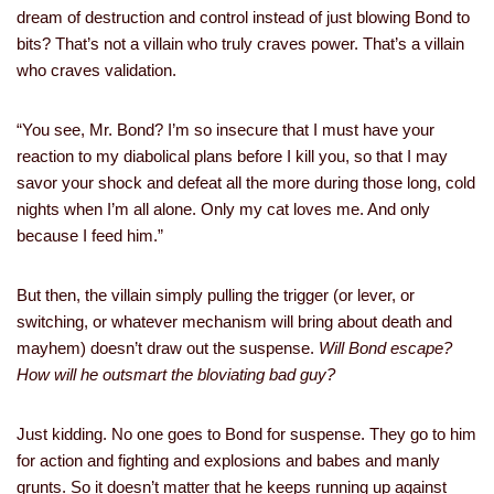
dream of destruction and control instead of just blowing Bond to
bits? That’s not a villain who truly craves power. That’s a villain
who craves validation.
“You see, Mr. Bond? I’m so insecure that I must have your
reaction to my diabolical plans before I kill you, so that I may
savor your shock and defeat all the more during those long, cold
nights when I’m all alone. Only my cat loves me. And only
because I feed him.”
But then, the villain simply pulling the trigger (or lever, or
switching, or whatever mechanism will bring about death and
mayhem) doesn’t draw out the suspense.
Will Bond escape?
How will he outsmart the bloviating bad guy?
Just kidding. No one goes to Bond for suspense. They go to him
for action and fighting and explosions and babes and manly
grunts. So it doesn’t matter that he keeps running up against