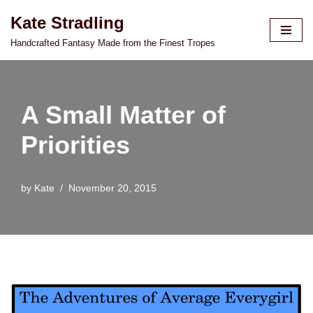
Kate Stradling
Skip
Handcrafted Fantasy Made from the Finest Tropes
to
content
A Small Matter of
Priorities
by
Kate
November 20, 2015