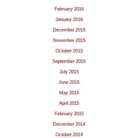
February 2016
January 2016
December 2015
November 2015
October 2015
September 2015
July 2015
June 2015
May 2015
April 2015
February 2015
December 2014
October 2014