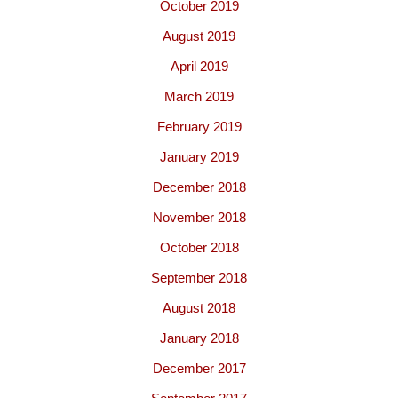
October 2019
August 2019
April 2019
March 2019
February 2019
January 2019
December 2018
November 2018
October 2018
September 2018
August 2018
January 2018
December 2017