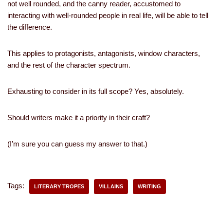
not well rounded, and the canny reader, accustomed to
interacting with well-rounded people in real life, will be able to tell
the difference.
This applies to protagonists, antagonists, window characters,
and the rest of the character spectrum.
Exhausting to consider in its full scope? Yes, absolutely.
Should writers make it a priority in their craft?
(I’m sure you can guess my answer to that.)
Tags:
LITERARY TROPES
VILLAINS
WRITING