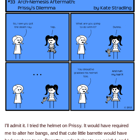
I’ll admit it. I tried the helmet on Prissy. It would have required
me to alter her bangs, and that cute little barrette would have