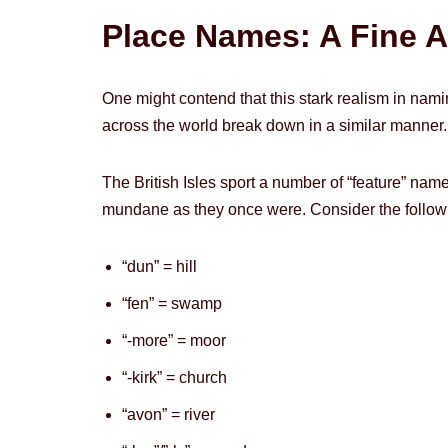
Place Names: A Fine A
One might contend that this stark realism in naming
across the world break down in a similar manner.
The British Isles sport a number of “feature” na
mundane as they once were. Consider the follow
“dun” = hill
“fen” = swamp
“-more” = moor
“-kirk” = church
“avon” = river