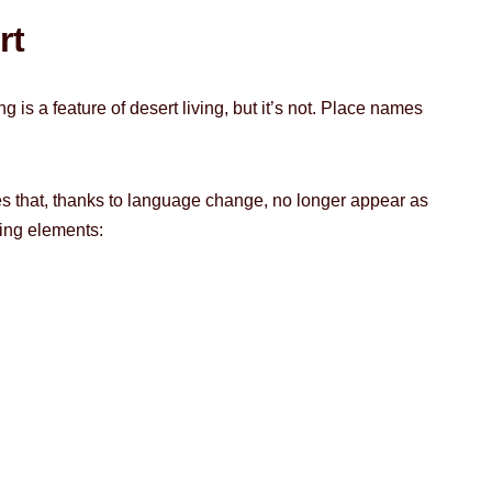
rt
 is a feature of desert living, but it’s not. Place names
mes that, thanks to language change, no longer appear as
ing elements: