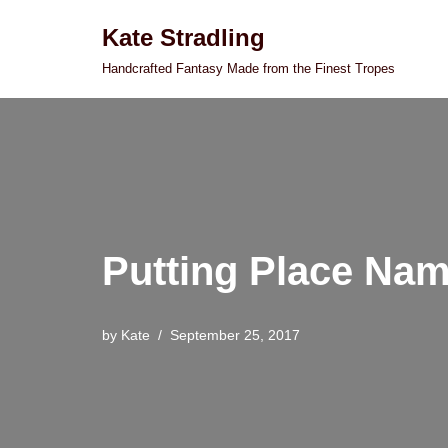
Kate Stradling
Skip
Handcrafted Fantasy Made from the Finest Tropes
to
content
Putting Place Nam
by
Kate
September 25, 2017