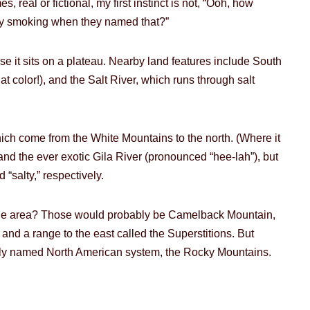
 real or fictional, my first instinct is not, “Ooh, how
they smoking when they named that?”
cause it sits on a plateau. Nearby land features include South
 color!), and the Salt River, which runs through salt
hich come from the White Mountains to the north. (Where it
nd the ever exotic Gila River (pronounced “hee-lah”), but
 “salty,” respectively.
the area? Those would probably be Camelback Mountain,
nd a range to the east called the Superstitions. But
tively named North American system, the Rocky Mountains.