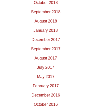
October 2018
September 2018
August 2018
January 2018
December 2017
September 2017
August 2017
July 2017
May 2017
February 2017
December 2016
October 2016