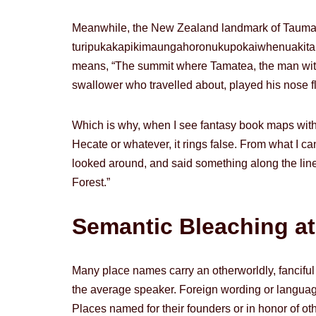
Meanwhile, the New Zealand landmark of Taum
turipukakapikimaunga­horonukupokaiwhen­uakitanat
means, “The summit where Tamatea, the man with t
swallower who travelled about, played his nose flu
Which is why, when I see fantasy book maps with
Hecate or whatever, it rings false. From what I can
looked around, and said something along the lines of
Forest.”
Semantic Bleaching at 
Many place names carry an otherworldly, fanciful
the average speaker. Foreign wording or languag
Places named for their founders or in honor of othe