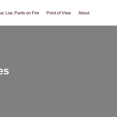
iar, Liar, Pants on Fire
Point of View
About
es