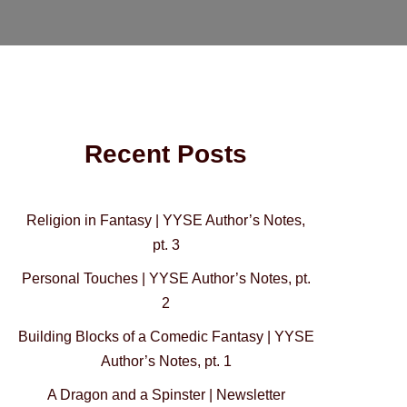
Recent Posts
Religion in Fantasy | YYSE Author’s Notes,
pt. 3
Personal Touches | YYSE Author’s Notes, pt.
2
Building Blocks of a Comedic Fantasy | YYSE
Author’s Notes, pt. 1
A Dragon and a Spinster | Newsletter