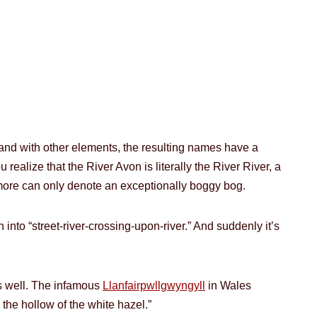
and with other elements, the resulting names have a
realize that the River Avon is literally the River River, a
enmore can only denote an exceptionally boggy bog.
nto “street-river-crossing-upon-river.” And suddenly it’s
as well. The infamous
Llanfairpwllgwyngyll
in Wales
n the hollow of the white hazel.”