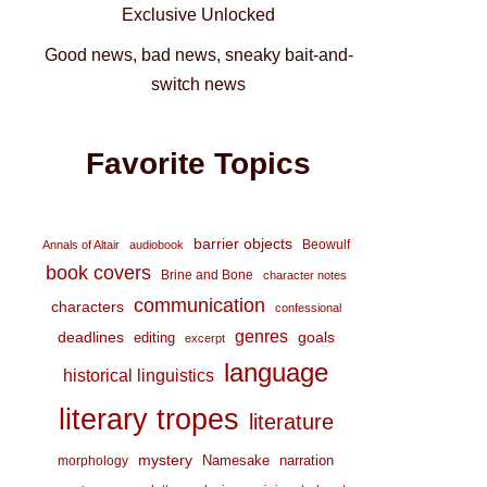
Exclusive Unlocked
Good news, bad news, sneaky bait-and-
switch news
Favorite Topics
barrier objects
Beowulf
Annals of Altair
audiobook
book covers
Brine and Bone
character notes
communication
characters
confessional
genres
deadlines
goals
editing
excerpt
language
historical linguistics
literary tropes
literature
mystery
Namesake
narration
morphology