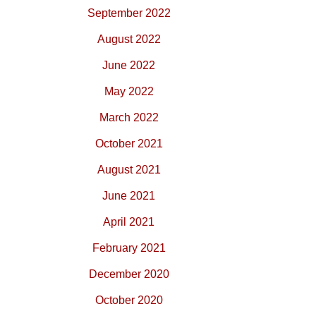
September 2022
August 2022
June 2022
May 2022
March 2022
October 2021
August 2021
June 2021
April 2021
February 2021
December 2020
October 2020