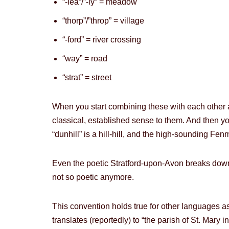
“-lea”/”-ly” = meadow
“thorp”/”throp” = village
“-ford” = river crossing
“way” = road
“strat” = street
When you start combining these with each other 
classical, established sense to them. And then you 
“dunhill” is a hill-hill, and the high-sounding F
Even the poetic Stratford-upon-Avon breaks down i
not so poetic anymore.
This convention holds true for other languages 
translates (reportedly) to “the parish of St. Mary i