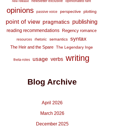
newsletter exclusive
opinionated rant
new release
opinions
perspective
plotting
passive voice
point of view
publishing
pragmatics
reading recommendations
Regency romance
syntax
semantics
rhetoric
resources
The Heir and the Spare
The Legendary Inge
writing
usage
verbs
theta-roles
Blog Archive
April 2026
March 2026
December 2025