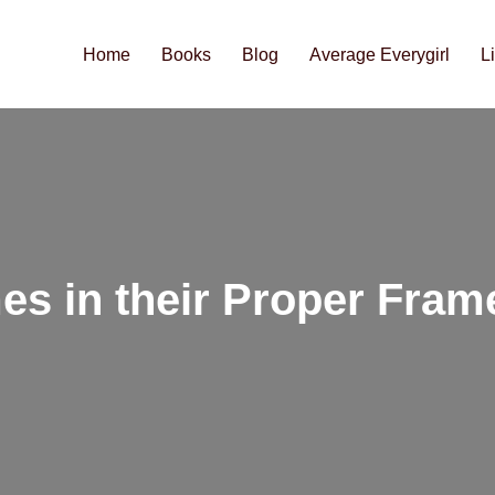
Home
Books
Blog
Average Everygirl
L
es in their Proper Fram