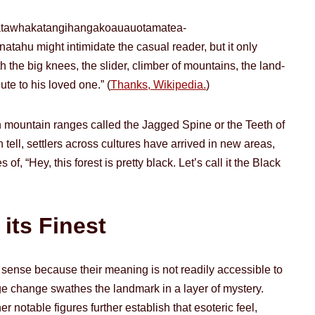
atawhakatangi­hangakoauauotamatea­
ahu might intimidate the casual reader, but it only
he big knees, the slider, climber of mountains, the land-
te to his loved one.” (
Thanks, Wikipedia.
)
 mountain ranges called the Jagged Spine or the Teeth of
 tell, settlers across cultures have arrived in new areas,
, “Hey, this forest is pretty black. Let’s call it the Black
its Finest
 sense because their meaning is not readily accessible to
e change swathes the landmark in a layer of mystery.
r notable figures further establish that esoteric feel,