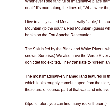
Whenever I see fanciful or imaginative place names,
neat!” It’s more along the lines of, “What were 
I live in a city called Mesa. Literally “table,” be
Mountain (to the south), Red Mountain (guess what
banks on the Fort Apache Reservation.
The Salt is fed by the Black and White Rivers, w
snows. Surprise.) We also have the Verde River a
don’t get too excited. They translate to “green” and
The most imaginatively named land features in 
which looks roughly camel-shaped from the side, a
these are, of course, part of that vast and intui
(Spoiler alert: you can find many rocks therein.)