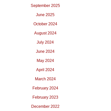
September 2025
June 2025
October 2024
August 2024
July 2024
June 2024
May 2024
April 2024
March 2024
February 2024
February 2023
December 2022