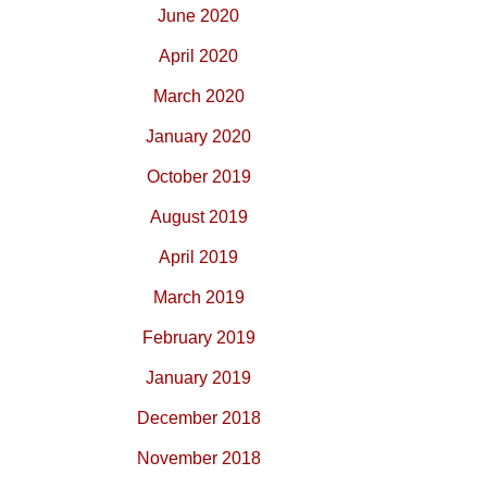
June 2020
April 2020
March 2020
January 2020
October 2019
August 2019
April 2019
March 2019
February 2019
January 2019
December 2018
November 2018