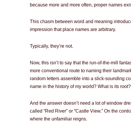
because more and more often, proper names exist s
This chasm between word and meaning introduces
impression that place names are arbitrary.
Typically, they’re not.
Now, this isn’t to say that the run-of-the-mill fan
more conventional route to naming their landmar
random letters assemble into a slick-sounding cou
name in the history of my world? What is its roo
And the answer doesn’t need a lot of window dres
called “Red River” or “Castle View.” On the contrar
where the unfamiliar reigns.