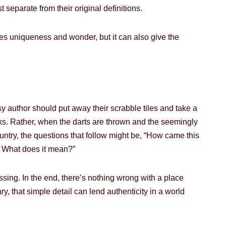
eparate from their original definitions.
 uniqueness and wonder, but it can also give the
tasy author should put away their scrabble tiles and take a
ks. Rather, when the darts are thrown and the seemingly
ntry, the questions that follow might be, “How came this
t? What does it mean?”
sing. In the end, there’s nothing wrong with a place
y, that simple detail can lend authenticity in a world