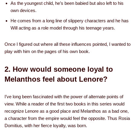
As the youngest child, he’s been babied but also left to his
own devices.
He comes from a long line of slippery characters and he has
Will acting as a role model through his teenage years.
Once I figured out where all these influences pointed, I wanted to
play with him on the pages of his own book.
2. How would someone loyal to
Melanthos feel about Lenore?
I’ve long been fascinated with the power of alternate points of
view. While a reader of the first two books in this series would
recognize Lenore as a good place and Melanthos as a bad one,
a character from the empire would feel the opposite. Thus Rosia
Domitius, with her fierce loyalty, was born.