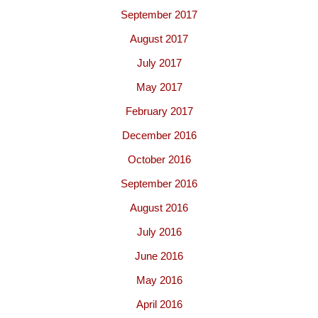
September 2017
August 2017
July 2017
May 2017
February 2017
December 2016
October 2016
September 2016
August 2016
July 2016
June 2016
May 2016
April 2016