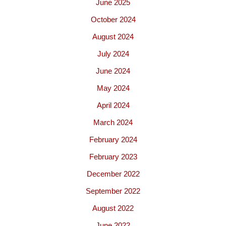
June 2025
October 2024
August 2024
July 2024
June 2024
May 2024
April 2024
March 2024
February 2024
February 2023
December 2022
September 2022
August 2022
June 2022