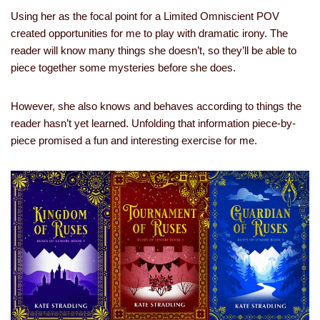
Using her as the focal point for a Limited Omniscient POV
created opportunities for me to play with dramatic irony. The
reader will know many things she doesn’t, so they’ll be able to
piece together some mysteries before she does.
However, she also knows and behaves according to things the
reader hasn’t yet learned. Unfolding that information piece-by-
piece promised a fun and interesting exercise for me.