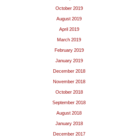
October 2019
August 2019
April 2019
March 2019
February 2019
January 2019
December 2018
November 2018
October 2018
September 2018
August 2018
January 2018
December 2017