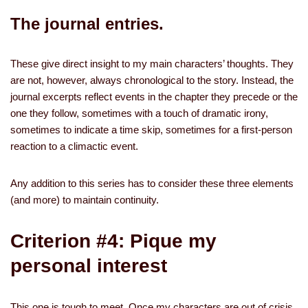
The journal entries.
These give direct insight to my main characters’ thoughts. They
are not, however, always chronological to the story. Instead, the
journal excerpts reflect events in the chapter they precede or the
one they follow, sometimes with a touch of dramatic irony,
sometimes to indicate a time skip, sometimes for a first-person
reaction to a climactic event.
Any addition to this series has to consider these three elements
(and more) to maintain continuity.
Criterion #4: Pique my
personal interest
This one is tough to meet. Once my characters are out of crisis