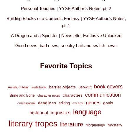
Personal Touches | YYSE Author’s Notes, pt. 2
Building Blocks of a Comedic Fantasy | YYSE Author’s Notes,
pt. 1
A Dragon and a Spinster | Newsletter Exclusive Unlocked
Good news, bad news, sneaky bait-and-switch news
Favorite Topics
book covers
barrier objects
Beowulf
Annals of Altair
audiobook
communication
characters
Brine and Bone
character notes
genres
deadlines
goals
editing
confessional
excerpt
language
historical linguistics
literary tropes
literature
mystery
morphology