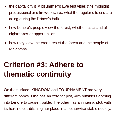
the capital city’s Midsummer’s Eve festivities (the midnight
processional and fireworks; i.e., what the regular citizens are
doing during the Prince’s ball)
how Lenore’s people view the forest, whether it’s a land of
nightmares or opportunities
how they view the creatures of the forest and the people of
Melanthos
Criterion #3: Adhere to
thematic continuity
On the surface, KINGDOM and TOURNAMENT are very
different books. One has an exterior plot, with outsiders coming
into Lenore to cause trouble. The other has an internal plot, with
its heroine establishing her place in an otherwise stable society.