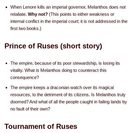
When Lenore kills an imperial governor, Melanthos does not
retaliate.
Why not?
(This points to either weakness or
internal conflict in the imperial court; it is not addressed in the
first two books.)
Prince of Ruses (short story)
The empire, because of its poor stewardship, is losing its
vitality. What is Melanthos doing to counteract this
consequence?
The empire keeps a draconian watch over its magical
resources, to the detriment of its citizens. Is Melanthos truly
doomed? And what of all the people caught in failing lands by
no fault of their own?
Tournament of Ruses