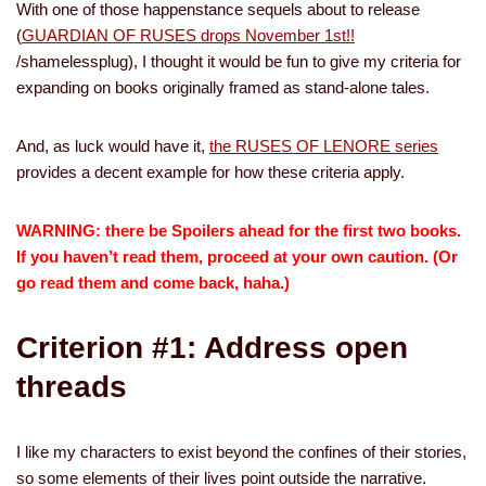
With one of those happenstance sequels about to release
(
GUARDIAN OF RUSES drops November 1st!!
/shamelessplug), I thought it would be fun to give my criteria for
expanding on books originally framed as stand-alone tales.
And, as luck would have it,
the RUSES OF LENORE series
provides a decent example for how these criteria apply.
WARNING: there be Spoilers ahead for the first two books.
If you haven’t read them, proceed at your own caution. (Or
go read them and come back, haha.)
Criterion #1: Address open
threads
I like my characters to exist beyond the confines of their stories,
so some elements of their lives point outside the narrative.