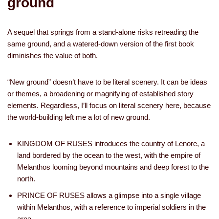
ground
A sequel that springs from a stand-alone risks retreading the
same ground, and a watered-down version of the first book
diminishes the value of both.
“New ground” doesn’t have to be literal scenery. It can be ideas
or themes, a broadening or magnifying of established story
elements. Regardless, I’ll focus on literal scenery here, because
the world-building left me a lot of new ground.
KINGDOM OF RUSES introduces the country of Lenore, a
land bordered by the ocean to the west, with the empire of
Melanthos looming beyond mountains and deep forest to the
north.
PRINCE OF RUSES allows a glimpse into a single village
within Melanthos, with a reference to imperial soldiers in the
area.