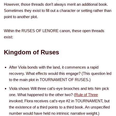
However, those threads don’t always merit an additional book.
Sometimes they exist to fill out a character or setting rather than
point to another plot.
Within the RUSES OF LENORE canon, these open threads
exist:
Kingdom of Ruses
After Viola bonds with the land, it commences a rapid
recovery. What effects would this engage? (This question led
to the main plot in TOURNAMENT OF RUSES.)
Viola shows Will three cat’s-eye brooches and lets him pick
one. What happened to the other two? (
Rule of Three
invoked; Flora receives cat’s-eye #2 in TOURNAMENT, but
the existence of a third points to a third book. An unspecified
number would have held no intrinsic narrative weight.)