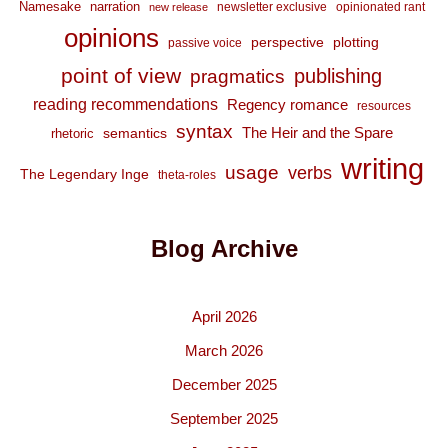
Namesake
narration
newsletter exclusive
opinionated rant
new release
opinions
perspective
plotting
passive voice
point of view
publishing
pragmatics
reading recommendations
Regency romance
resources
syntax
The Heir and the Spare
semantics
rhetoric
writing
usage
verbs
The Legendary Inge
theta-roles
Blog Archive
April 2026
March 2026
December 2025
September 2025