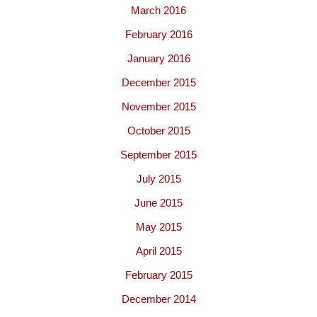
March 2016
February 2016
January 2016
December 2015
November 2015
October 2015
September 2015
July 2015
June 2015
May 2015
April 2015
February 2015
December 2014