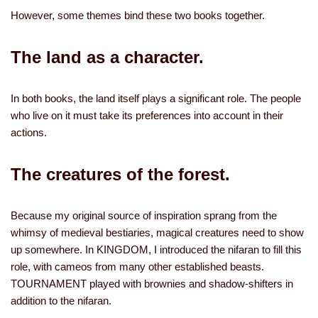
However, some themes bind these two books together.
The land as a character.
In both books, the land itself plays a significant role. The people
who live on it must take its preferences into account in their
actions.
The creatures of the forest.
Because my original source of inspiration sprang from the
whimsy of medieval bestiaries, magical creatures need to show
up somewhere. In KINGDOM, I introduced the nifaran to fill this
role, with cameos from many other established beasts.
TOURNAMENT played with brownies and shadow-shifters in
addition to the nifaran.