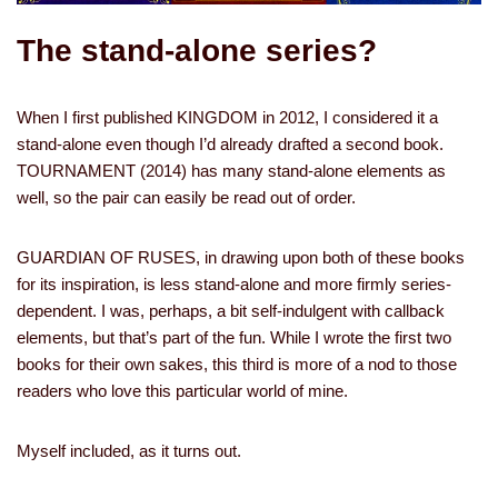
The stand-alone series?
When I first published KINGDOM in 2012, I considered it a
stand-alone even though I’d already drafted a second book.
TOURNAMENT (2014) has many stand-alone elements as
well, so the pair can easily be read out of order.
GUARDIAN OF RUSES, in drawing upon both of these books
for its inspiration, is less stand-alone and more firmly series-
dependent. I was, perhaps, a bit self-indulgent with callback
elements, but that’s part of the fun. While I wrote the first two
books for their own sakes, this third is more of a nod to those
readers who love this particular world of mine.
Myself included, as it turns out.