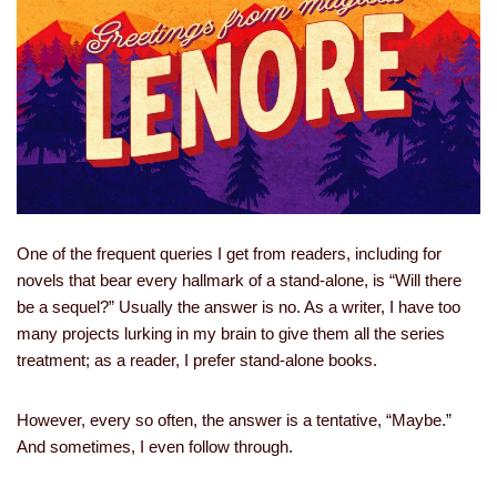
One of the frequent queries I get from readers, including for
novels that bear every hallmark of a stand-alone, is “Will there
be a sequel?” Usually the answer is no. As a writer, I have too
many projects lurking in my brain to give them all the series
treatment; as a reader, I prefer stand-alone books.
However, every so often, the answer is a tentative, “Maybe.”
And sometimes, I even follow through.