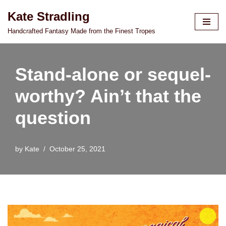
Kate Stradling
Skip
Handcrafted Fantasy Made from the Finest Tropes
to
content
Stand-alone or sequel-
worthy? Ain’t that the
question
by
Kate
October 25, 2021