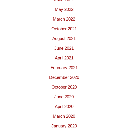
May 2022
March 2022
October 2021
August 2021
June 2021
April 2021
February 2021
December 2020
October 2020
June 2020
April 2020
March 2020
January 2020