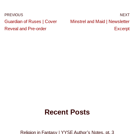
PREVIOUS
NEXT
Guardian of Ruses | Cover
Minstrel and Maid | Newsletter
Reveal and Pre-order
Excerpt
Recent Posts
Religion in Fantasy | YYSE Author’s Notes, pt. 3