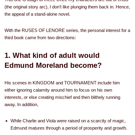
(the original story arc), I don’t like plunging them back in. Hence,
the appeal of a stand-alone novel.
With the RUSES OF LENORE series, the personal interest for a
third book came from two directions:
1. What kind of adult would
Edmund Moreland become?
His scenes in KINGDOM and TOURNAMENT include him
either ignoring calamity around him to focus on his own
interests, or else creating mischief and then blithely running
away. In addition,
While Charlie and Viola were raised on a scarcity of magic,
Edmund matures through a period of prosperity and growth.