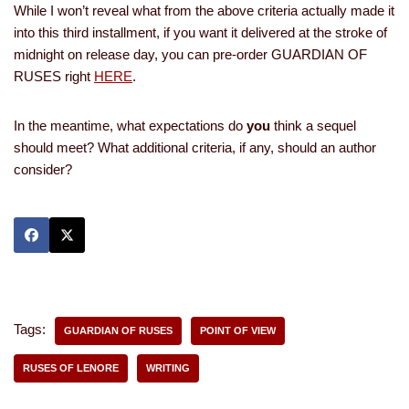
While I won’t reveal what from the above criteria actually made it
into this third installment, if you want it delivered at the stroke of
midnight on release day, you can pre-order GUARDIAN OF
RUSES right
HERE
.
In the meantime, what expectations do
you
think a sequel
should meet? What additional criteria, if any, should an author
consider?
Tags:
GUARDIAN OF RUSES
POINT OF VIEW
RUSES OF LENORE
WRITING