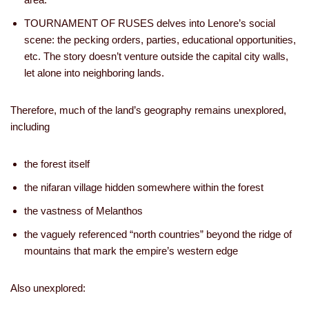
TOURNAMENT OF RUSES delves into Lenore’s social
scene: the pecking orders, parties, educational opportunities,
etc. The story doesn’t venture outside the capital city walls,
let alone into neighboring lands.
Therefore, much of the land’s geography remains unexplored,
including
the forest itself
the nifaran village hidden somewhere within the forest
the vastness of Melanthos
the vaguely referenced “north countries” beyond the ridge of
mountains that mark the empire’s western edge
Also unexplored: