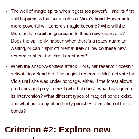
The well of magic splits when it gets too powerful, and its first
split happens within six months of Viola’s bond. How much
more powerful will Lenore’s magic become? Who will the
Morelands recruit as guardians to these new reservoirs?
Does the split only happen when there’s a ready guardian
waiting, or can it split off prematurely? How do these new
reservoirs affect the forest creatures?
When the shadow-shifters attack Flora, her reservoir doesn’t
activate to defend her. The original reservoir didn’t activate for
Viola until she was under bondage, either. If the forest allows
predators and prey to exist (which it does), what laws govern
its intervention? What different types of magical bonds exist,
and what hierarchy of authority punishes a violation of those
bonds?
Criterion #2: Explore new