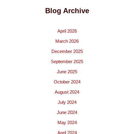
Blog Archive
April 2026
March 2026
December 2025
September 2025
June 2025
October 2024
August 2024
July 2024
June 2024
May 2024
April 2024