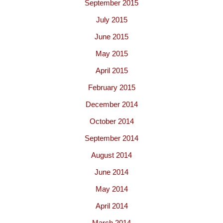
September 2015
July 2015
June 2015
May 2015
April 2015
February 2015
December 2014
October 2014
September 2014
August 2014
June 2014
May 2014
April 2014
March 2014