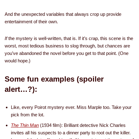
And the unexpected variables that always crop up provide
entertainment of their own.
If
the mystery is well-written, that is. If it’s crap, this scene is the
worst, most tedious business to slog through, but chances are
you’ve abandoned the novel before you get to that point. (One
would hope.)
Some fun examples (spoiler
alert…?):
Like, every Poirot mystery ever. Miss Marple too. Take your
pick from the lot.
The Thin Man
(1934 film): Brilliant detective Nick Charles
invites all his suspects to a dinner party to root out the killer.