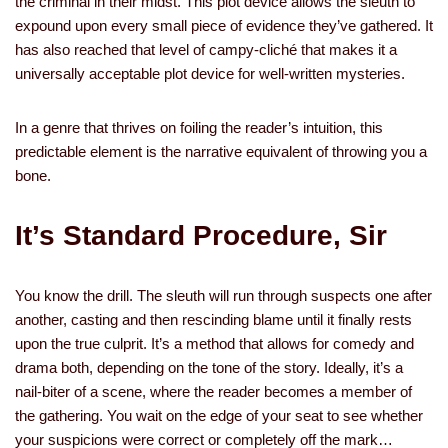
the criminal in their midst. This plot device allows the sleuth to
expound upon every small piece of evidence they’ve gathered. It
has also reached that level of campy-cliché that makes it a
universally acceptable plot device for well-written mysteries.
In a genre that thrives on foiling the reader’s intuition, this
predictable element is the narrative equivalent of throwing you a
bone.
It’s Standard Procedure, Sir
You know the drill. The sleuth will run through suspects one after
another, casting and then rescinding blame until it finally rests
upon the true culprit. It’s a method that allows for comedy and
drama both, depending on the tone of the story. Ideally, it’s a
nail-biter of a scene, where the reader becomes a member of
the gathering. You wait on the edge of your seat to see whether
your suspicions were correct or completely off the mark…