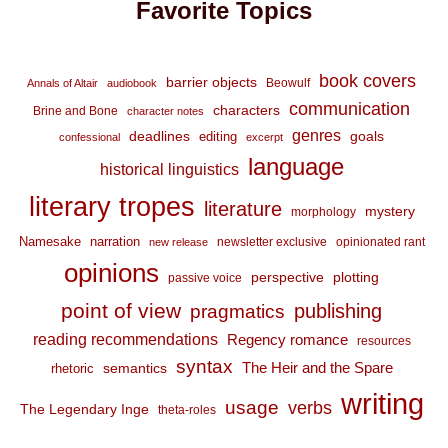
Favorite Topics
book covers
barrier objects
Beowulf
Annals of Altair
audiobook
communication
characters
Brine and Bone
character notes
genres
deadlines
goals
editing
confessional
excerpt
language
historical linguistics
literary tropes
literature
mystery
morphology
Namesake
narration
newsletter exclusive
opinionated rant
new release
opinions
perspective
plotting
passive voice
point of view
publishing
pragmatics
reading recommendations
Regency romance
resources
syntax
The Heir and the Spare
semantics
rhetoric
writing
usage
verbs
The Legendary Inge
theta-roles