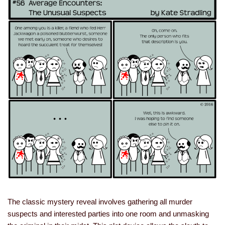
The classic mystery reveal involves gathering all murder
suspects and interested parties into one room and unmasking