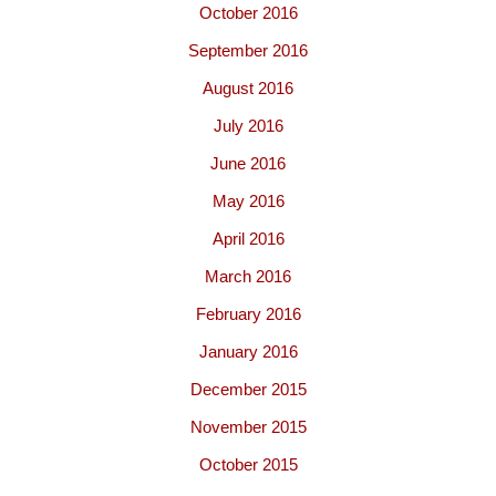
October 2016
September 2016
August 2016
July 2016
June 2016
May 2016
April 2016
March 2016
February 2016
January 2016
December 2015
November 2015
October 2015