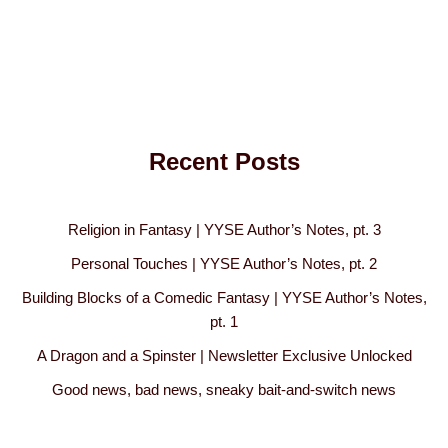
Recent Posts
Religion in Fantasy | YYSE Author’s Notes, pt. 3
Personal Touches | YYSE Author’s Notes, pt. 2
Building Blocks of a Comedic Fantasy | YYSE Author’s Notes,
pt. 1
A Dragon and a Spinster | Newsletter Exclusive Unlocked
Good news, bad news, sneaky bait-and-switch news