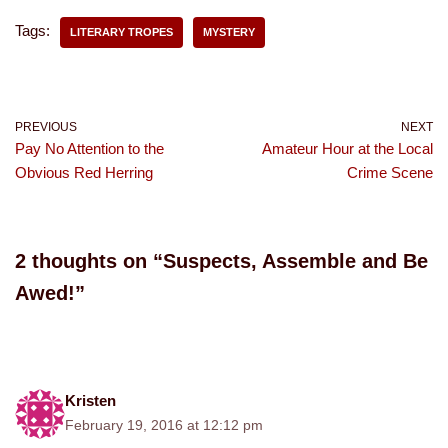
Tags:
LITERARY TROPES
MYSTERY
PREVIOUS
NEXT
Pay No Attention to the
Amateur Hour at the Local
Obvious Red Herring
Crime Scene
2 thoughts on “Suspects, Assemble and Be
Awed!”
Kristen
February 19, 2016 at 12:12 pm