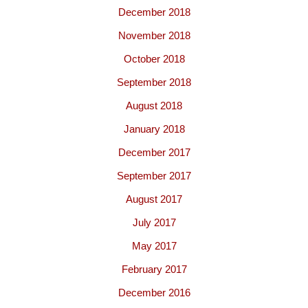
December 2018
November 2018
October 2018
September 2018
August 2018
January 2018
December 2017
September 2017
August 2017
July 2017
May 2017
February 2017
December 2016