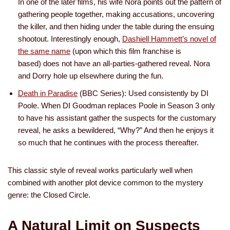
In one of the later films, his wife Nora points out the pattern of
gathering people together, making accusations, uncovering
the killer, and then hiding under the table during the ensuing
shootout. Interestingly enough,
Dashiell Hammett’s novel of
the same name
(upon which this film franchise is
based) does not have an all-parties-gathered reveal. Nora
and Dorry hole up elsewhere during the fun.
Death in Paradise
(BBC Series): Used consistently by DI
Poole. When DI Goodman replaces Poole in Season 3 only
to have his assistant gather the suspects for the customary
reveal, he asks a bewildered, “Why?” And then he enjoys it
so much that he continues with the process thereafter.
This classic style of reveal works particularly well when
combined with another plot device common to the mystery
genre: the Closed Circle.
A Natural Limit on Suspects