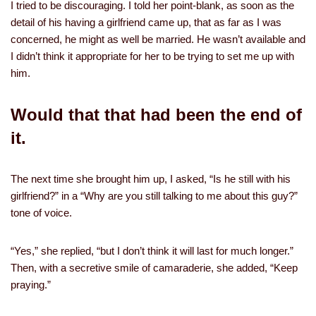
I tried to be discouraging. I told her point-blank, as soon as the
detail of his having a girlfriend came up, that as far as I was
concerned, he might as well be married. He wasn’t available and
I didn’t think it appropriate for her to be trying to set me up with
him.
Would that that had been the end of
it.
The next time she brought him up, I asked, “Is he still with his
girlfriend?” in a “Why are you still talking to me about this guy?”
tone of voice.
“Yes,” she replied, “but I don’t think it will last for much longer.”
Then, with a secretive smile of camaraderie, she added, “Keep
praying.”