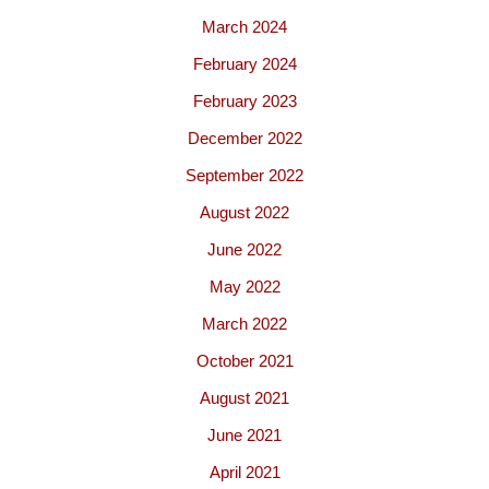
March 2024
February 2024
February 2023
December 2022
September 2022
August 2022
June 2022
May 2022
March 2022
October 2021
August 2021
June 2021
April 2021