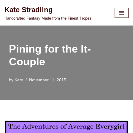
Kate Stradling
Skip
Handcrafted Fantasy Made from the Finest Tropes
to
content
Pining for the It-
Couple
by
Kate
November 11, 2015