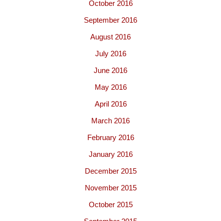
October 2016
September 2016
August 2016
July 2016
June 2016
May 2016
April 2016
March 2016
February 2016
January 2016
December 2015
November 2015
October 2015