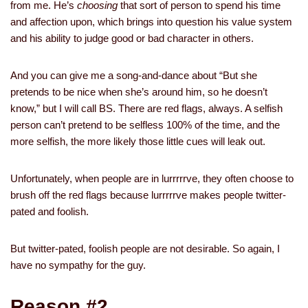
from me. He’s
choosing
that sort of person to spend his time
and affection upon, which brings into question his value system
and his ability to judge good or bad character in others.
And you can give me a song-and-dance about “But she
pretends to be nice when she’s around him, so he doesn’t
know,” but I will call BS. There are red flags, always. A selfish
person can’t pretend to be selfless 100% of the time, and the
more selfish, the more likely those little cues will leak out.
Unfortunately, when people are in lurrrrrve, they often choose to
brush off the red flags because lurrrrrve makes people twitter-
pated and foolish.
But twitter-pated, foolish people are not desirable. So again, I
have no sympathy for the guy.
Reason #2