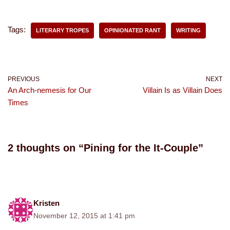
Tags:
LITERARY TROPES
OPINIONATED RANT
WRITING
PREVIOUS
NEXT
An Arch-nemesis for Our
Villain Is as Villain Does
Times
2 thoughts on “Pining for the It-Couple”
Kristen
November 12, 2015 at 1:41 pm