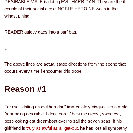
DESIRABLE MALE is dating EVIL HARRIDAN. They are the it-
couple of their social circle. NOBLE HEROINE waits in the
wings, pining.
READER quietly gags into a barf bag.
…
The above lines are actual stage directions from the scene that
occurs every time I encounter this trope.
Reason #1
For me, “dating an evil harridan” immediately disqualifies a male
from being desirable. I don’t care if he’s the nicest, sweetest,
best-looking-est dreamboat ever to sail the seven seas. If his
girlfriend is
truly as awful as all get-out
, he has lost all sympathy