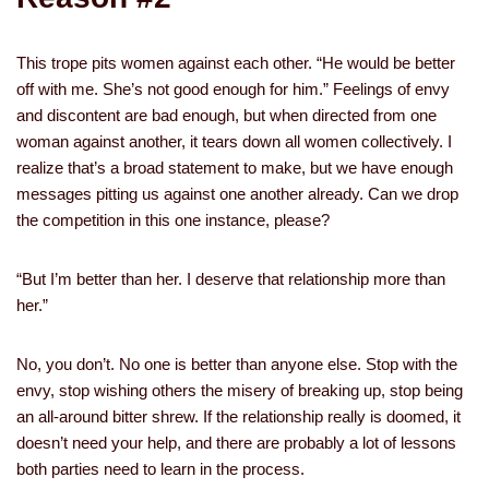
This trope pits women against each other. “He would be better
off with me. She’s not good enough for him.” Feelings of envy
and discontent are bad enough, but when directed from one
woman against another, it tears down all women collectively. I
realize that’s a broad statement to make, but we have enough
messages pitting us against one another already. Can we drop
the competition in this one instance, please?
“But I’m better than her. I deserve that relationship more than
her.”
No, you don’t. No one is better than anyone else. Stop with the
envy, stop wishing others the misery of breaking up, stop being
an all-around bitter shrew. If the relationship really is doomed, it
doesn’t need your help, and there are probably a lot of lessons
both parties need to learn in the process.