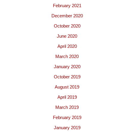
February 2021
December 2020
October 2020
June 2020
April 2020
March 2020
January 2020
October 2019
August 2019
April 2019
March 2019
February 2019
January 2019