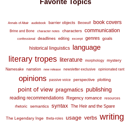
Favorite Topics
book covers
barrier objects
Beowulf
Annals of Altair
audiobook
communication
characters
Brine and Bone
character notes
genres
deadlines
goals
editing
confessional
excerpt
language
historical linguistics
literary tropes
literature
mystery
morphology
Namesake
narration
newsletter exclusive
opinionated rant
new release
opinions
perspective
plotting
passive voice
point of view
publishing
pragmatics
reading recommendations
Regency romance
resources
syntax
The Heir and the Spare
semantics
rhetoric
writing
usage
verbs
The Legendary Inge
theta-roles