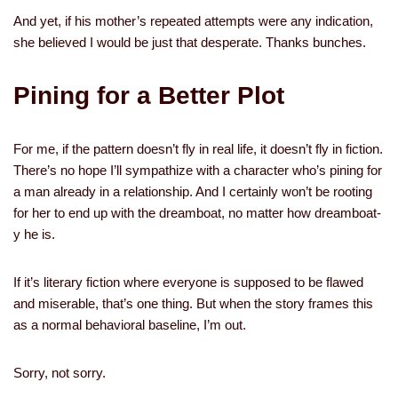
And yet, if his mother’s repeated attempts were any indication,
she believed I would be just that desperate. Thanks bunches.
Pining for a Better Plot
For me, if the pattern doesn’t fly in real life, it doesn’t fly in fiction.
There’s no hope I’ll sympathize with a character who’s pining for
a man already in a relationship. And I certainly won’t be rooting
for her to end up with the dreamboat, no matter how dreamboat-
y he is.
If it’s literary fiction where everyone is supposed to be flawed
and miserable, that’s one thing. But when the story frames this
as a normal behavioral baseline, I’m out.
Sorry, not sorry.