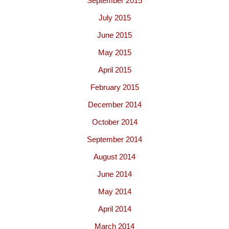
September 2015
July 2015
June 2015
May 2015
April 2015
February 2015
December 2014
October 2014
September 2014
August 2014
June 2014
May 2014
April 2014
March 2014