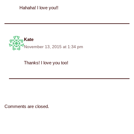
Hahaha! I love you!!
Kate
November 13, 2015 at 1:34 pm
Thanks! I love you too!
Comments are closed.