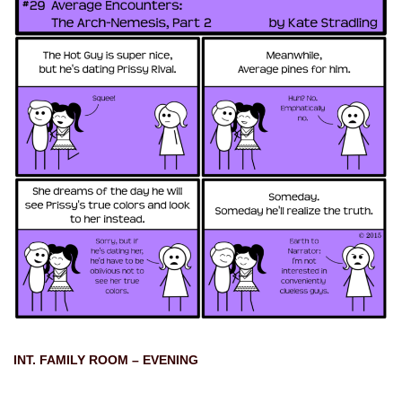
INT. FAMILY ROOM – EVENING