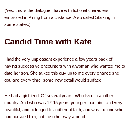
(Yes, this is the dialogue I have with fictional characters
embroiled in Pining from a Distance. Also called Stalking in
some states.)
Candid Time with Kate
I had the very unpleasant experience a few years back of
having successive encounters with a woman who wanted me to
date her son. She talked this guy up to me every chance she
got, and every time, some new detail would surface.
He had a girlfriend. Of several years. Who lived in another
country. And who was 12-15 years younger than him, and very
beautiful, and belonged to a different faith, and was the one who
had pursued him, not the other way around.