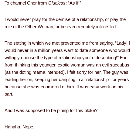
To channel Cher from
Clueless
: “As if!”
I would never pray for the demise of a relationship, or play the
role of the Other Woman, or be even remotely interested.
The setting in which we met prevented me from saying, “Lady! I
would never in a million years want to date someone who would
willingly choose the type of relationship you’re describing!” Far
from thinking this younger, exotic woman was an evil succubus
(as the doting mama intended), I felt sorry for her. The guy was
leading her on, keeping her dangling in a “relationship” for years
because she was enamored of him. It was easy work on his
part.
And I was supposed to be pining for this bloke?
Hahaha. Nope.