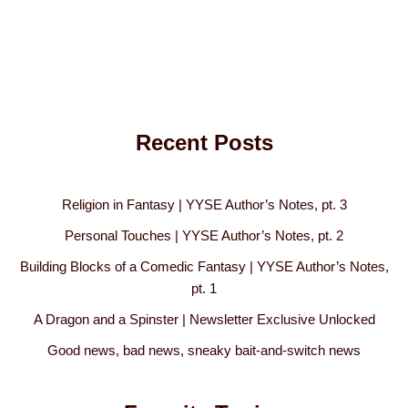
Recent Posts
Religion in Fantasy | YYSE Author’s Notes, pt. 3
Personal Touches | YYSE Author’s Notes, pt. 2
Building Blocks of a Comedic Fantasy | YYSE Author’s Notes,
pt. 1
A Dragon and a Spinster | Newsletter Exclusive Unlocked
Good news, bad news, sneaky bait-and-switch news