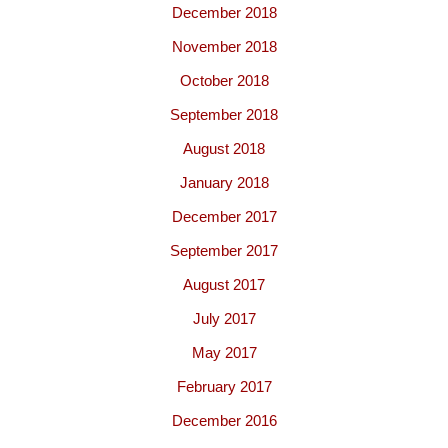
December 2018
November 2018
October 2018
September 2018
August 2018
January 2018
December 2017
September 2017
August 2017
July 2017
May 2017
February 2017
December 2016