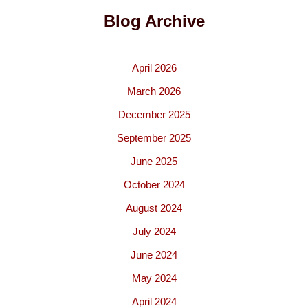
Blog Archive
April 2026
March 2026
December 2025
September 2025
June 2025
October 2024
August 2024
July 2024
June 2024
May 2024
April 2024