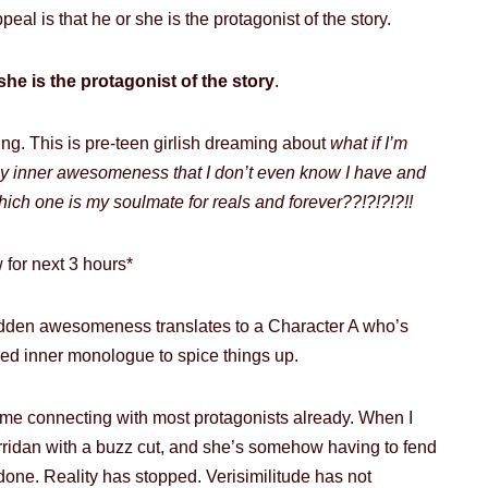
eal is that he or she is the protagonist of the story.
she is the protagonist of the story
.
ing. This is pre-teen girlish dreaming about
what if I’m
 inner awesomeness that I don’t even know I have and
hich one is my soulmate for reals and forever??!?!?!?!!
 for next 3 hours*
dden awesomeness translates to a Character A who’s
tured inner monologue to spice things up.
time connecting with most protagonists already. When I
rridan with a buzz cut, and she’s somehow having to fend
 done. Reality has stopped. Verisimilitude has not