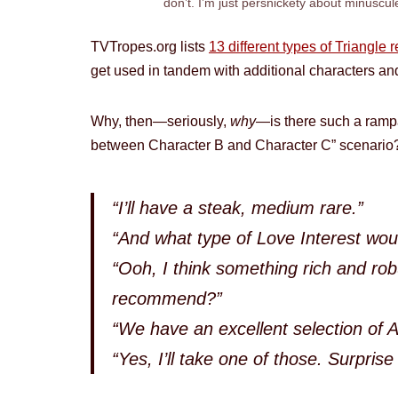
don’t. I’m just persnickety about minuscul
TVTropes.org lists
13 different types of Triangle 
get used in tandem with additional characters an
Why, then—seriously,
why
—is there such a rampa
between Character B and Character C” scenario?
“I’ll have a steak, medium rare.”
“And what type of Love Interest woul
“Ooh, I think something rich and rob
recommend?”
“We have an excellent selection of 
“Yes, I’ll take one of those. Surprise