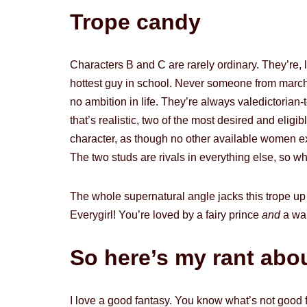
Trope candy
Characters B and C are rarely ordinary. They’re, 
hottest guy in school. Never someone from march
no ambition in life. They’re always valedictori
that’s realistic, two of the most desired and eli
character, as though no other available women exi
The two studs are rivals in everything else, so wh
The whole supernatural angle jacks this trope up 
Everygirl! You’re loved by a fairy prince
and
a war
So here’s my rant about
I love a good fantasy. You know what’s not good