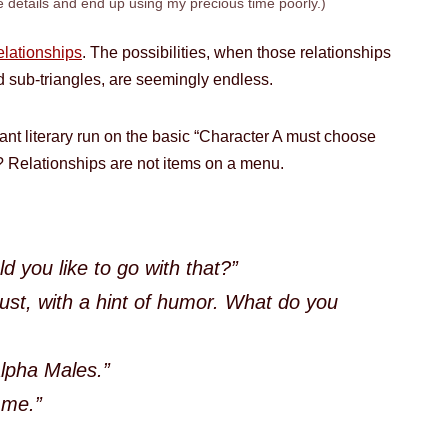
e details and end up using my precious time poorly.)
relationships
. The possibilities, when those relationships
d sub-triangles, are seemingly endless.
nt literary run on the basic “Character A must choose
 Relationships are not items on a menu.
d you like to go with that?”
ust, with a hint of humor. What do you
Alpha Males.”
 me.”