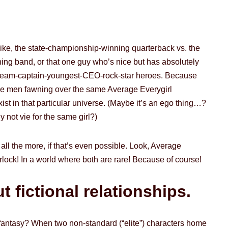
like, the state-championship-winning quarterback vs. the
ing band, or that one guy who’s nice but has absolutely
an-team-captain-youngest-CEO-rock-star heroes. Because
gible men fawning over the same Average Everygirl
st in that particular universe. (Maybe it’s an ego thing…?
y not vie for the same girl?)
all the more, if that’s even possible. Look, Average
lock! In a world where both are rare! Because of course!
 fictional relationships.
 fantasy? When two non-standard (“elite”) characters home