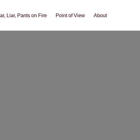
iar, Liar, Pants on Fire
Point of View
About