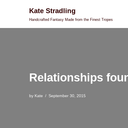
Kate Stradling
Skip
Handcrafted Fantasy Made from the Finest Tropes
to
content
Relationships fou
by
Kate
September 30, 2015