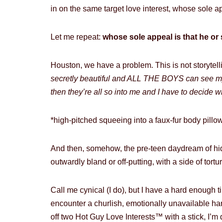
in on the same target love interest, whose sole app
Let me repeat:
whose sole appeal is that he or 
Houston, we have a problem. This is not storytell
secretly beautiful and ALL THE BOYS can see my
then they’re all so into me and I have to decide w
*high-pitched squeeing into a faux-fur body pillow
And then, somehow, the pre-teen daydream of hi
outwardly bland or off-putting, with a side of tor
Call me cynical (I do), but I have a hard enough 
encounter a churlish, emotionally unavailable ha
off two Hot Guy Love Interests™ with a stick, I’m