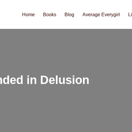
Home
Books
Blog
Average Everygirl
L
nded in Delusion