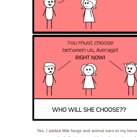
Yes, I added little fangs and animal ears to my hero