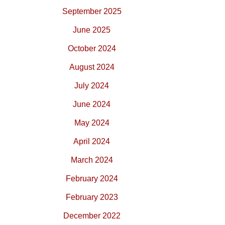
September 2025
June 2025
October 2024
August 2024
July 2024
June 2024
May 2024
April 2024
March 2024
February 2024
February 2023
December 2022