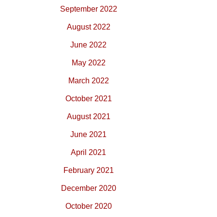
September 2022
August 2022
June 2022
May 2022
March 2022
October 2021
August 2021
June 2021
April 2021
February 2021
December 2020
October 2020