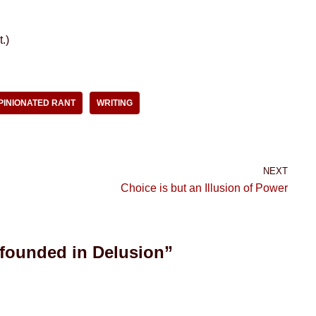
.)
PINIONATED RANT
WRITING
NEXT
Choice is but an Illusion of Power
 founded in Delusion”