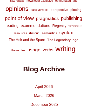
newsletter exclusive
opinionated rant
new release
opinions
perspective
plotting
passive voice
point of view
publishing
pragmatics
reading recommendations
Regency romance
syntax
semantics
rhetoric
resources
The Heir and the Spare
The Legendary Inge
writing
usage
verbs
theta-roles
Blog Archive
April 2026
March 2026
December 2025