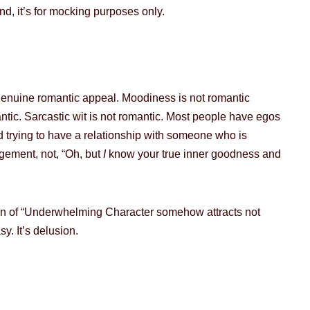
und, it’s for mocking purposes only.
 genuine romantic appeal. Moodiness is not romantic
antic. Sarcastic wit is not romantic. Most people have egos
 trying to have a relationship with someone who is
ngement, not, “Oh, but
I
know your true inner goodness and
ttern of “Underwhelming Character somehow attracts not
y. It’s delusion.