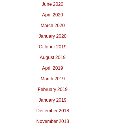
June 2020
April 2020
March 2020
January 2020
October 2019
August 2019
April 2019
March 2019
February 2019
January 2019
December 2018
November 2018