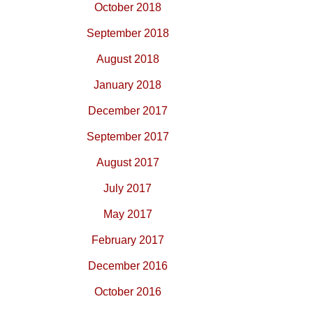
October 2018
September 2018
August 2018
January 2018
December 2017
September 2017
August 2017
July 2017
May 2017
February 2017
December 2016
October 2016