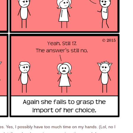
es. Yes, I possibly have too much time on my hands. (Lol, no I