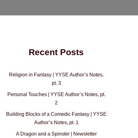
Recent Posts
Religion in Fantasy | YYSE Author’s Notes,
pt. 3
Personal Touches | YYSE Author’s Notes, pt.
2
Building Blocks of a Comedic Fantasy | YYSE
Author’s Notes, pt. 1
A Dragon and a Spinster | Newsletter