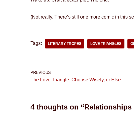
(Not really. There’s still one more comic in this set
Tags:
LITERARY TROPES
LOVE TRIANGLES
O
PREVIOUS
The Love Triangle: Choose Wisely, or Else
4 thoughts on “Relationships