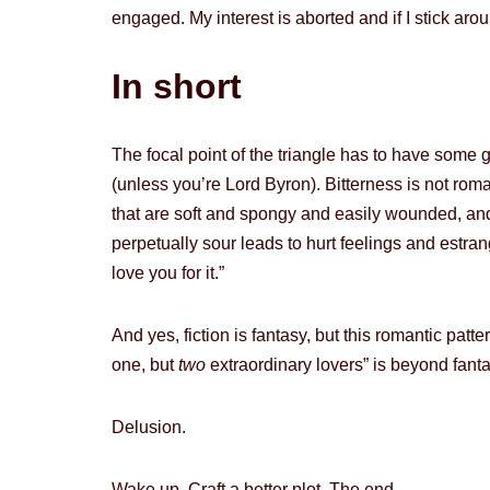
engaged. My interest is aborted and if I stick aro
In short
The focal point of the triangle has to have some
(unless you’re Lord Byron). Bitterness is not rom
that are soft and spongy and easily wounded, and
perpetually sour leads to hurt feelings and estra
love you for it.”
And yes, fiction is fantasy, but this romantic pa
one, but
two
extraordinary lovers” is beyond fantas
Delusion.
Wake up. Craft a better plot. The end.