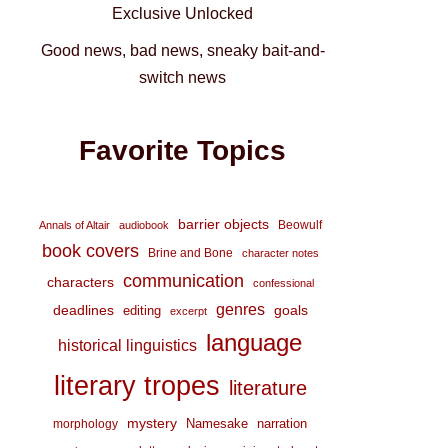
Exclusive Unlocked
Good news, bad news, sneaky bait-and-
switch news
Favorite Topics
barrier objects
Beowulf
Annals of Altair
audiobook
book covers
Brine and Bone
character notes
communication
characters
confessional
genres
deadlines
goals
editing
excerpt
language
historical linguistics
literary tropes
literature
mystery
Namesake
narration
morphology