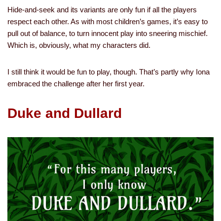
Hide-and-seek and its variants are only fun if all the players
respect each other. As with most children’s games, it’s easy to
pull out of balance, to turn innocent play into sneering mischief.
Which is, obviously, what my characters did.
I still think it would be fun to play, though. That’s partly why Iona
embraced the challenge after her first year.
Duke and Dullard