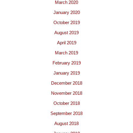
March 2020
January 2020
October 2019
August 2019
April 2019
March 2019
February 2019
January 2019
December 2018
November 2018
October 2018
September 2018
August 2018