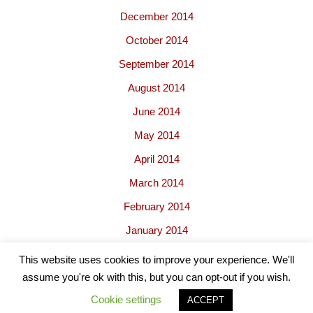
December 2014
October 2014
September 2014
August 2014
June 2014
May 2014
April 2014
March 2014
February 2014
January 2014
This website uses cookies to improve your experience. We'll
assume you're ok with this, but you can opt-out if you wish.
Cookie settings
ACCEPT
Neve
| Powered by
WordPress