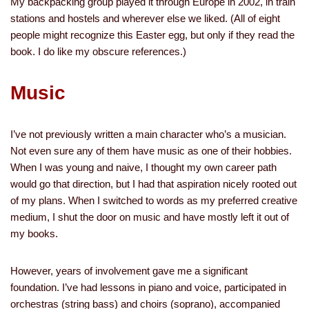
My backpacking group played it through Europe in 2002, in train
stations and hostels and wherever else we liked. (All of eight
people might recognize this Easter egg, but only if they read the
book. I do like my obscure references.)
Music
I’ve not previously written a main character who’s a musician.
Not even sure any of them have music as one of their hobbies.
When I was young and naive, I thought my own career path
would go that direction, but I had that aspiration nicely rooted out
of my plans. When I switched to words as my preferred creative
medium, I shut the door on music and have mostly left it out of
my books.
However, years of involvement gave me a significant
foundation. I’ve had lessons in piano and voice, participated in
orchestras (string bass) and choirs (soprano), accompanied