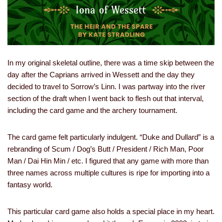
In my original skeletal outline, there was a time skip between the
day after the Caprians arrived in Wessett and the day they
decided to travel to Sorrow’s Linn. I was partway into the river
section of the draft when I went back to flesh out that interval,
including the card game and the archery tournament.
The card game felt particularly indulgent. “Duke and Dullard” is a
rebranding of Scum / Dog’s Butt / President / Rich Man, Poor
Man / Dai Hin Min / etc. I figured that any game with more than
three names across multiple cultures is ripe for importing into a
fantasy world.
This particular card game also holds a special place in my heart.