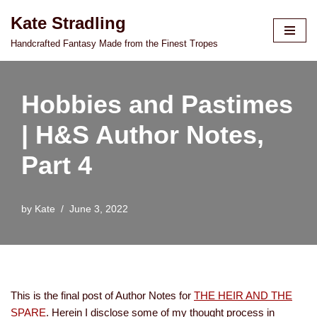
Kate Stradling
Skip
Handcrafted Fantasy Made from the Finest Tropes
to
content
Hobbies and Pastimes
| H&S Author Notes,
Part 4
by
Kate
June 3, 2022
This is the final post of Author Notes for
THE HEIR AND THE
SPARE
. Herein I disclose some of my thought process in