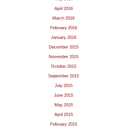
April 2016
March 2016
February 2016
January 2016
December 2015
November 2015
October 2015
September 2015
July 2015
June 2015
May 2015
April 2015
February 2015