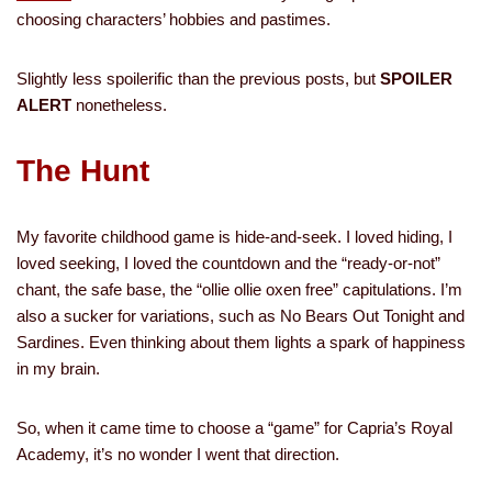
choosing characters’ hobbies and pastimes.
Slightly less spoilerific than the previous posts, but
SPOILER
ALERT
nonetheless.
The Hunt
My favorite childhood game is hide-and-seek. I loved hiding, I
loved seeking, I loved the countdown and the “ready-or-not”
chant, the safe base, the “ollie ollie oxen free” capitulations. I’m
also a sucker for variations, such as No Bears Out Tonight and
Sardines. Even thinking about them lights a spark of happiness
in my brain.
So, when it came time to choose a “game” for Capria’s Royal
Academy, it’s no wonder I went that direction.