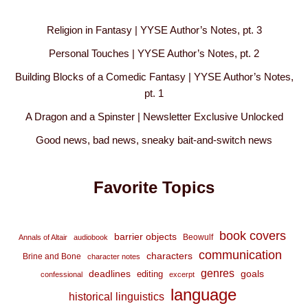
Religion in Fantasy | YYSE Author’s Notes, pt. 3
Personal Touches | YYSE Author’s Notes, pt. 2
Building Blocks of a Comedic Fantasy | YYSE Author’s Notes,
pt. 1
A Dragon and a Spinster | Newsletter Exclusive Unlocked
Good news, bad news, sneaky bait-and-switch news
Favorite Topics
book covers
barrier objects
Beowulf
Annals of Altair
audiobook
communication
characters
Brine and Bone
character notes
genres
deadlines
goals
editing
confessional
excerpt
language
historical linguistics