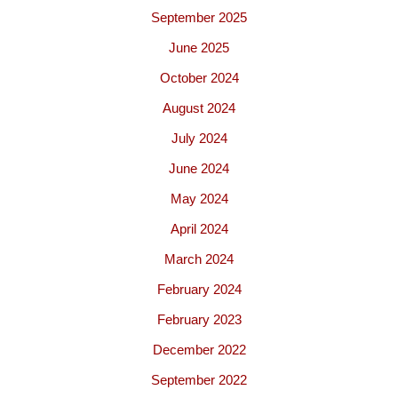
September 2025
June 2025
October 2024
August 2024
July 2024
June 2024
May 2024
April 2024
March 2024
February 2024
February 2023
December 2022
September 2022