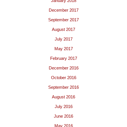
January 2018
December 2017
September 2017
August 2017
July 2017
May 2017
February 2017
December 2016
October 2016
September 2016
August 2016
July 2016
June 2016
May 2016