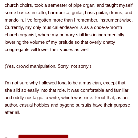
church choirs, took a semester of pipe organ, and taught myself
some basics in cello, harmonica, guitar, bass guitar, drums, and
mandolin. I’ve forgotten more than I remember, instrument-wise.
Currently, my only musical endeavor is as a once-a-month
church organist, where my primary skill lies in incrementally
lowering the volume of my prelude so that overly chatty
congregants will lower their voices as well.
(Yes, crowd manipulation. Sorry, not sorry.)
I’m not sure why I allowed Iona to be a musician, except that
she slid so easily into that role. It was comfortable and familiar
and oddly nostalgic to write, which was nice. Proof that, as an
author, casual hobbies and bygone pursuits have their purpose
after all.