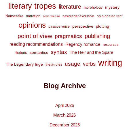
literary tropes
literature
mystery
morphology
Namesake
narration
newsletter exclusive
opinionated rant
new release
opinions
perspective
plotting
passive voice
point of view
publishing
pragmatics
reading recommendations
Regency romance
resources
syntax
The Heir and the Spare
semantics
rhetoric
writing
usage
verbs
The Legendary Inge
theta-roles
Blog Archive
April 2026
March 2026
December 2025