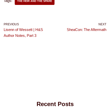
Tags:
THE HEIR AND THE SPARE
PREVIOUS
NEXT
Lisenn of Wessett | H&S
SheaCon: The Aftermath
Author Notes, Part 3
Recent Posts