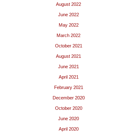
August 2022
June 2022
May 2022
March 2022
October 2021
August 2021
June 2021
April 2021
February 2021
December 2020
October 2020
June 2020
April 2020