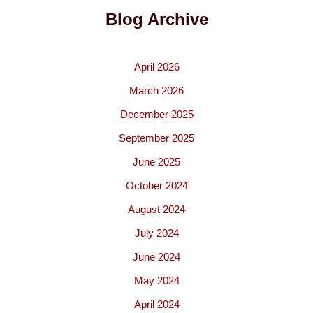
Blog Archive
April 2026
March 2026
December 2025
September 2025
June 2025
October 2024
August 2024
July 2024
June 2024
May 2024
April 2024