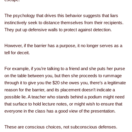
The psychology that drives this behavior suggests that liars
instinctively seek to distance themselves from their recipients.
They put up defensive walls to protect against detection.
However, if the barrier has a purpose, it no longer serves as a
tell for deceit.
For example, if you’re talking to a friend and she puts her purse
on the table between you, but then she proceeds to rummage
through it to give you the $20 she owes you, there’s a legitimate
reason for the barrier, and its placement doesn’t indicate a
possible lie. A teacher who stands behind a podium might need
that surface to hold lecture notes, or might wish to ensure that
everyone in the class has a good view of the presentation.
These are conscious choices, not subconscious defenses.