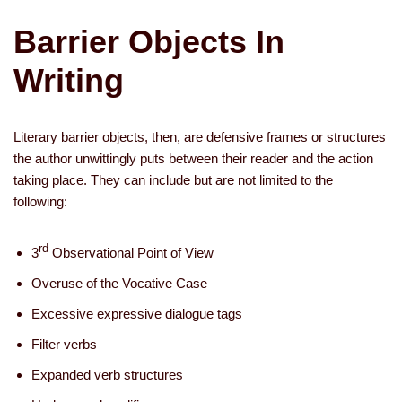
Barrier Objects In
Writing
Literary barrier objects, then, are defensive frames or structures
the author unwittingly puts between their reader and the action
taking place. They can include but are not limited to the
following:
rd
­3
Observational Point of View
Overuse of the Vocative Case
Excessive expressive dialogue tags
Filter verbs
­Expanded verb structures