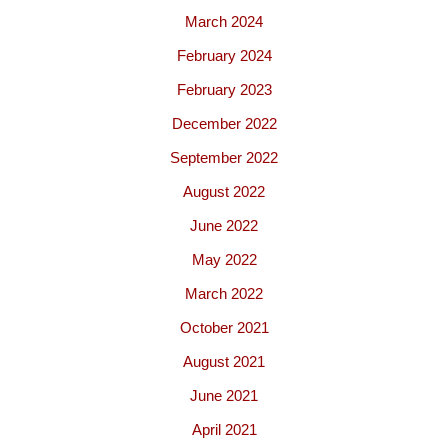
March 2024
February 2024
February 2023
December 2022
September 2022
August 2022
June 2022
May 2022
March 2022
October 2021
August 2021
June 2021
April 2021