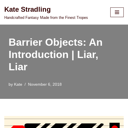
Kate Stradling
Skip
Handcrafted Fantasy Made from the Finest Tropes
to
content
Barrier Objects: An
Introduction | Liar,
Liar
by
Kate
November 6, 2018