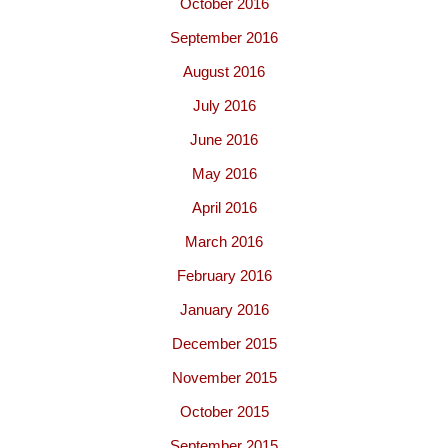
October 2016
September 2016
August 2016
July 2016
June 2016
May 2016
April 2016
March 2016
February 2016
January 2016
December 2015
November 2015
October 2015
September 2015