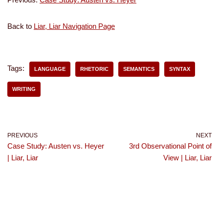
Back to
Liar, Liar Navigation Page
Tags:
LANGUAGE
RHETORIC
SEMANTICS
SYNTAX
WRITING
PREVIOUS
NEXT
Case Study: Austen vs. Heyer
3rd Observational Point of
| Liar, Liar
View | Liar, Liar