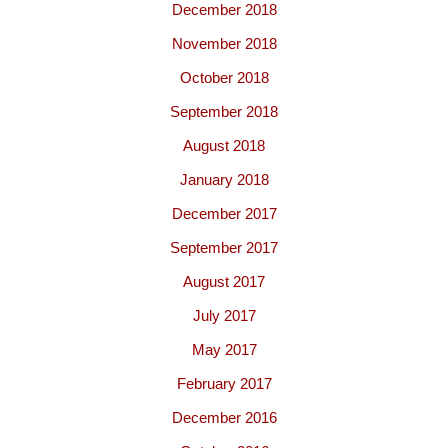
December 2018
November 2018
October 2018
September 2018
August 2018
January 2018
December 2017
September 2017
August 2017
July 2017
May 2017
February 2017
December 2016