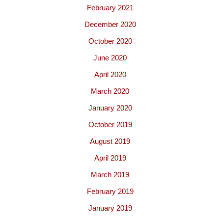
February 2021
December 2020
October 2020
June 2020
April 2020
March 2020
January 2020
October 2019
August 2019
April 2019
March 2019
February 2019
January 2019