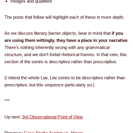
­Hedges and qualifiers
The posts that follow will highlight each of these in more depth.
As we discuss literary barrier objects, bear in mind that
if you
are using them wittingly, they have a place in your narrative
.
There’s nothing inherently wrong with any grammatical
structure, and we don’t forbid rhetorical frames. In that vein, this
section of the series is descriptive rather than prescriptive.
(I intend the whole Liar, Liar series to be descriptive rather than
prescriptive, but this sequence particularly so.)
***
Up next:
3rd Observational Point of View
Previous:
Case Study: Austen vs. Heyer