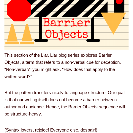
This section of the Liar, Liar blog series explores Barrier
Objects, a term that refers to a non-verbal cue for deception.
“Non-verbal?” you might ask. “How does that apply to the
written word?”
But the pattern transfers nicely to language structure. Our goal
is that our writing itself does not become a barrier between
author and audience. Hence, the Barrier Objects sequence will
be structure-heavy.
(Syntax lovers, rejoice! Everyone else, despair!)