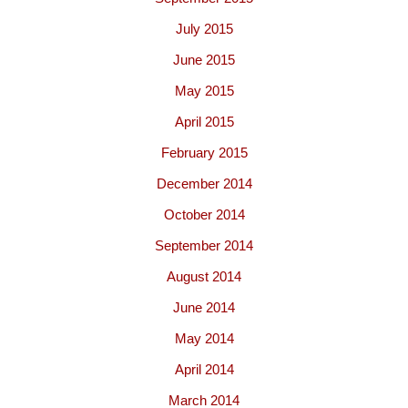
July 2015
June 2015
May 2015
April 2015
February 2015
December 2014
October 2014
September 2014
August 2014
June 2014
May 2014
April 2014
March 2014