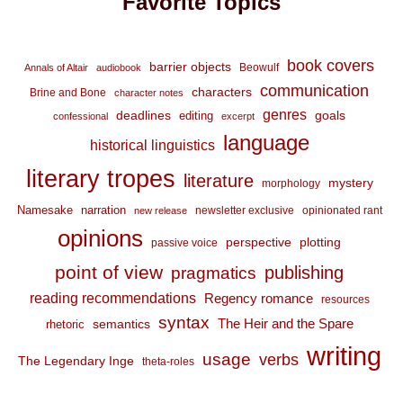
Favorite Topics
book covers
barrier objects
Beowulf
Annals of Altair
audiobook
communication
characters
Brine and Bone
character notes
genres
deadlines
goals
editing
confessional
excerpt
language
historical linguistics
literary tropes
literature
mystery
morphology
Namesake
narration
newsletter exclusive
opinionated rant
new release
opinions
perspective
plotting
passive voice
point of view
publishing
pragmatics
reading recommendations
Regency romance
resources
syntax
The Heir and the Spare
semantics
rhetoric
writing
usage
verbs
The Legendary Inge
theta-roles