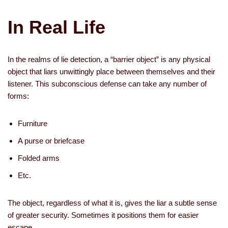
In Real Life
In the realms of lie detection, a “barrier object” is any physical
object that liars unwittingly place between themselves and their
listener. This subconscious defense can take any number of
forms:
­Furniture
­A purse or briefcase
­Folded arms
­Etc.
The object, regardless of what it is, gives the liar a subtle sense
of greater security. Sometimes it positions them for easier
escape.