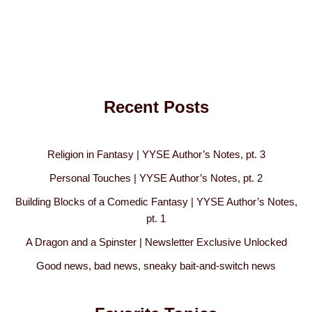
Recent Posts
Religion in Fantasy | YYSE Author’s Notes, pt. 3
Personal Touches | YYSE Author’s Notes, pt. 2
Building Blocks of a Comedic Fantasy | YYSE Author’s Notes,
pt. 1
A Dragon and a Spinster | Newsletter Exclusive Unlocked
Good news, bad news, sneaky bait-and-switch news